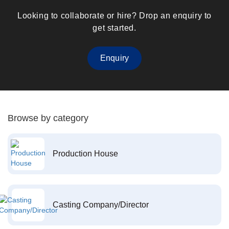
Looking to collaborate or hire? Drop an enquiry to
get started.
Enquiry
Browse by category
Production House
Casting Company/Director