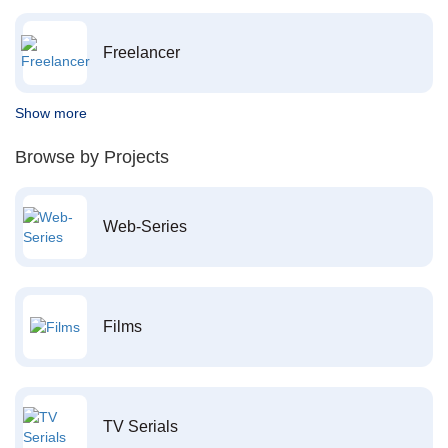
Freelancer
Show more
Browse by Projects
Web-Series
Films
TV Serials