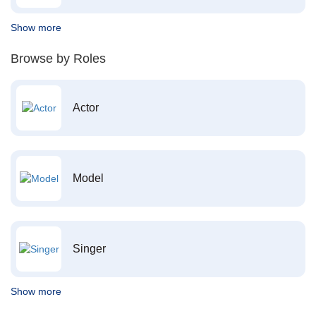
Show more
Browse by Roles
Actor
Model
Singer
Show more