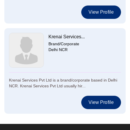
View Profile
Krenai Services...
Brand/Corporate
Delhi NCR
Krenai Services Pvt Ltd is a brand/corporate based in Delhi
NCR. Krenai Services Pvt Ltd usually hir...
View Profile