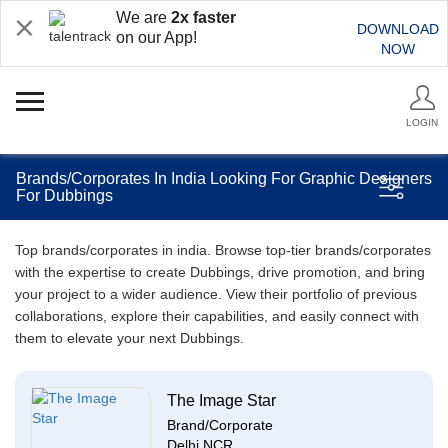
We are
2x faster
DOWNLOAD
on our App!
NOW
LOGIN
Brands/Corporates In India Looking For Graphic Designers
For Dubbings
Top brands/corporates in india. Browse top-tier brands/corporates
with the expertise to create Dubbings, drive promotion, and bring
your project to a wider audience. View their portfolio of previous
collaborations, explore their capabilities, and easily connect with
them to elevate your next Dubbings.
The Image Star
Brand/Corporate
Delhi NCR