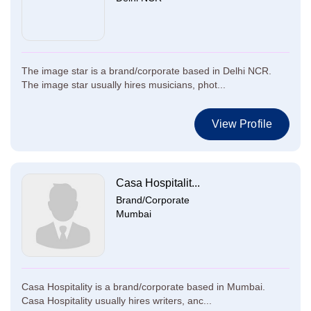
The image star is a brand/corporate based in Delhi NCR.
The image star usually hires musicians, phot...
View Profile
Casa Hospitalit...
Brand/Corporate
Mumbai
Casa Hospitality is a brand/corporate based in Mumbai.
Casa Hospitality usually hires writers, anc...