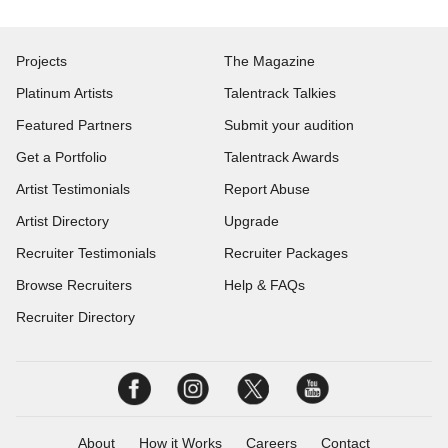
Projects
The Magazine
Platinum Artists
Talentrack Talkies
Featured Partners
Submit your audition
Get a Portfolio
Talentrack Awards
Artist Testimonials
Report Abuse
Artist Directory
Upgrade
Recruiter Testimonials
Recruiter Packages
Browse Recruiters
Help & FAQs
Recruiter Directory
About
How it Works
Careers
Contact