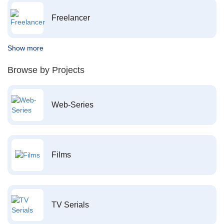
Freelancer
Show more
Browse by Projects
Web-Series
Films
TV Serials