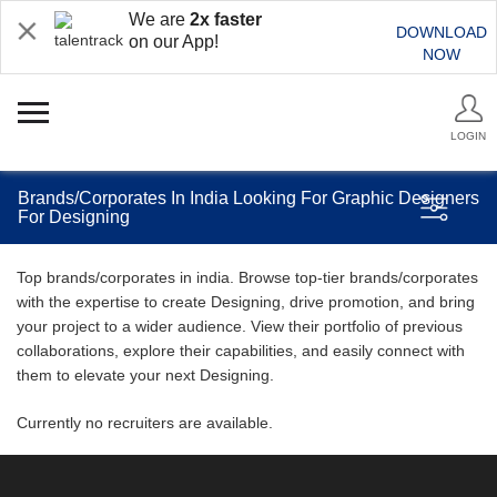
We are
2x faster
DOWNLOAD
on our App!
NOW
LOGIN
Brands/Corporates In India Looking For Graphic Designers
For Designing
Top brands/corporates in india. Browse top-tier brands/corporates
with the expertise to create Designing, drive promotion, and bring
your project to a wider audience. View their portfolio of previous
collaborations, explore their capabilities, and easily connect with
them to elevate your next Designing.
Currently no recruiters are available.