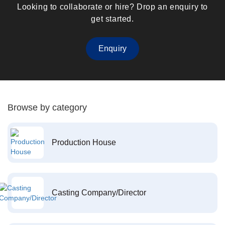
Looking to collaborate or hire? Drop an enquiry to
get started.
Enquiry
Browse by category
Production House
Casting Company/Director