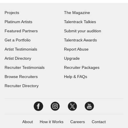
Projects
The Magazine
Platinum Artists
Talentrack Talkies
Featured Partners
Submit your audition
Get a Portfolio
Talentrack Awards
Artist Testimonials
Report Abuse
Artist Directory
Upgrade
Recruiter Testimonials
Recruiter Packages
Browse Recruiters
Help & FAQs
Recruiter Directory
About
How it Works
Careers
Contact