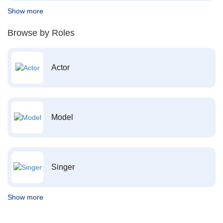
Show more
Browse by Roles
Actor
Model
Singer
Show more