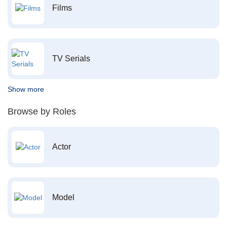
Films
TV Serials
Show more
Browse by Roles
Actor
Model