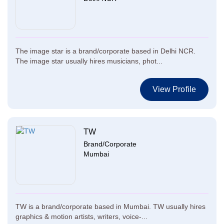
The image star is a brand/corporate based in Delhi NCR.
The image star usually hires musicians, phot...
View Profile
TW
Brand/Corporate
Mumbai
TW is a brand/corporate based in Mumbai. TW usually hires
graphics & motion artists, writers, voice-...