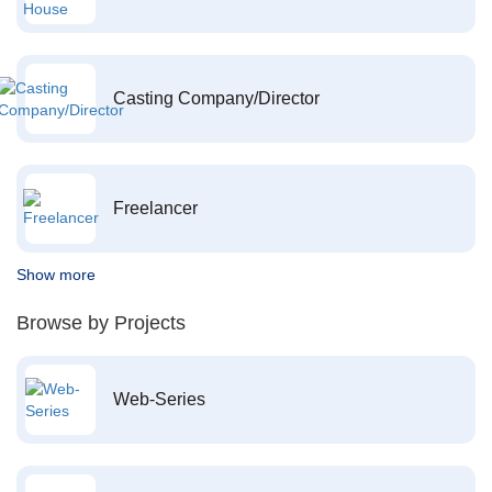
Casting Company/Director
Freelancer
Show more
Browse by Projects
Web-Series