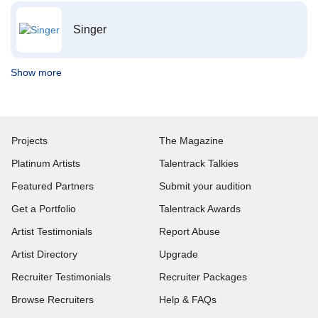
Singer
Show more
Projects
The Magazine
Platinum Artists
Talentrack Talkies
Featured Partners
Submit your audition
Get a Portfolio
Talentrack Awards
Artist Testimonials
Report Abuse
Artist Directory
Upgrade
Recruiter Testimonials
Recruiter Packages
Browse Recruiters
Help & FAQs