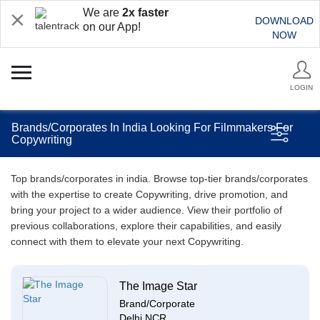
We are
2x faster
DOWNLOAD
on our App!
NOW
LOGIN
Brands/Corporates In India Looking For Filmmakers For
Copywriting
Top brands/corporates in india. Browse top-tier brands/corporates
with the expertise to create Copywriting, drive promotion, and
bring your project to a wider audience. View their portfolio of
previous collaborations, explore their capabilities, and easily
connect with them to elevate your next Copywriting.
The Image Star
Brand/Corporate
Delhi NCR