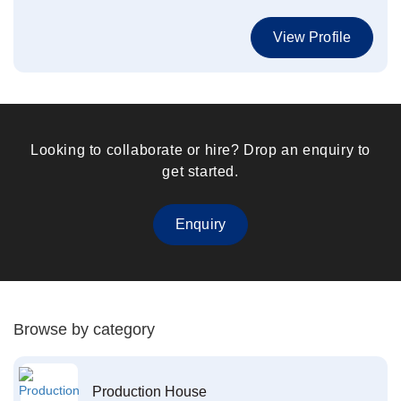
View Profile
Looking to collaborate or hire? Drop an enquiry to
get started.
Enquiry
Browse by category
Production House