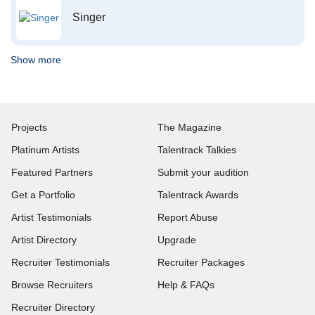
Singer
Show more
Projects
The Magazine
Platinum Artists
Talentrack Talkies
Featured Partners
Submit your audition
Get a Portfolio
Talentrack Awards
Artist Testimonials
Report Abuse
Artist Directory
Upgrade
Recruiter Testimonials
Recruiter Packages
Browse Recruiters
Help & FAQs
Recruiter Directory