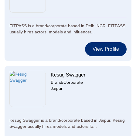
FITPASS is a brand/corporate based in Delhi NCR. FITPASS
usually hires actors, models and influencer...
View Profile
Kesug Swagger
Brand/Corporate
Jaipur
Kesug Swagger is a brand/corporate based in Jaipur. Kesug
Swagger usually hires models and actors fo...