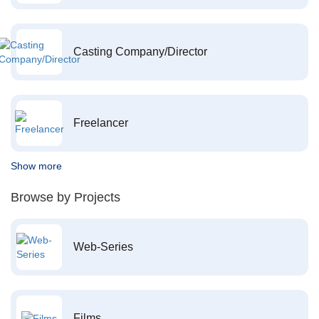
Casting Company/Director
Freelancer
Show more
Browse by Projects
Web-Series
Films