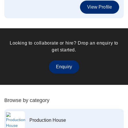
View Profile
Looking to collaborate or hire? Drop an enquiry to
get started.
Enquiry
Browse by category
Production House