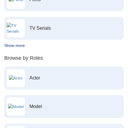
TV Serials
Show more
Browse by Roles
Actor
Model