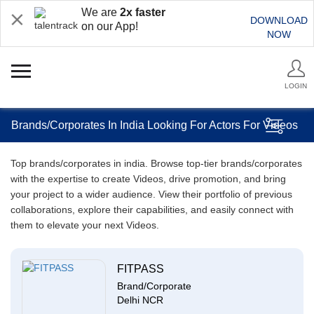
We are
2x faster
DOWNLOAD
on our App!
NOW
LOGIN
Brands/Corporates In India Looking For Actors For Videos
Top brands/corporates in india. Browse top-tier brands/corporates
with the expertise to create Videos, drive promotion, and bring
your project to a wider audience. View their portfolio of previous
collaborations, explore their capabilities, and easily connect with
them to elevate your next Videos.
FITPASS
Brand/Corporate
Delhi NCR