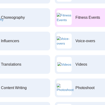
Choreography
Fitness Events
Influencers
Voice-overs
Translations
Videos
Content Writing
Photoshoot