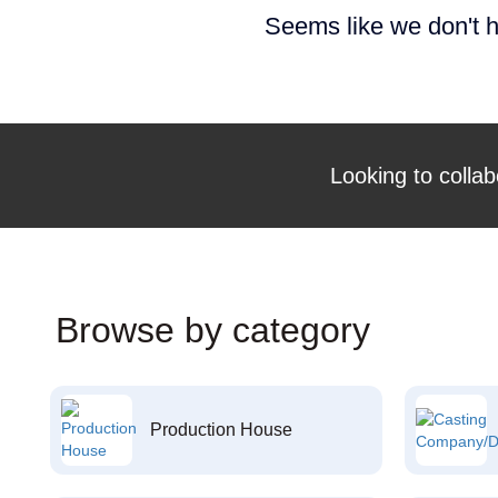
Seems like we don't h
Looking to collab
Browse by category
Production House