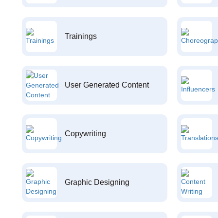
Trainings
User Generated Content
Copywriting
Graphic Designing