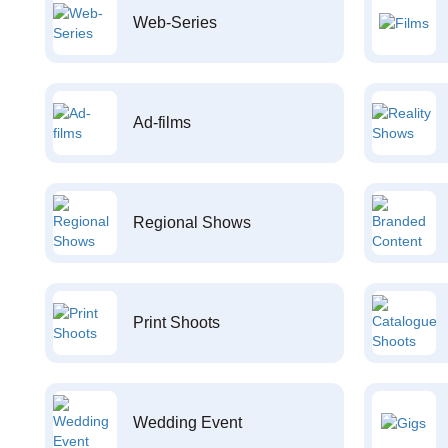
Web-Series
Ad-films
Regional Shows
Print Shoots
Wedding Event