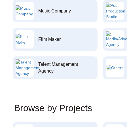
Music Company
Film Maker
Talent Management
Agency
Browse by Projects