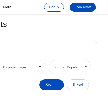
More
Login
Join Now
ts
By project type
Sort by : Popular