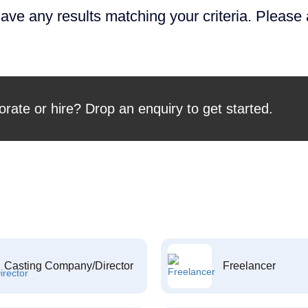
ave any results matching your criteria. Please
orate or hire? Drop an enquiry to get started.
Casting Company/Director
Freelancer