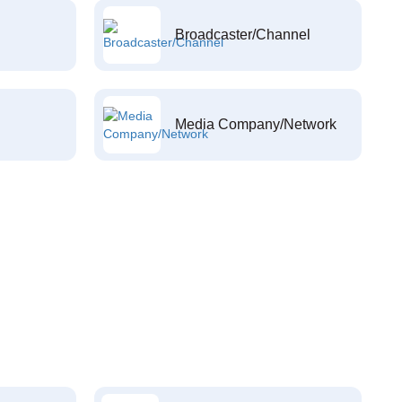
Broadcaster/Channel
Media Company/Network