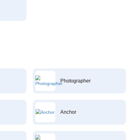
Photographer
Anchor