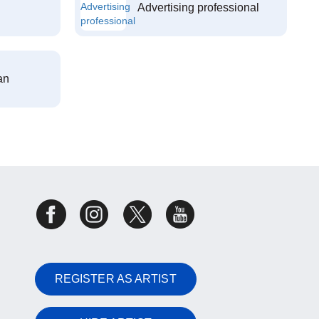
Advertising professional
an
REGISTER AS ARTIST