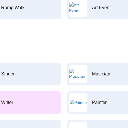
Ramp Walk
Art Event
Singer
Musician
Writer
Painter