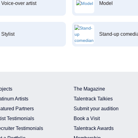
Voice-over artist
Model
Stylist
Stand-up comedi
ojects
The Magazine
atinum Artists
Talentrack Talkies
atured Partners
Submit your audition
tist Testimonials
Book a Visit
cruiter Testimonials
Talentrack Awards