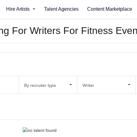
Hire Artists
Talent Agencies
Content Marketplace
ing For Writers For Fitness Even
By recruiter type
Writer