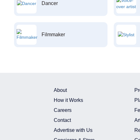
Dancer
Filmmaker
About
Pr
How it Works
Pl
Careers
Fe
Contact
Ar
Advertise with Us
Re