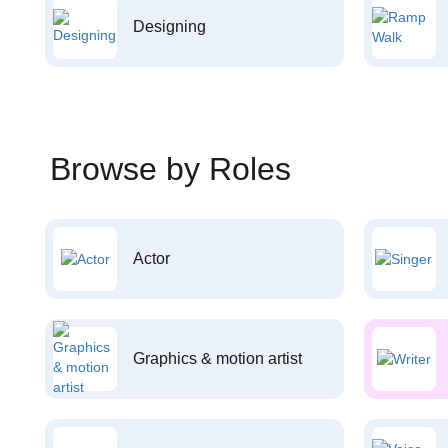
Designing
Browse by Roles
Actor
Graphics & motion artist