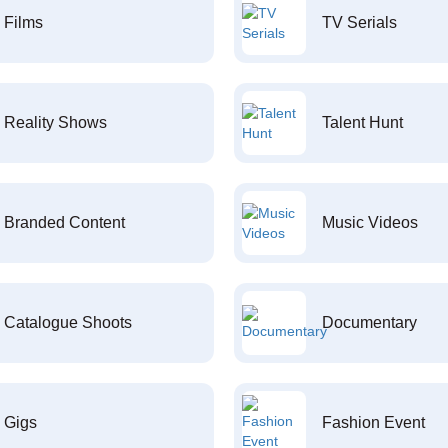
Films
TV Serials
Reality Shows
Talent Hunt
Branded Content
Music Videos
Catalogue Shoots
Documentary
Gigs
Fashion Event