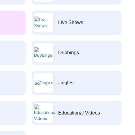
Live Shows
Dubbings
Jingles
Educational Videos