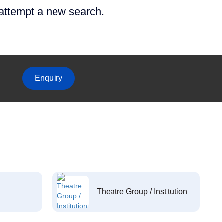
 attempt a new search.
Enquiry
Theatre Group / Institution