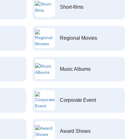
Short-films
Regional Movies
Music Albums
Corporate Event
Award Shows