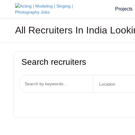
Projects
All Recruiters In India Look
Search recruiters