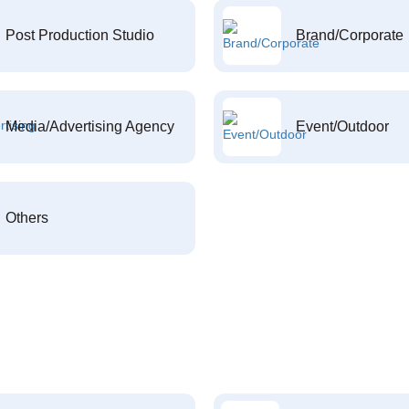
Post Production Studio
Brand/Corporate
Media/Advertising Agency
Event/Outdoor
Others