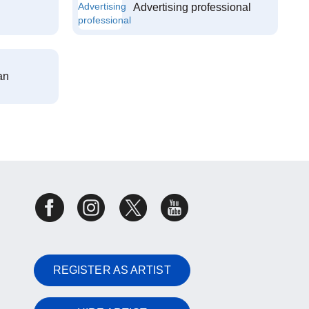
Advertising professional
an
REGISTER AS ARTIST