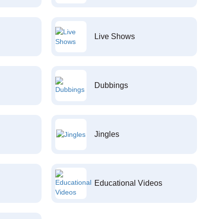
Live Shows
Dubbings
Jingles
Educational Videos