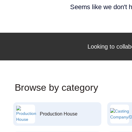
Seems like we don't h
Looking to collab
Browse by category
Production House