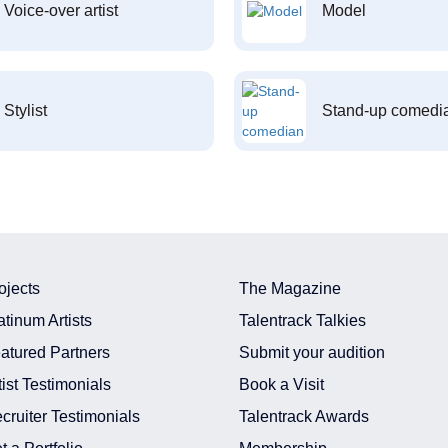
Voice-over artist
Model
Stylist
Stand-up comedi
ojects
The Magazine
atinum Artists
Talentrack Talkies
atured Partners
Submit your audition
tist Testimonials
Book a Visit
cruiter Testimonials
Talentrack Awards