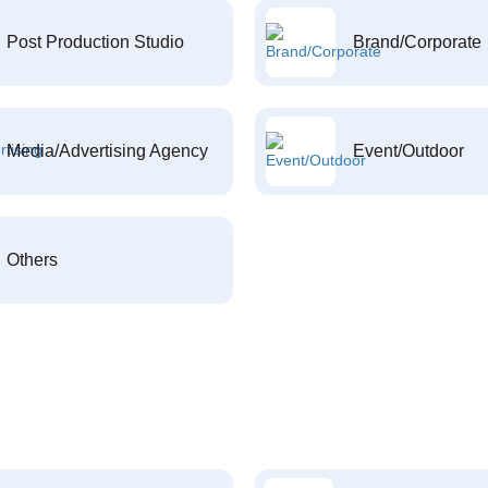
Post Production Studio
Brand/Corporate
Media/Advertising Agency
Event/Outdoor
Others