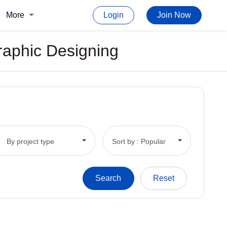
More
Login
Join Now
Graphic Designing
By project type
Sort by : Popular