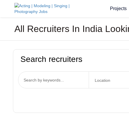
Projects
All Recruiters In India Look
Search recruiters