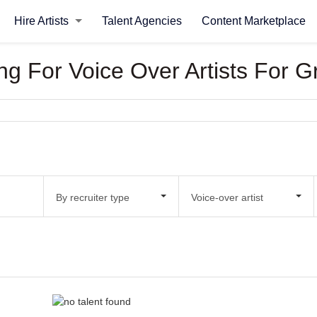
Hire Artists
Talent Agencies
Content Marketplace
ing For Voice Over Artists For 
By recruiter type
Voice-over artist