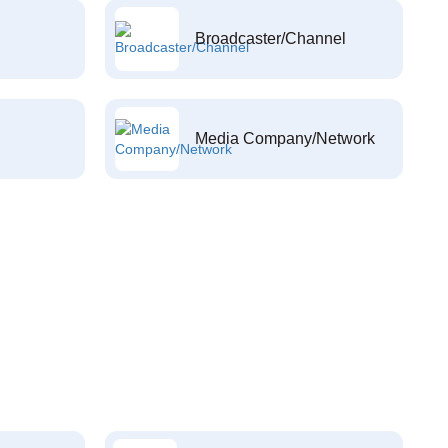
Broadcaster/Channel
Media Company/Network