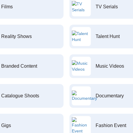
Films
TV Serials
Reality Shows
Talent Hunt
Branded Content
Music Videos
Catalogue Shoots
Documentary
Gigs
Fashion Event