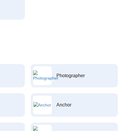
Photographer
Anchor