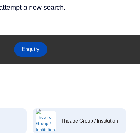
 attempt a new search.
Enquiry
Theatre Group / Institution