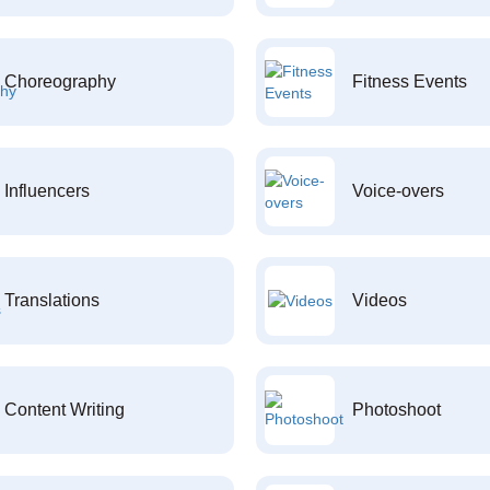
Choreography
Fitness Events
Influencers
Voice-overs
Translations
Videos
Content Writing
Photoshoot