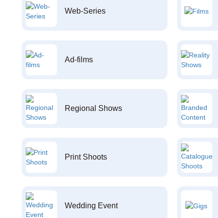
Web-Series
Ad-films
Regional Shows
Print Shoots
Wedding Event