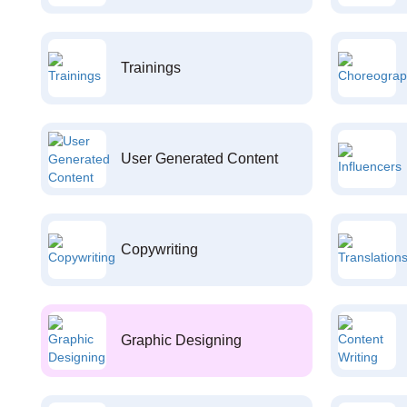
Trainings
User Generated Content
Copywriting
Graphic Designing