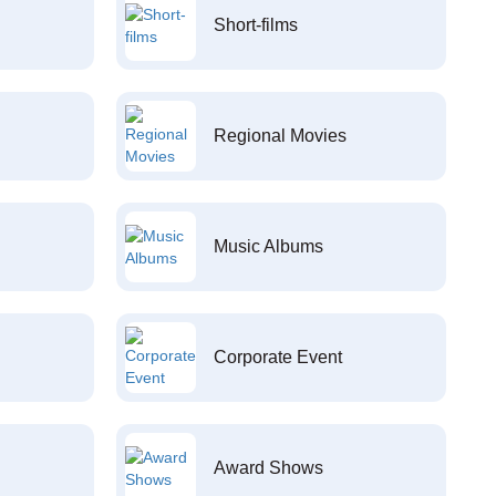
Short-films
Regional Movies
Music Albums
Corporate Event
Award Shows