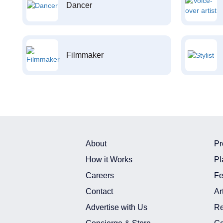
Dancer
Filmmaker
About
Pr
How it Works
Pl
Careers
Fe
Contact
Ar
Advertise with Us
Re