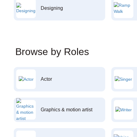
Designing
Browse by Roles
Actor
Graphics & motion artist