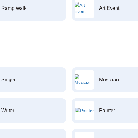
Ramp Walk
Art Event
Singer
Musician
Writer
Painter