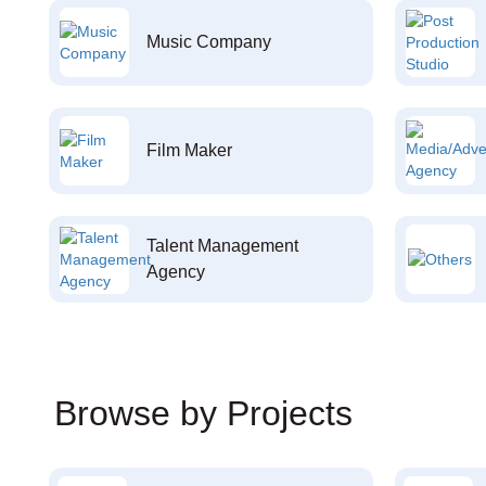
Music Company
Film Maker
Talent Management
Agency
Browse by Projects