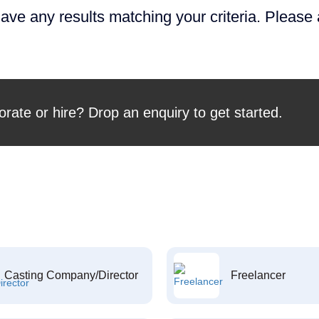
ave any results matching your criteria. Please
orate or hire? Drop an enquiry to get started.
Casting Company/Director
Freelancer