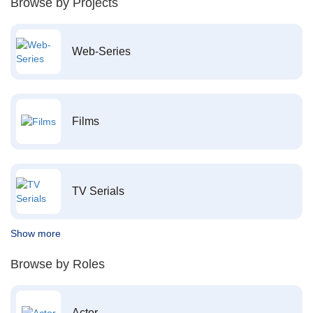
Browse by Projects
Web-Series
Films
TV Serials
Show more
Browse by Roles
Actor