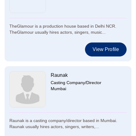
TheGlamour is a production house based in Delhi NCR.
TheGlamour usually hires actors, singers, music...
View Profile
Raunak
Casting Company/Director
Mumbai
Raunak is a casting company/director based in Mumbai.
Raunak usually hires actors, singers, writers,...