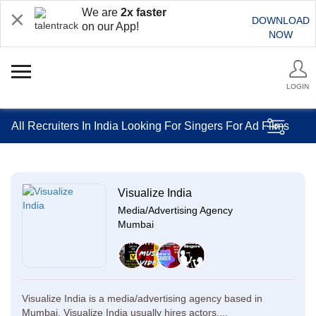
We are
2x faster
DOWNLOAD
on our App!
NOW
LOGIN
All Recruiters In India Looking For Singers For Ad Films
Visualize India
Media/Advertising Agency
Mumbai
Visualize India is a media/advertising agency based in
Mumbai. Visualize India usually hires actors,...