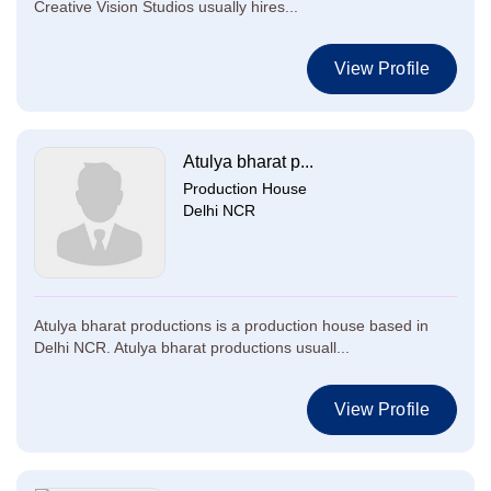
Creative Vision Studios usually hires...
View Profile
Atulya bharat p...
Production House
Delhi NCR
Atulya bharat productions is a production house based in
Delhi NCR. Atulya bharat productions usuall...
View Profile