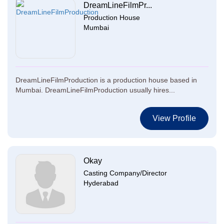
DreamLineFilmPr...
Production House
Mumbai
DreamLineFilmProduction is a production house based in
Mumbai. DreamLineFilmProduction usually hires...
View Profile
Okay
Casting Company/Director
Hyderabad