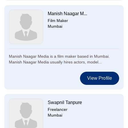
Manish Naagar M...
Film Maker
Mumbai
Manish Naagar Media is a film maker based in Mumbai.
Manish Naagar Media usually hires actors, model...
View Profile
Swapnil Tanpure
Freelancer
Mumbai