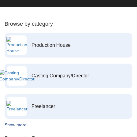
Browse by category
Production House
Casting Company/Director
Freelancer
Show more