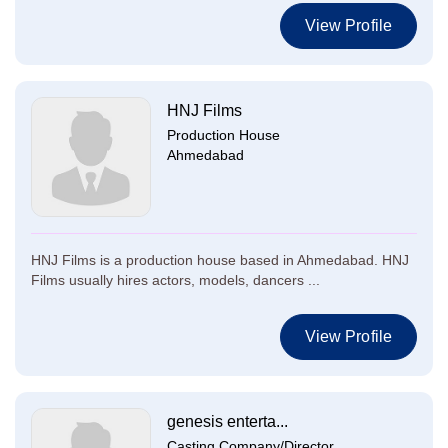
View Profile
HNJ Films
Production House
Ahmedabad
HNJ Films is a production house based in Ahmedabad. HNJ
Films usually hires actors, models, dancers ...
View Profile
genesis enterta...
Casting Company/Director