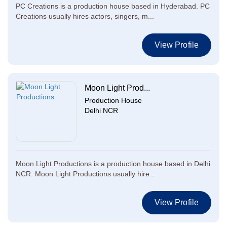
PC Creations is a production house based in Hyderabad. PC
Creations usually hires actors, singers, m...
View Profile
Moon Light Prod...
Production House
Delhi NCR
Moon Light Productions is a production house based in Delhi
NCR. Moon Light Productions usually hire...
View Profile