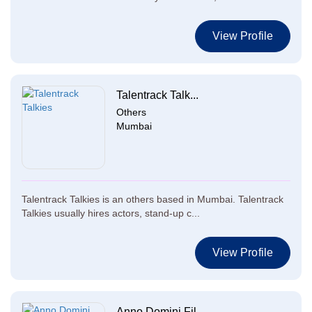
View Profile
Talentrack Talk...
Others
Mumbai
Talentrack Talkies is an others based in Mumbai. Talentrack
Talkies usually hires actors, stand-up c...
View Profile
Anno Domini Fil...