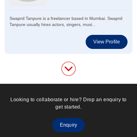
Swapnil Tanpure is a freelancer based in Mumbai. Swapnil
Tanpure usually hires actors, singers, musi...
View Profile
Looking to collaborate or hire? Drop an enquiry to
get started.
Enquiry