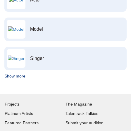
Model
Singer
Show more
Projects
The Magazine
Platinum Artists
Talentrack Talkies
Featured Partners
Submit your audition