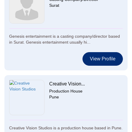
Surat
Genesis entertainment is a casting company/director based
in Surat. Genesis entertainment usually hi...
View Profile
Creative Vision...
Production House
Pune
Creative Vision Studios is a production house based in Pune.