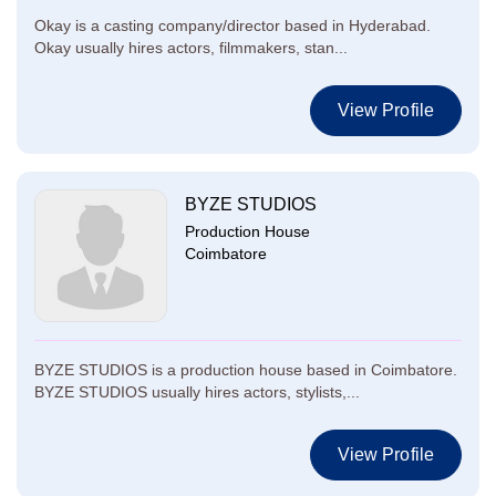
Okay is a casting company/director based in Hyderabad.
Okay usually hires actors, filmmakers, stan...
View Profile
BYZE STUDIOS
Production House
Coimbatore
BYZE STUDIOS is a production house based in Coimbatore.
BYZE STUDIOS usually hires actors, stylists,...
View Profile