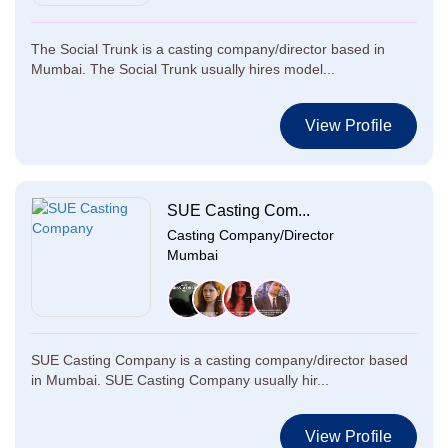
The Social Trunk is a casting company/director based in
Mumbai. The Social Trunk usually hires model...
View Profile
SUE Casting Com...
Casting Company/Director
Mumbai
SUE Casting Company is a casting company/director based
in Mumbai. SUE Casting Company usually hir...
View Profile