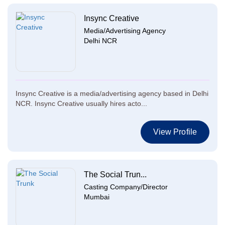
Insync Creative
Media/Advertising Agency
Delhi NCR
Insync Creative is a media/advertising agency based in Delhi
NCR. Insync Creative usually hires acto...
View Profile
The Social Trun...
Casting Company/Director
Mumbai