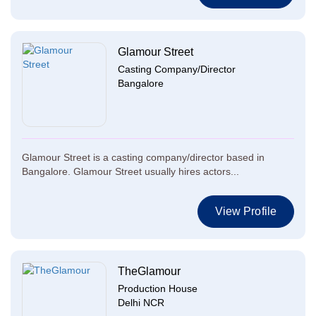
Glamour Street
Casting Company/Director
Bangalore
Glamour Street is a casting company/director based in
Bangalore. Glamour Street usually hires actors...
View Profile
TheGlamour
Production House
Delhi NCR