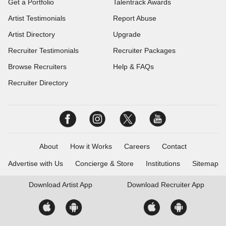
Get a Portfolio
Talentrack Awards
Artist Testimonials
Report Abuse
Artist Directory
Upgrade
Recruiter Testimonials
Recruiter Packages
Browse Recruiters
Help & FAQs
Recruiter Directory
About
How it Works
Careers
Contact
Advertise with Us
Concierge & Store
Institutions
Sitemap
Download
Artist App
Download
Recruiter App