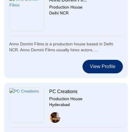
Production House
Delhi NCR
Anno Domini Films is a production house based in Delhi
NCR. Anno Domini Films usually hires actors, ...
View Profile
PC Creations
Production House
Hyderabad