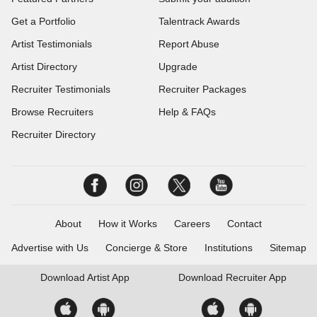
Get a Portfolio
Talentrack Awards
Artist Testimonials
Report Abuse
Artist Directory
Upgrade
Recruiter Testimonials
Recruiter Packages
Browse Recruiters
Help & FAQs
Recruiter Directory
About
How it Works
Careers
Contact
Advertise with Us
Concierge & Store
Institutions
Sitemap
Download
Artist App
Download
Recruiter App