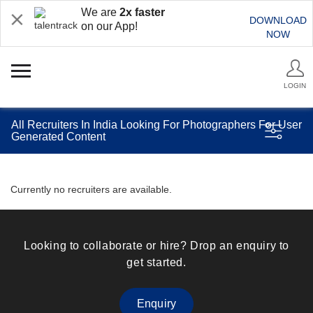
We are
2x faster
DOWNLOAD
on our App!
NOW
LOGIN
All Recruiters In India Looking For Photographers For User
Generated Content
Currently no recruiters are available.
Looking to collaborate or hire? Drop an enquiry to
get started.
Enquiry