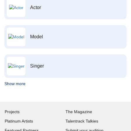
Actor
Model
Singer
Show more
Projects
The Magazine
Platinum Artists
Talentrack Talkies
Featured Partners
Submit your audition