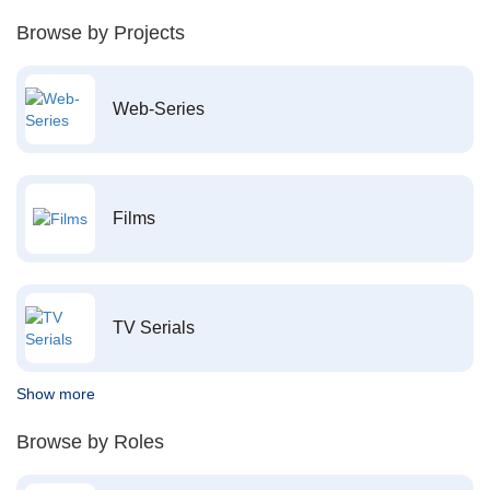
Browse by Projects
Web-Series
Films
TV Serials
Show more
Browse by Roles