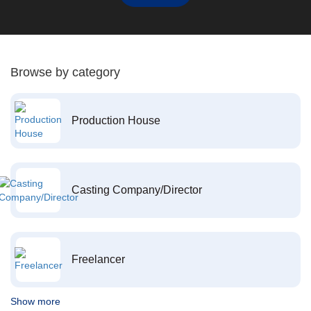
Browse by category
Production House
Casting Company/Director
Freelancer
Show more