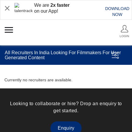
We are
2x faster
DOWNLOAD
on our App!
NOW
LOGIN
All Recruiters In India Looking For Filmmakers For User
Generated Content
Currently no recruiters are available.
Looking to collaborate or hire? Drop an enquiry to
get started.
Enquiry