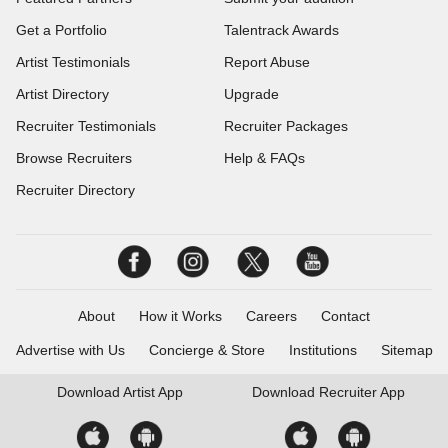
Get a Portfolio
Talentrack Awards
Artist Testimonials
Report Abuse
Artist Directory
Upgrade
Recruiter Testimonials
Recruiter Packages
Browse Recruiters
Help & FAQs
Recruiter Directory
About
How it Works
Careers
Contact
Advertise with Us
Concierge & Store
Institutions
Sitemap
Download
Artist App
Download
Recruiter App