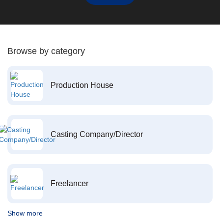
Browse by category
Production House
Casting Company/Director
Freelancer
Show more