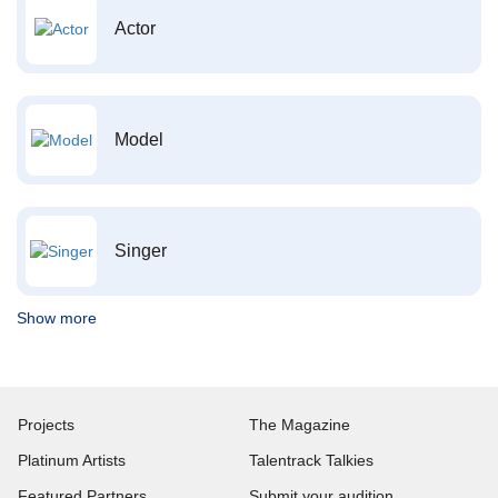
Actor
Model
Singer
Show more
Projects
The Magazine
Platinum Artists
Talentrack Talkies
Featured Partners
Submit your audition