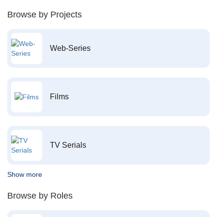
Browse by Projects
Web-Series
Films
TV Serials
Show more
Browse by Roles