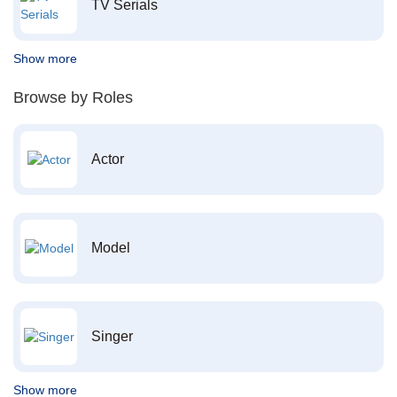
TV Serials
Show more
Browse by Roles
Actor
Model
Singer
Show more