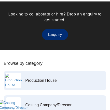
Looking to collaborate or hire? Drop an enquiry to
get started.
Enquiry
Browse by category
Production House
Casting Company/Director