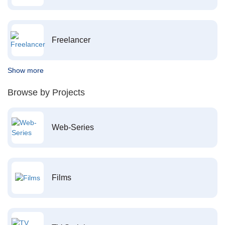
Freelancer
Show more
Browse by Projects
Web-Series
Films