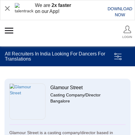
We are
2x faster
DOWNLOAD
on our App!
NOW
LOGIN
All Recruiters In India Looking For Dancers For
Translations
Glamour Street
Casting Company/Director
Bangalore
Glamour Street is a casting company/director based in