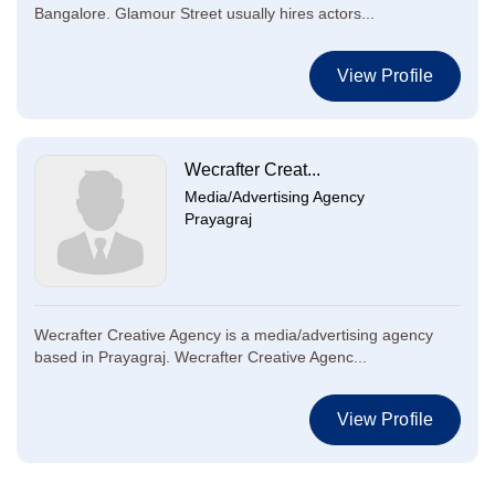
Bangalore. Glamour Street usually hires actors...
View Profile
Wecrafter Creat...
Media/Advertising Agency
Prayagraj
Wecrafter Creative Agency is a media/advertising agency
based in Prayagraj. Wecrafter Creative Agenc...
View Profile