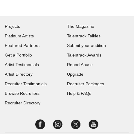
Projects
The Magazine
Platinum Artists
Talentrack Talkies
Featured Partners
Submit your audition
Get a Portfolio
Talentrack Awards
Artist Testimonials
Report Abuse
Artist Directory
Upgrade
Recruiter Testimonials
Recruiter Packages
Browse Recruiters
Help & FAQs
Recruiter Directory