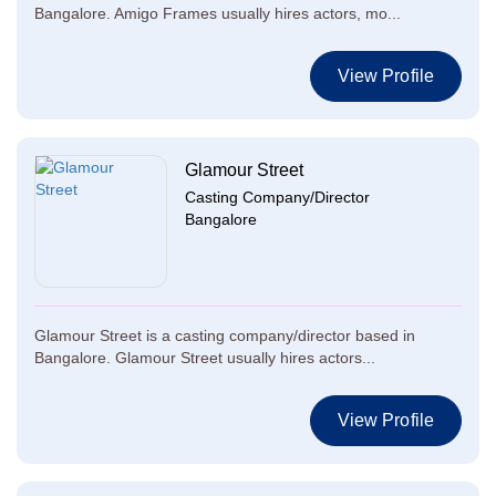
Bangalore. Amigo Frames usually hires actors, mo...
View Profile
Glamour Street
Casting Company/Director
Bangalore
Glamour Street is a casting company/director based in
Bangalore. Glamour Street usually hires actors...
View Profile