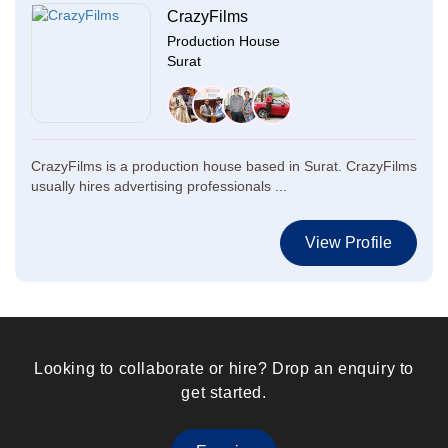
CrazyFilms
Production House
Surat
CrazyFilms is a production house based in Surat. CrazyFilms
usually hires advertising professionals ...
View Profile
Looking to collaborate or hire? Drop an enquiry to
get started.