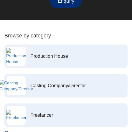
Enquiry
Browse by category
Production House
Casting Company/Director
Freelancer