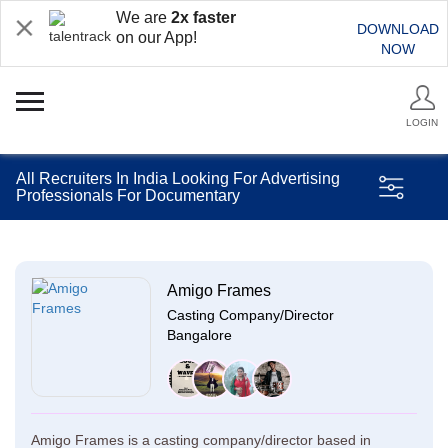
We are
2x faster
DOWNLOAD
on our App!
NOW
LOGIN
All Recruiters In India Looking For Advertising
Professionals For Documentary
Amigo Frames
Casting Company/Director
Bangalore
Amigo Frames is a casting company/director based in