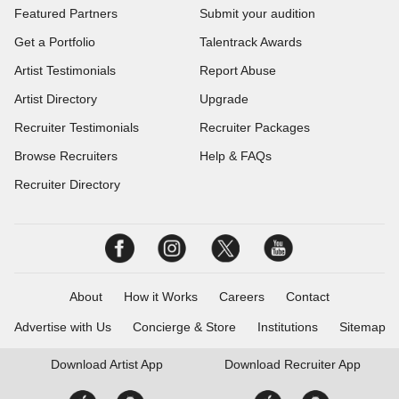
Featured Partners
Submit your audition
Get a Portfolio
Talentrack Awards
Artist Testimonials
Report Abuse
Artist Directory
Upgrade
Recruiter Testimonials
Recruiter Packages
Browse Recruiters
Help & FAQs
Recruiter Directory
About
How it Works
Careers
Contact
Advertise with Us
Concierge & Store
Institutions
Sitemap
Download
Artist App
Download
Recruiter App