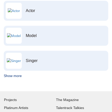
Actor
Model
Singer
Show more
Projects
The Magazine
Platinum Artists
Talentrack Talkies