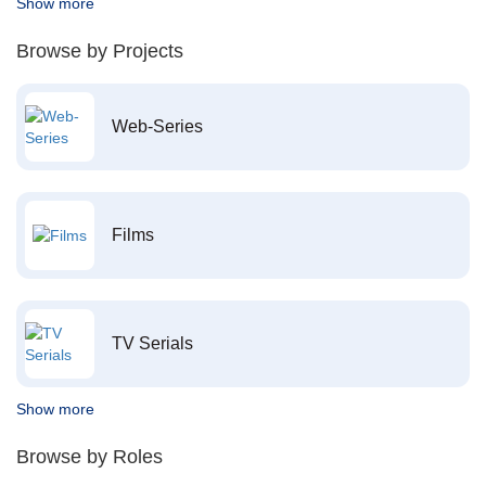
Show more
Browse by Projects
Web-Series
Films
TV Serials
Show more
Browse by Roles