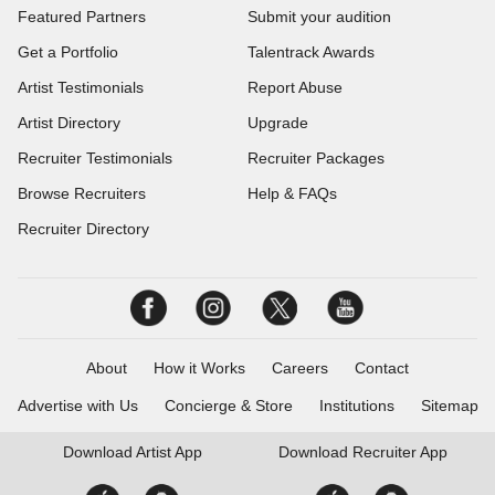
Featured Partners
Submit your audition
Get a Portfolio
Talentrack Awards
Artist Testimonials
Report Abuse
Artist Directory
Upgrade
Recruiter Testimonials
Recruiter Packages
Browse Recruiters
Help & FAQs
Recruiter Directory
About
How it Works
Careers
Contact
Advertise with Us
Concierge & Store
Institutions
Sitemap
Download
Artist App
Download
Recruiter App