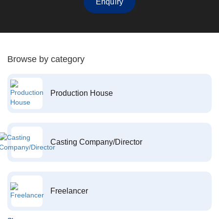
Enquiry
Browse by category
Production House
Casting Company/Director
Freelancer