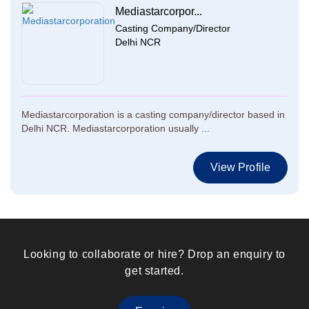
Mediastarcorpor...
Casting Company/Director
Delhi NCR
Mediastarcorporation is a casting company/director based in
Delhi NCR. Mediastarcorporation usually ...
View Profile
Looking to collaborate or hire? Drop an enquiry to
get started.