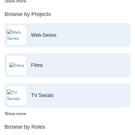
Show more
Browse by Projects
Web-Series
Films
TV Serials
Show more
Browse by Roles