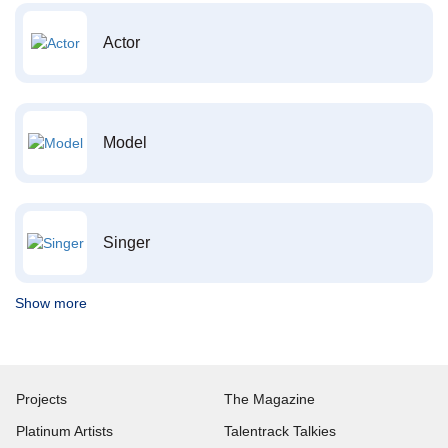
Actor
Model
Singer
Show more
Projects
The Magazine
Platinum Artists
Talentrack Talkies