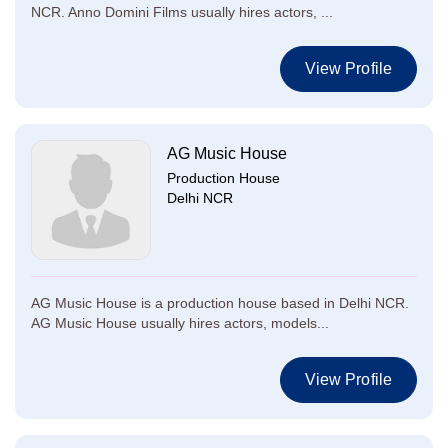
NCR. Anno Domini Films usually hires actors, ...
View Profile
AG Music House
Production House
Delhi NCR
AG Music House is a production house based in Delhi NCR.
AG Music House usually hires actors, models...
View Profile