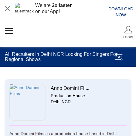
We are
2x faster
DOWNLOAD
on our App!
NOW
LOGIN
All Recruiters In Delhi NCR Looking For Singers For
Regional Shows
Anno Domini Fil...
Production House
Delhi NCR
Anno Domini Films is a production house based in Delhi