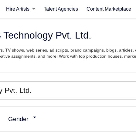
Hire Artists
Talent Agencies
Content Marketplace
 Technology Pvt. Ltd.
ys, TV shows, web series, ad scripts, brand campaigns, blogs, articles, 
reative assignments, and more! Work with top production houses, marke
Gender