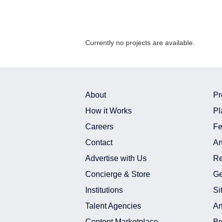
Currently no projects are available.
About
Pr
How it Works
Pl
Careers
Fe
Contact
Ar
Advertise with Us
Re
Concierge & Store
Ge
Institutions
Si
Talent Agencies
Ar
Content Marketplace
Br