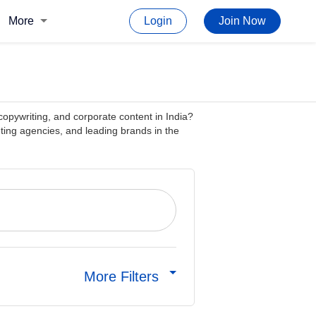
More
Login
Join Now
copywriting, and corporate content in India?
ting agencies, and leading brands in the
More Filters