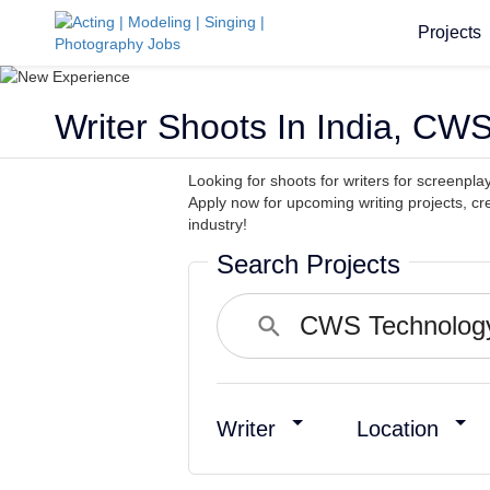
Projects
Writer Shoots In India, CWS
Looking for shoots for writers for screenpla
Apply now for upcoming writing projects, c
industry!
Search Projects
Writer
Location