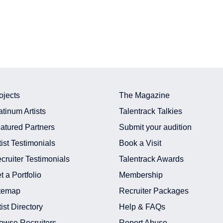
ojects
The Magazine
atinum Artists
Talentrack Talkies
atured Partners
Submit your audition
tist Testimonials
Book a Visit
cruiter Testimonials
Talentrack Awards
t a Portfolio
Membership
temap
Recruiter Packages
tist Directory
Help & FAQs
owse Recruiters
Report Abuse