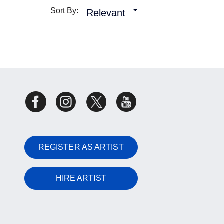
Sort By:
Relevant
REGISTER AS ARTIST
HIRE ARTIST