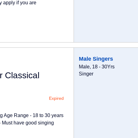
 apply if you are
Male Singers
Male, 18 - 30Yrs
 Classical
Singer
Expired
ong Age Range - 18 to 30 years
 - Must have good singing