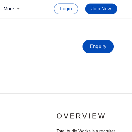
More
Login
Join Now
Enquiry
OVERVIEW
Total Audio Works is a recruiter