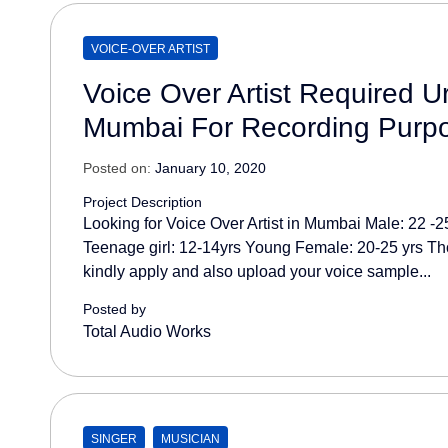
VOICE-OVER ARTIST
Voice Over Artist Required Ur
Mumbai For Recording Purp
Posted on:
January 10, 2020
Project Description
Looking for Voice Over Artist in Mumbai Male: 22 -
Teenage girl: 12-14yrs Young Female: 20-25 yrs Th
kindly apply and also upload your voice sample...
Posted by
Total Audio Works
SINGER
MUSICIAN