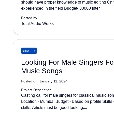
should have proper knowledge of music editing Only
experienced in the field Budget- 30000 Inter...
Posted by
Total Audio Works
SINGER
Looking For Male Singers For
Music Songs
Posted on:
January 11, 2024
Project Description
Casting call for male singers for classical music s
Location - Mumbai Budget - Based on profile Skills
skills. Artists must be good looking,...