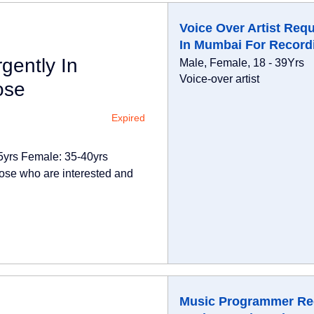
Voice Over Artist Requ
In Mumbai For Record
gently In
Male, Female, 18 - 39Yrs
Voice-over artist
ose
Expired
25yrs Female: 35-40yrs
ose who are interested and
Music Programmer Re