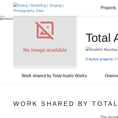
Projects
Total
Mumbai
0 Active projects
0 
Work shared by Total Audio Works
Overv
WORK SHARED BY TOTAL
The recrui