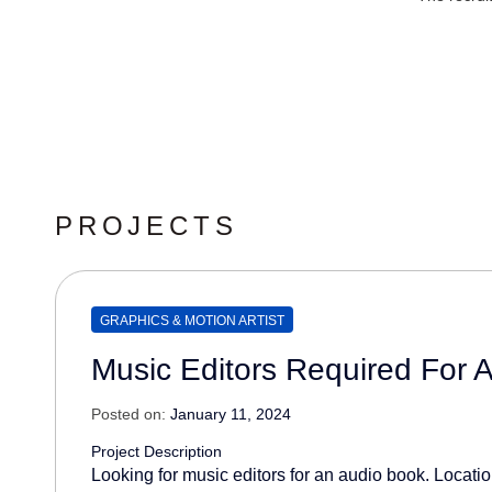
PROJECTS
GRAPHICS & MOTION ARTIST
Music Editors Required For 
Posted on:
January 11, 2024
Project Description
Looking for music editors for an audio book. Location