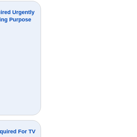
ired Urgently
ing Purpose
quired For TV