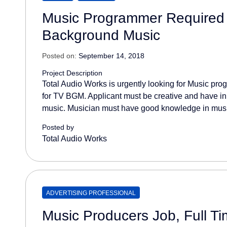
Music Programmer Required
Background Music
Posted on:
September 14, 2018
Project Description
Total Audio Works is urgently looking for Music p
for TV BGM. Applicant must be creative and have i
music. Musician must have good knowledge in musi
Posted by
Total Audio Works
ADVERTISING PROFESSIONAL
Music Producers Job, Full T