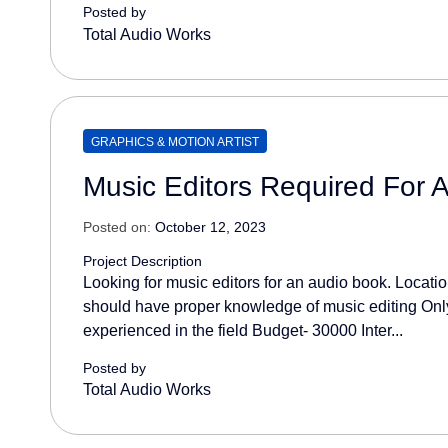
Posted by
Total Audio Works
GRAPHICS & MOTION ARTIST
Music Editors Required For 
Posted on:
October 12, 2023
Project Description
Looking for music editors for an audio book. Location
should have proper knowledge of music editing Only
experienced in the field Budget- 30000 Inter...
Posted by
Total Audio Works