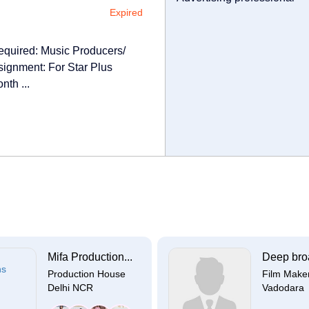
Expired
ired: Music Producers/
ignment: For Star Plus
nth ...
Mifa Production...
Deep broa
Production House
Film Make
Delhi NCR
Vadodara