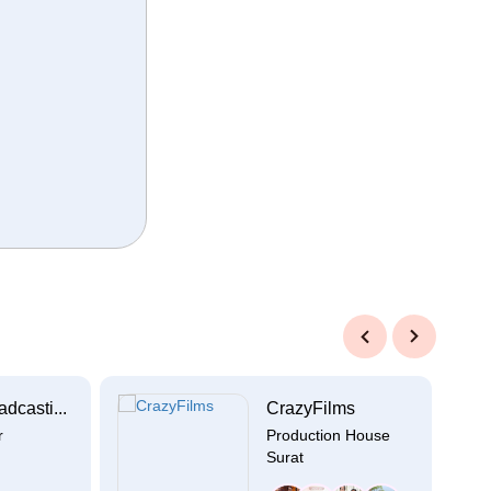
Previous
Next
dcasti...
CrazyFilms
r
Production House
Surat