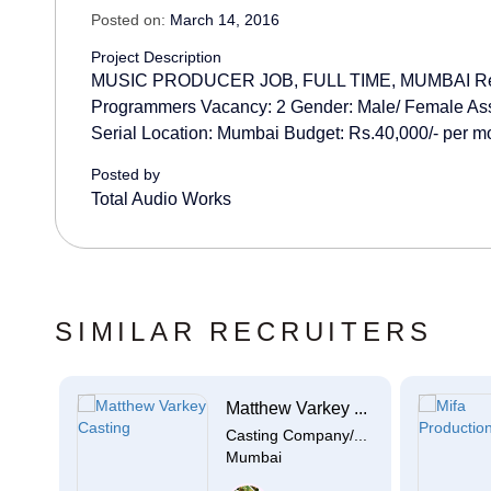
Posted on:
March 14, 2016
Project Description
MUSIC PRODUCER JOB, FULL TIME, MUMBAI Requ
Programmers Vacancy: 2 Gender: Male/ Female Ass
Serial Location: Mumbai Budget: Rs.40,000/- per mo
Posted by
Total Audio Works
SIMILAR RECRUITERS
Matthew Varkey ...
e
Casting Company/...
Mumbai