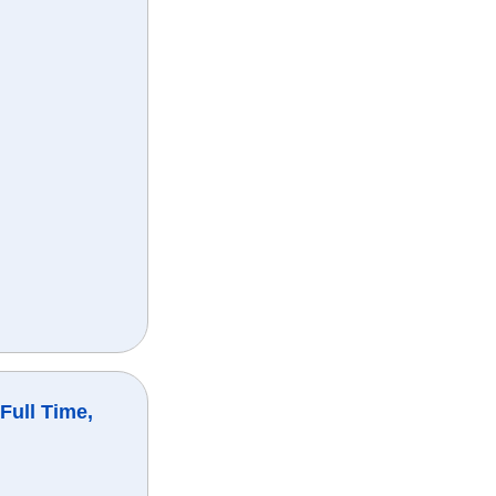
Full Time,