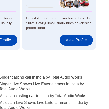
ker based
CrazyFilms is a production house based in
Jess
 usually
Surat. CrazyFilms usually hires advertising
in H
professionals ...
artis
Profile
View Profile
Singer casting call in india by Total Audio Works
Singer Live Shows Live Entertainment in india by
Total Audio Works
Musician casting call in india by Total Audio Works
Musician Live Shows Live Entertainment in india by
Total Audio Works