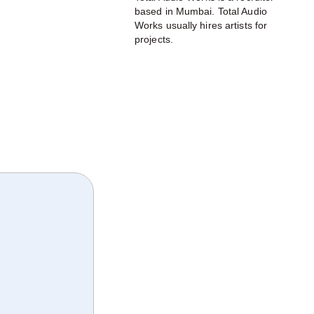
based in Mumbai. Total Audio
Works usually hires artists for
projects.