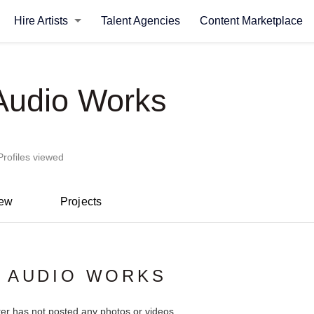
Hire Artists
Talent Agencies
Content Marketplace
 Audio Works
Profiles viewed
iew
Projects
 AUDIO WORKS
ter has not posted any photos or videos.