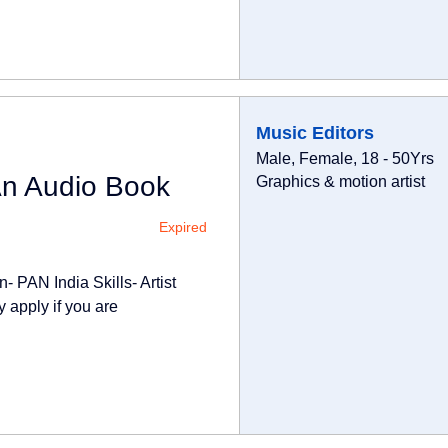
Music Editors
Male, Female, 18 - 50Yrs
An Audio Book
Graphics & motion artist
Expired
- PAN India Skills- Artist
 apply if you are