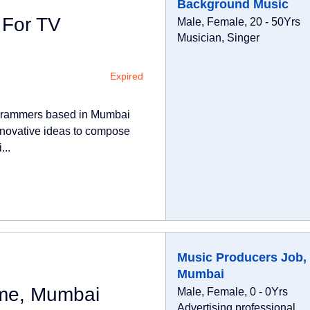
Background Music
 For TV
Male, Female, 20 - 50Yrs
Musician, Singer
Expired
rogrammers based in Mumbai
nnovative ideas to compose
...
Music Producers Job, 
Mumbai
ime, Mumbai
Male, Female, 0 - 0Yrs
Advertising professional