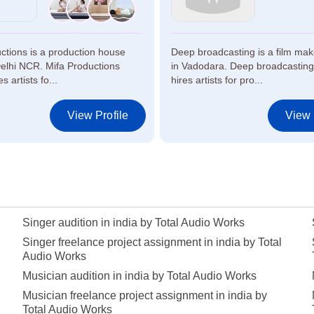
ctions is a production house
Deep broadcasting is a film ma
elhi NCR. Mifa Productions
in Vadodara. Deep broadcasting
s artists fo...
hires artists for pro...
View Profile
View 
Singer audition in india by Total Audio Works
Singer freelance project assignment in india by Total
Audio Works
Musician audition in india by Total Audio Works
Musician freelance project assignment in india by
Total Audio Works