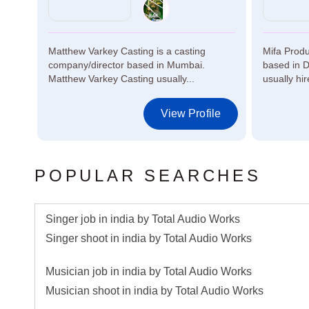
ed in
Matthew Varkey Casting is a casting
Mifa Produ
company/director based in Mumbai.
based in D
Matthew Varkey Casting usually...
usually hire
le
View Profile
POPULAR SEARCHES
Singer job in india by Total Audio Works
Singer shoot in india by Total Audio Works
Musician job in india by Total Audio Works
Musician shoot in india by Total Audio Works