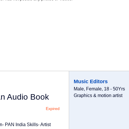
Music Editors
Male, Female, 18 - 50Yrs
An Audio Book
Graphics & motion artist
Expired
- PAN India Skills- Artist