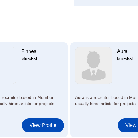
Finnes
Aura
Mumbai
Mumbai
a recruiter based in Mumbai.
Aura is a recruiter based in Mu
lly hires artists for projects.
usually hires artists for projects.
View Profile
View 