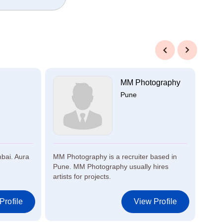
Previous
Next
MM Photography
Pune
mbai. Aura
MM Photography is a recruiter based in
Kish
Pune. MM Photography usually hires
Kisha
artists for projects.
Profile
View Profile