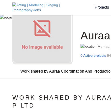
Projects
Auraa
Mumbai
0 Active projects
94
Work shared by Auraa Coordination And Productio
WORK SHARED BY AURAA
P LTD