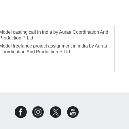
Model casting call in india by Auraa Coordination And
Production P Ltd
Model freelance project assignment in india by Auraa
Coordination And Production P Ltd