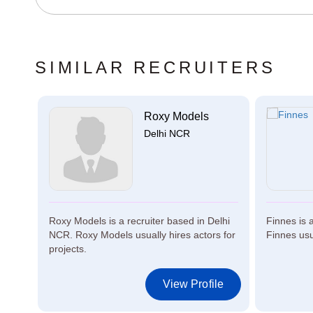
SIMILAR RECRUITERS
ta
Roxy Models
Delhi NCR
n
Roxy Models is a recruiter based in Delhi
Finnes is 
y
NCR. Roxy Models usually hires actors for
Finnes usua
projects.
le
View Profile