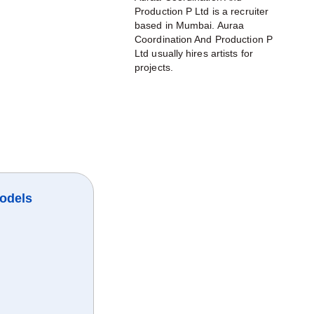
Production P Ltd is a recruiter
based in Mumbai. Auraa
Coordination And Production P
Ltd usually hires artists for
projects.
odels