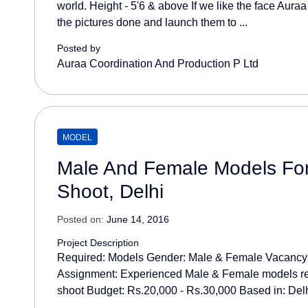
world. Height - 5'6 & above If we like the face Aura
the pictures done and launch them to ...
Posted by
Auraa Coordination And Production P Ltd
MODEL
Male And Female Models Fo
Shoot, Delhi
Posted on:
June 14, 2016
Project Description
Required: Models Gender: Male & Female Vacancy:
Assignment: Experienced Male & Female models re
shoot Budget: Rs.20,000 - Rs.30,000 Based in: Delhi