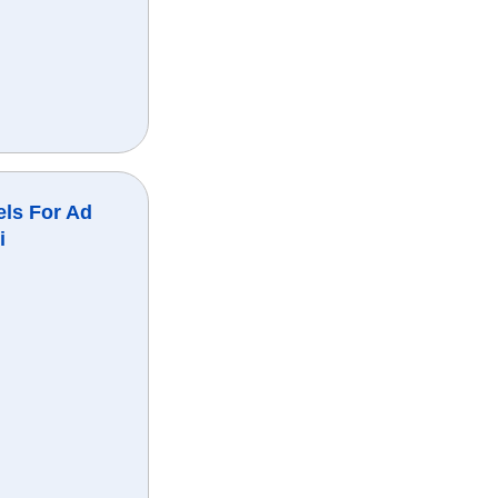
ls For Ad
i