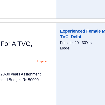
Experienced Female M
TVC, Delhi
For A TVC,
Female, 20 - 30Yrs
Model
Expired
 20-30 years Assignment:
enced Budget: Rs.50000