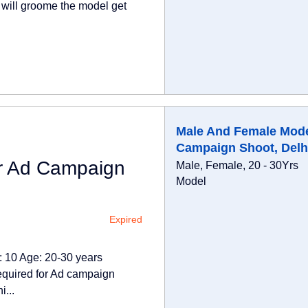
a will groome the model get
Male And Female Mode
Campaign Shoot, Delh
r Ad Campaign
Male, Female, 20 - 30Yrs
Model
Expired
 10 Age: 20-30 years
quired for Ad campaign
...