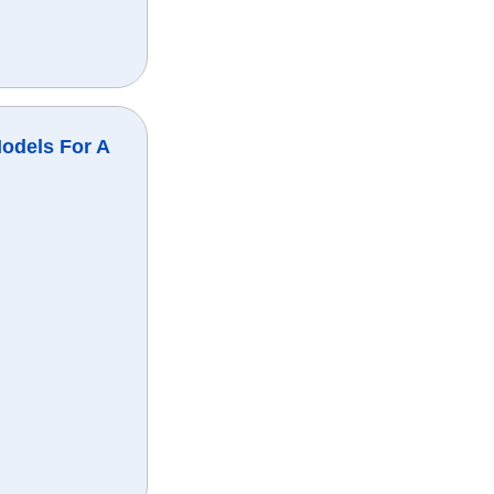
odels For A