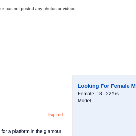
ter has not posted any photos or videos.
Looking For Female M
Female, 18 - 22Yrs
Model
Expired
for a platform in the glamour