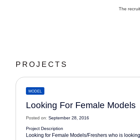
The recrui
PROJECTS
MODEL
Looking For Female Models
Posted on:
September 28, 2016
Project Description
Looking for Female Models/Freshers who is looking 