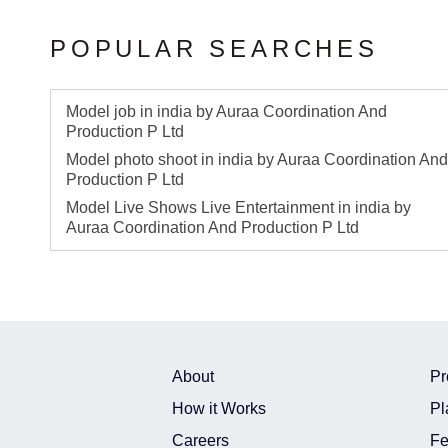
POPULAR SEARCHES
Model job in india by Auraa Coordination And
Production P Ltd
Model photo shoot in india by Auraa Coordination And
Production P Ltd
Model Live Shows Live Entertainment in india by
Auraa Coordination And Production P Ltd
About
Pr
How it Works
Pl
Careers
Fe