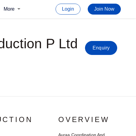
More
Login
Join Now
duction P Ltd
Enquiry
UCTION
OVERVIEW
Auraa Coordination And