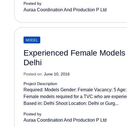
Posted by
Auraa Coordination And Production P Ltd
MODEL
Experienced Female Models 
Delhi
Posted on:
June 10, 2016
Project Description
Required: Models Gender: Female Vacancy: 5 Age:
Female models required for a TVC who are experi
Based in: Delhi Shoot Location: Delhi or Gurg...
Posted by
Auraa Coordination And Production P Ltd