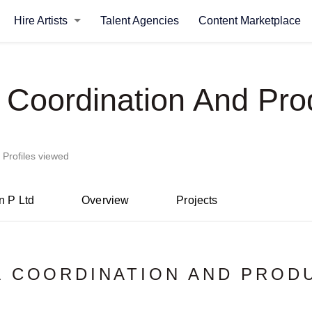
Hire Artists
Talent Agencies
Content Marketplace
 Coordination And Pro
 Profiles viewed
n P Ltd
Overview
Projects
 COORDINATION AND PROD