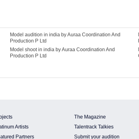
Model audition in india by Auraa Coordination And
Production P Ltd
Model shoot in india by Auraa Coordination And
Production P Ltd
ojects
The Magazine
atinum Artists
Talentrack Talkies
atured Partners
Submit your audition