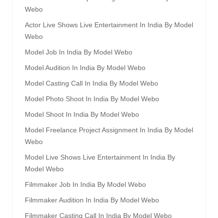
Webo
Actor Live Shows Live Entertainment In India By Model
Webo
Model Job In India By Model Webo
Model Audition In India By Model Webo
Model Casting Call In India By Model Webo
Model Photo Shoot In India By Model Webo
Model Shoot In India By Model Webo
Model Freelance Project Assignment In India By Model
Webo
Model Live Shows Live Entertainment In India By
Model Webo
Filmmaker Job In India By Model Webo
Filmmaker Audition In India By Model Webo
Filmmaker Casting Call In India By Model Webo