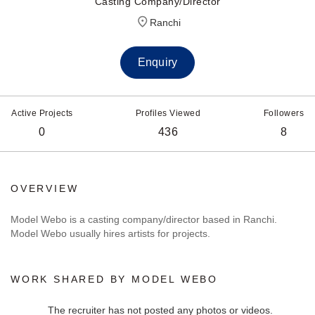
Casting Company/Director
Ranchi
Enquiry
Active Projects
Profiles Viewed
Followers
0
436
8
OVERVIEW
Model Webo is a casting company/director based in Ranchi.
Model Webo usually hires artists for projects.
WORK SHARED BY MODEL WEBO
The recruiter has not posted any photos or videos.