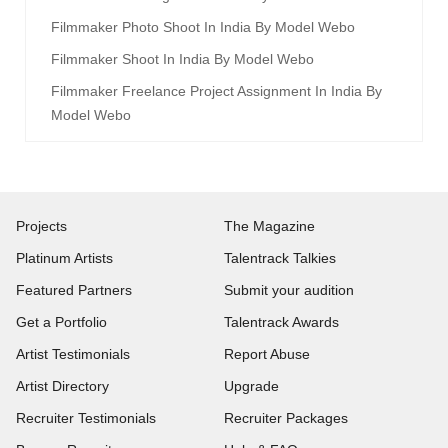
Filmmaker Photo Shoot In India By Model Webo
Filmmaker Shoot In India By Model Webo
Filmmaker Freelance Project Assignment In India By
Model Webo
Projects
The Magazine
Platinum Artists
Talentrack Talkies
Featured Partners
Submit your audition
Get a Portfolio
Talentrack Awards
Artist Testimonials
Report Abuse
Artist Directory
Upgrade
Recruiter Testimonials
Recruiter Packages