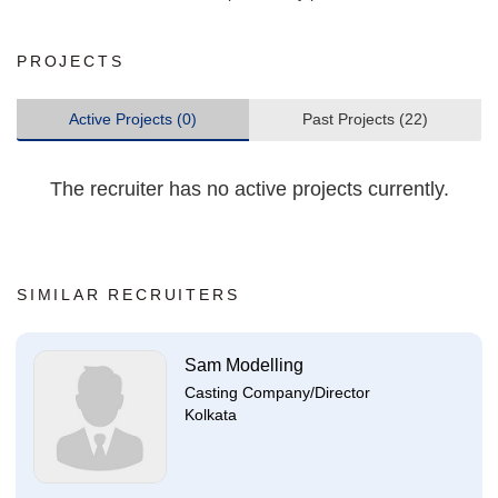
PROJECTS
Active Projects (0)
Past Projects (22)
The recruiter has no active projects currently.
SIMILAR RECRUITERS
Sam Modelling
Casting Company/Director
Kolkata