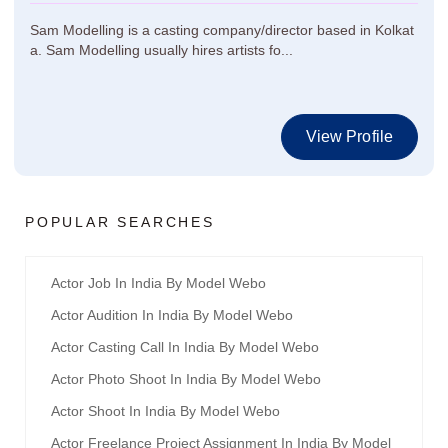
Sam Modelling is a casting company/director based in Kolkat
a. Sam Modelling usually hires artists fo...
View Profile
POPULAR SEARCHES
Actor Job In India By Model Webo
Actor Audition In India By Model Webo
Actor Casting Call In India By Model Webo
Actor Photo Shoot In India By Model Webo
Actor Shoot In India By Model Webo
Actor Freelance Project Assignment In India By Model