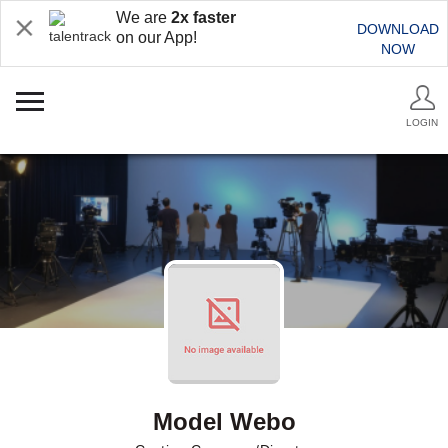
We are
2x faster
DOWNLOAD
on our App!
NOW
LOGIN
Model Webo