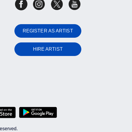
REGISTER AS ARTIST
HIRE ARTIST
reserved.