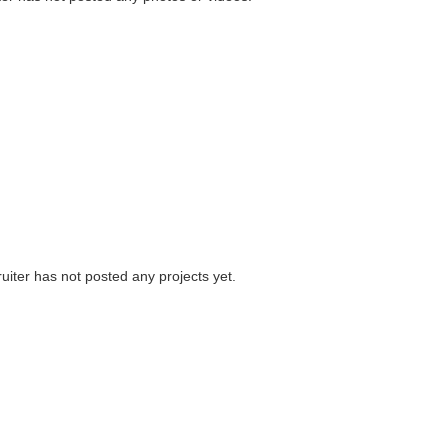
uiter has not posted any projects yet.