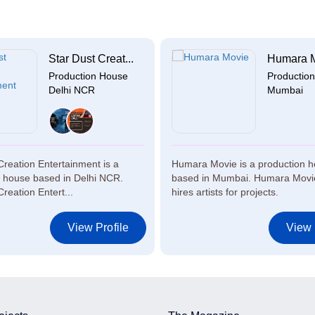
Star Dust Creat...
Humara 
Production House
Productio
Delhi NCR
Mumbai
Creation Entertainment is a
Humara Movie is a production 
n house based in Delhi NCR.
based in Mumbai. Humara Movie
Creation Entert...
hires artists for projects.
View Profile
View 