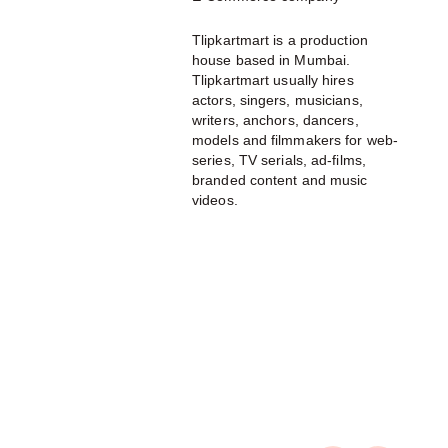
Tlipkartmart is a production
house based in Mumbai.
Tlipkartmart usually hires
actors, singers, musicians,
writers, anchors, dancers,
models and filmmakers for web-
series, TV serials, ad-films,
branded content and music
videos.