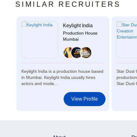
SIMILAR RECRUITERS
c...
Keylight India
se
Production House
Mumbai
Keylight India is a production house based
Star Dust 
in Mumbai. Keylight India usually hires
productio
actors and mode...
Star Dust 
le
View Profile