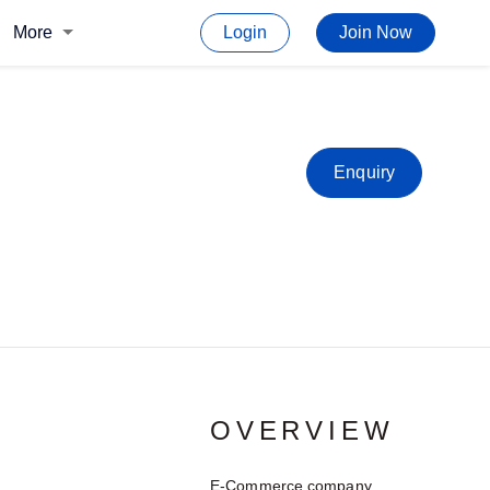
More
Login
Join Now
Enquiry
OVERVIEW
E-Commerce company