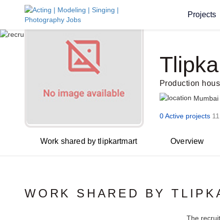
Projects
Tlipka
Production hou
Mumbai
0 Active projects
11
Work shared by tlipkartmart
Overview
WORK SHARED BY TLIP
The recrui