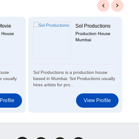
Previous
Next
Movie
Sol Productions
n House
Production House
Mumbai
house
Sol Productions is a production house
Air 
 usually
based in Mumbai. Sol Productions usually
in M
hires artists for pro...
artis
Profile
View Profile