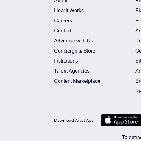
About
Pr
How it Works
Pl
Careers
Fe
Contact
Ar
Advertise with Us
Re
Concierge & Store
Ge
Institutions
Si
Talent Agencies
Ar
Content Marketplace
Br
Re
Download Artist App
Talentra