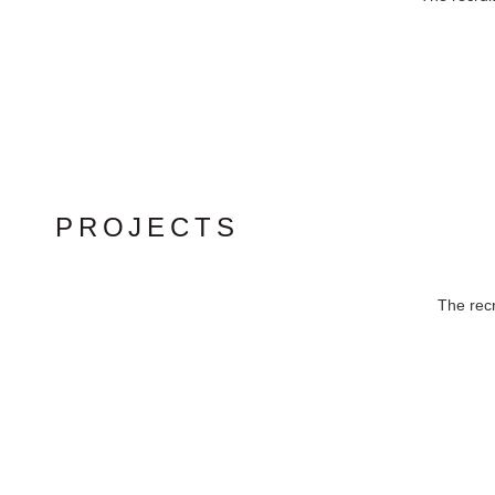
PROJECTS
The recr