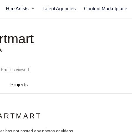
Hire Artists
Talent Agencies
Content Marketplace
rtmart
se
 Profiles viewed
Projects
KARTMART
ter has not posted any photos or videos.