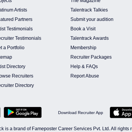
ojects
The Magazine
atinum Artists
Talentrack Talkies
atured Partners
Submit your audition
tist Testimonials
Book a Visit
cruiter Testimonials
Talentrack Awards
t a Portfolio
Membership
temap
Recruiter Packages
tist Directory
Help & FAQs
owse Recruiters
Report Abuse
cruiter Directory
Download Recruiter App
ck is a brand of Fameposter Career Services Pvt. Ltd. All rights 