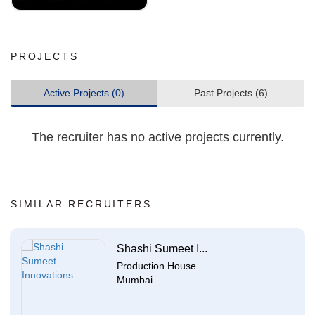
PROJECTS
Active Projects (0)
Past Projects (6)
The recruiter has no active projects currently.
SIMILAR RECRUITERS
Shashi Sumeet I...
Production House
Mumbai