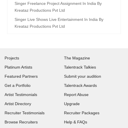
Singer Freelance Project Assignment In India By
Kreataz Productions Pvt Ltd
Singer Live Shows Live Entertainment In India By
Kreataz Productions Pvt Ltd
Projects
The Magazine
Platinum Artists
Talentrack Talkies
Featured Partners
Submit your audition
Get a Portfolio
Talentrack Awards
Artist Testimonials
Report Abuse
Artist Directory
Upgrade
Recruiter Testimonials
Recruiter Packages
Browse Recruiters
Help & FAQs