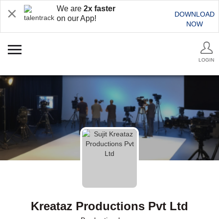
We are
2x faster
DOWNLOAD
on our App!
NOW
LOGIN
Kreataz Productions Pvt Ltd