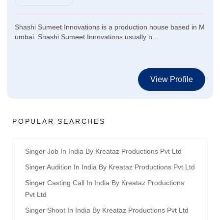
Shashi Sumeet Innovations is a production house based in M
umbai. Shashi Sumeet Innovations usually h...
View Profile
POPULAR SEARCHES
Singer Job In India By Kreataz Productions Pvt Ltd
Singer Audition In India By Kreataz Productions Pvt Ltd
Singer Casting Call In India By Kreataz Productions
Pvt Ltd
Singer Shoot In India By Kreataz Productions Pvt Ltd