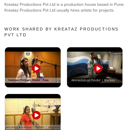
Kreataz Productions Pvt Ltd is a production house based in Pune.
Kreataz Productions Pvt Ltd usually hires artists for projects.
WORK SHARED BY KREATAZ PRODUCTIONS
PVT LTD