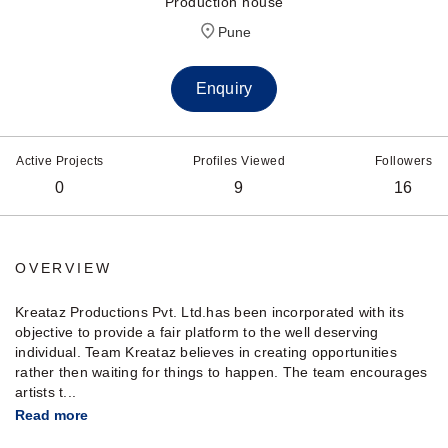
Production house
Pune
Enquiry
Active Projects
Profiles Viewed
Followers
0
9
16
OVERVIEW
Kreataz Productions Pvt. Ltd.has been incorporated with its
objective to provide a fair platform to the well deserving
individual. Team Kreataz believes in creating opportunities
rather then waiting for things to happen. The team encourages
artists t...
Read more