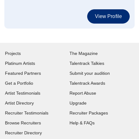
View Profile
Projects
The Magazine
Platinum Artists
Talentrack Talkies
Featured Partners
Submit your audition
Get a Portfolio
Talentrack Awards
Artist Testimonials
Report Abuse
Artist Directory
Upgrade
Recruiter Testimonials
Recruiter Packages
Browse Recruiters
Help & FAQs
Recruiter Directory