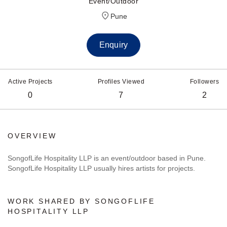
Event/Outdoor
Pune
Enquiry
Active Projects
Profiles Viewed
Followers
0
7
2
OVERVIEW
SongofLife Hospitality LLP is an event/outdoor based in Pune.
SongofLife Hospitality LLP usually hires artists for projects.
WORK SHARED BY SONGOFLIFE
HOSPITALITY LLP