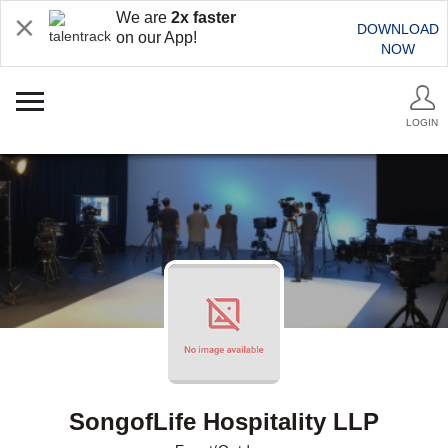
We are
2x faster
DOWNLOAD
on our App!
NOW
LOGIN
SongofLife Hospitality LLP