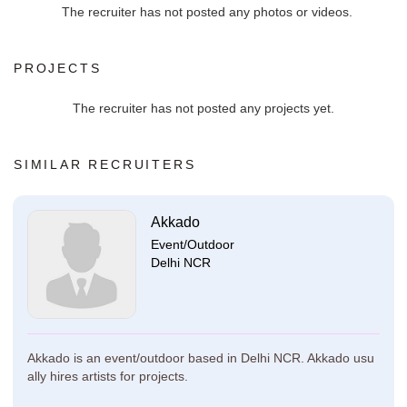
The recruiter has not posted any photos or videos.
PROJECTS
The recruiter has not posted any projects yet.
SIMILAR RECRUITERS
Akkado
Event/Outdoor
Delhi NCR
Akkado is an event/outdoor based in Delhi NCR. Akkado usu
ally hires artists for projects.