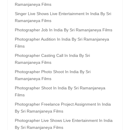
Ramanjaneya Films
Singer Live Shows Live Entertainment In India By Sri
Ramanjaneya Films
Photographer Job In India By Sri Ramanjaneya Films
Photographer Audition In India By Sri Ramanjaneya
Films
Photographer Casting Call In India By Sri
Ramanjaneya Films
Photographer Photo Shoot In India By Sri
Ramanjaneya Films
Photographer Shoot In India By Sri Ramanjaneya
Films
Photographer Freelance Project Assignment In India
By Sri Ramanjaneya Films
Photographer Live Shows Live Entertainment In India
By Sri Ramanjaneya Films