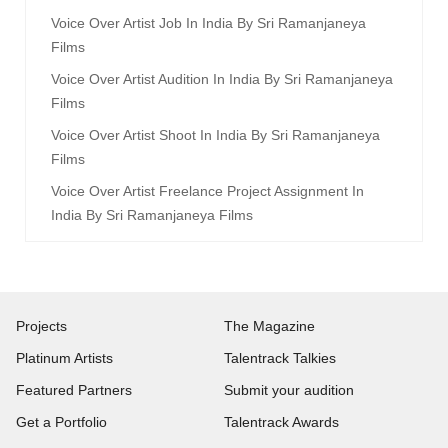
Voice Over Artist Job In India By Sri Ramanjaneya
Films
Voice Over Artist Audition In India By Sri Ramanjaneya
Films
Voice Over Artist Shoot In India By Sri Ramanjaneya
Films
Voice Over Artist Freelance Project Assignment In
India By Sri Ramanjaneya Films
Projects
The Magazine
Platinum Artists
Talentrack Talkies
Featured Partners
Submit your audition
Get a Portfolio
Talentrack Awards