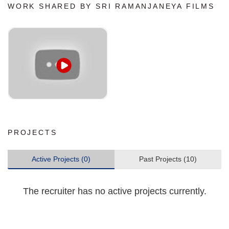
WORK SHARED BY SRI RAMANJANEYA FILMS
PROJECTS
Active Projects (0)
Past Projects (10)
The recruiter has no active projects currently.