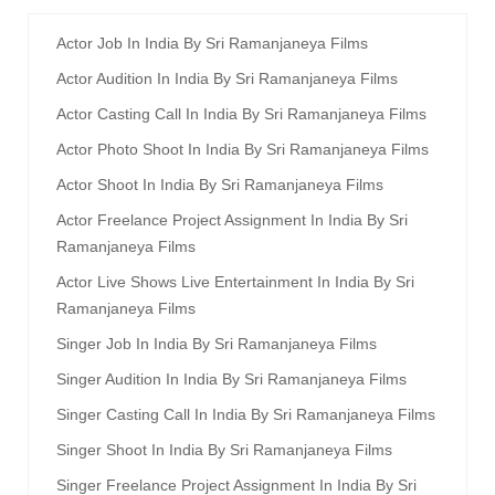
Actor Job In India By Sri Ramanjaneya Films
Actor Audition In India By Sri Ramanjaneya Films
Actor Casting Call In India By Sri Ramanjaneya Films
Actor Photo Shoot In India By Sri Ramanjaneya Films
Actor Shoot In India By Sri Ramanjaneya Films
Actor Freelance Project Assignment In India By Sri
Ramanjaneya Films
Actor Live Shows Live Entertainment In India By Sri
Ramanjaneya Films
Singer Job In India By Sri Ramanjaneya Films
Singer Audition In India By Sri Ramanjaneya Films
Singer Casting Call In India By Sri Ramanjaneya Films
Singer Shoot In India By Sri Ramanjaneya Films
Singer Freelance Project Assignment In India By Sri