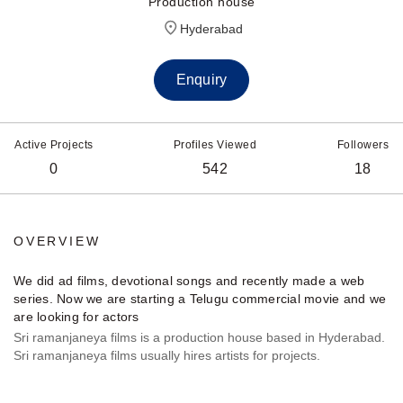
Production house
Hyderabad
Enquiry
Active Projects
Profiles Viewed
Followers
0
542
18
OVERVIEW
We did ad films, devotional songs and recently made a web
series. Now we are starting a Telugu commercial movie and we
are looking for actors
Sri ramanjaneya films is a production house based in Hyderabad.
Sri ramanjaneya films usually hires artists for projects.