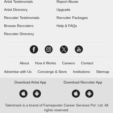
Artist Testimonials
Report Abuse
Artist Directory
Upgrade
Recruiter Testimonials
Recruiter Packages
Browse Recruiters
Help & FAQs
Recruiter Directory
About
How it Works
Careers
Contact
Advertise with Us
Concierge & Store
Institutions
Sitemap
Download
Artist App
Download
Recruiter App
Talentrack is a brand of Fameposter Career Services Pvt. Ltd. All
rights reserved.