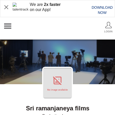
We are
2x faster
DOWNLOAD
on our App!
NOW
LOGIN
Sri ramanjaneya films