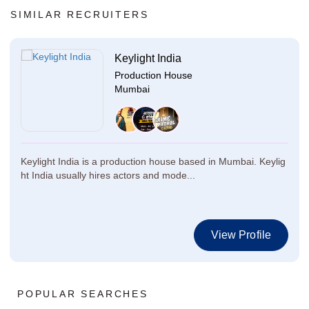
SIMILAR RECRUITERS
Keylight India
Production House
Mumbai
Keylight India is a production house based in Mumbai. Keylig
ht India usually hires actors and mode...
View Profile
POPULAR SEARCHES