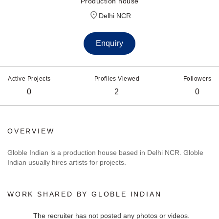
Production house
Delhi NCR
Enquiry
Active Projects
Profiles Viewed
Followers
0
2
0
OVERVIEW
Globle Indian is a production house based in Delhi NCR. Globle
Indian usually hires artists for projects.
WORK SHARED BY GLOBLE INDIAN
The recruiter has not posted any photos or videos.