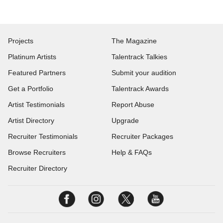
Projects
The Magazine
Platinum Artists
Talentrack Talkies
Featured Partners
Submit your audition
Get a Portfolio
Talentrack Awards
Artist Testimonials
Report Abuse
Artist Directory
Upgrade
Recruiter Testimonials
Recruiter Packages
Browse Recruiters
Help & FAQs
Recruiter Directory