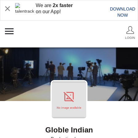
We are
2x faster
DOWNLOAD
on our App!
NOW
LOGIN
Globle Indian