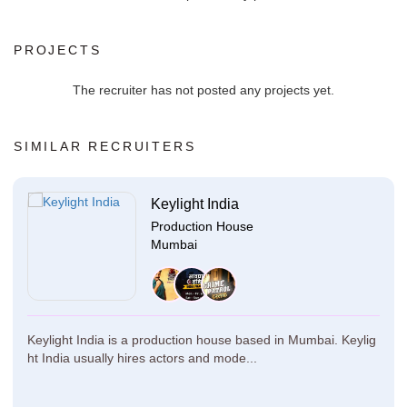
PROJECTS
The recruiter has not posted any projects yet.
SIMILAR RECRUITERS
Keylight India
Production House
Mumbai
Keylight India is a production house based in Mumbai. Keylig
ht India usually hires actors and mode...