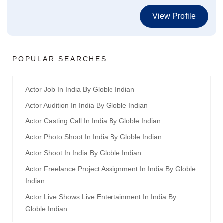
View Profile
POPULAR SEARCHES
Actor Job In India By Globle Indian
Actor Audition In India By Globle Indian
Actor Casting Call In India By Globle Indian
Actor Photo Shoot In India By Globle Indian
Actor Shoot In India By Globle Indian
Actor Freelance Project Assignment In India By Globle
Indian
Actor Live Shows Live Entertainment In India By
Globle Indian