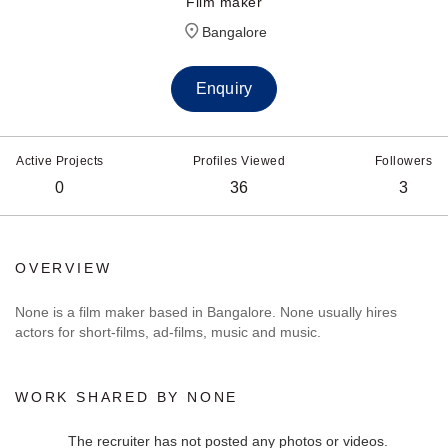
Film maker
Bangalore
Enquiry
Active Projects
Profiles Viewed
Followers
0
36
3
OVERVIEW
None is a film maker based in Bangalore. None usually hires
actors for short-films, ad-films, music and music.
WORK SHARED BY NONE
The recruiter has not posted any photos or videos.