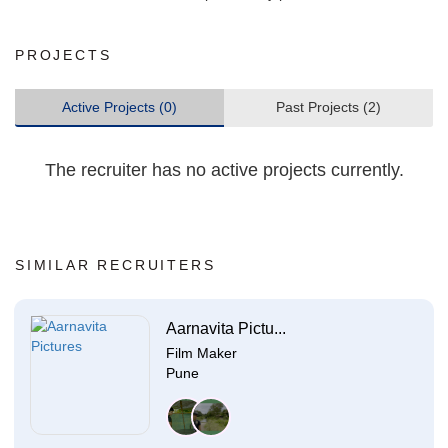
PROJECTS
Active Projects (0)
Past Projects (2)
The recruiter has no active projects currently.
SIMILAR RECRUITERS
Aarnavita Pictu...
Film Maker
Pune