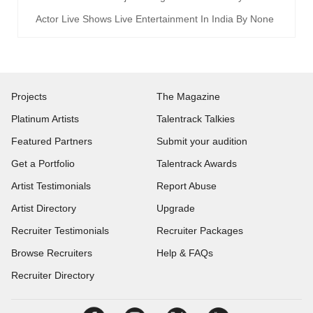
Actor Live Shows Live Entertainment In India By None
Projects
The Magazine
Platinum Artists
Talentrack Talkies
Featured Partners
Submit your audition
Get a Portfolio
Talentrack Awards
Artist Testimonials
Report Abuse
Artist Directory
Upgrade
Recruiter Testimonials
Recruiter Packages
Browse Recruiters
Help & FAQs
Recruiter Directory