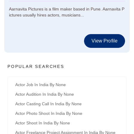
Aarnavita Pictures is a film maker based in Pune. Aarnavita P
ictures usually hires actors, musicians...
View Profile
POPULAR SEARCHES
Actor Job In India By None
Actor Audition In India By None
Actor Casting Call In India By None
Actor Photo Shoot In India By None
Actor Shoot In India By None
Actor Freelance Project Assignment In India By None