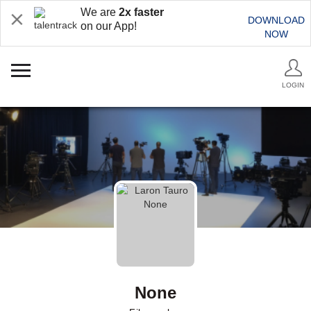
We are
2x faster
DOWNLOAD
on our App!
NOW
LOGIN
None