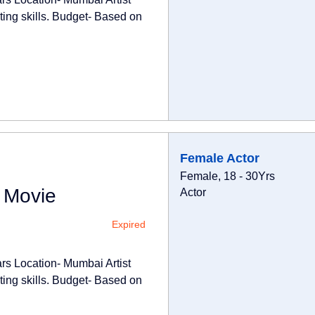
ting skills. Budget- Based on
Female Actor
Female, 18 - 30Yrs
 Movie
Actor
Expired
ars Location- Mumbai Artist
ting skills. Budget- Based on