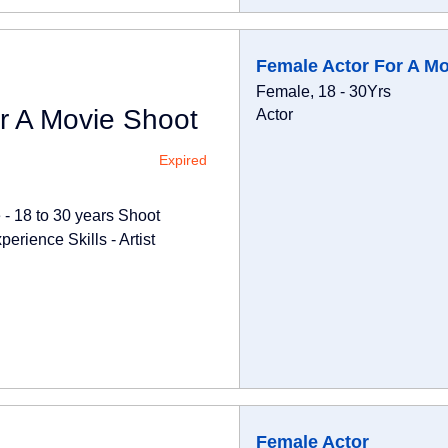
Female Actor For A M
Female, 18 - 30Yrs
r A Movie Shoot
Actor
Expired
- 18 to 30 years Shoot
erience Skills - Artist
Female Actor