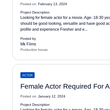
Posted on:
February 13, 2024
Project Description
Looking for female actor for a movie. Age- 18-30 ye
should be good looking, versatile and have good ac
profile and experience Fresher and e...
Posted by
Mk Films
Production house
ACTOR
Female Actor Required For A
Posted on:
January 12, 2024
Project Description
Looking for female actor for a movie. Age- 18-30 ye