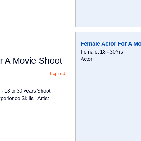
Female Actor For A M
Female, 18 - 30Yrs
r A Movie Shoot
Actor
Expired
- 18 to 30 years Shoot
erience Skills - Artist