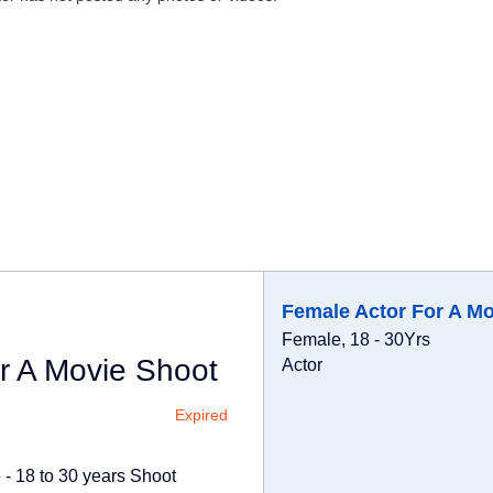
Female Actor For A M
Female, 18 - 30Yrs
r A Movie Shoot
Actor
Expired
- 18 to 30 years Shoot