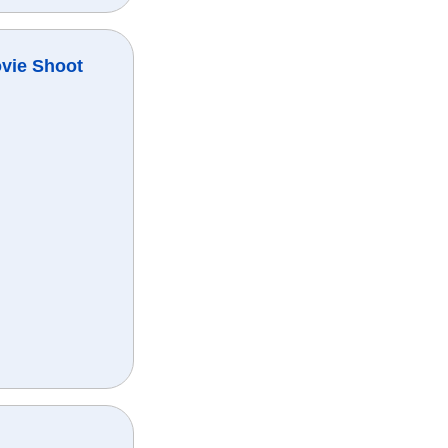
ovie Shoot