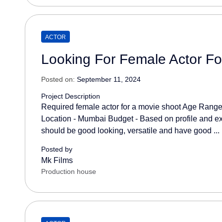
ACTOR
Looking For Female Actor Fo
Posted on:
September 11, 2024
Project Description
Required female actor for a movie shoot Age Range 
Location - Mumbai Budget - Based on profile and exp
should be good looking, versatile and have good ...
Posted by
Mk Films
Production house