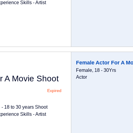
erience Skills - Artist
Female Actor For A M
Female, 18 - 30Yrs
r A Movie Shoot
Actor
Expired
- 18 to 30 years Shoot
erience Skills - Artist