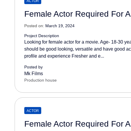
ACTOR
Female Actor Required For A
Posted on:
March 19, 2024
Project Description
Looking for female actor for a movie. Age- 18-30 ye
should be good looking, versatile and have good ac
profile and experience Fresher and e...
Posted by
Mk Films
Production house
ACTOR
Female Actor Required For A