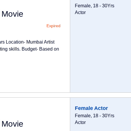
Female, 18 - 30Yrs
 Movie
Actor
Expired
ars Location- Mumbai Artist
ting skills. Budget- Based on
Female Actor
Female, 18 - 30Yrs
 Movie
Actor