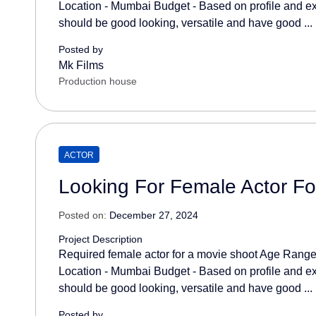
Location - Mumbai Budget - Based on profile and exp
should be good looking, versatile and have good ...
Posted by
Mk Films
Production house
ACTOR
Looking For Female Actor Fo
Posted on:
December 27, 2024
Project Description
Required female actor for a movie shoot Age Range 
Location - Mumbai Budget - Based on profile and exp
should be good looking, versatile and have good ...
Posted by