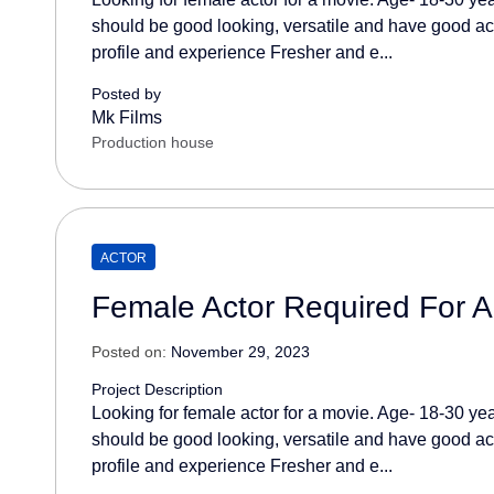
should be good looking, versatile and have good ac
profile and experience Fresher and e...
Posted by
Mk Films
Production house
ACTOR
Female Actor Required For A
Posted on:
November 29, 2023
Project Description
Looking for female actor for a movie. Age- 18-30 ye
should be good looking, versatile and have good ac
profile and experience Fresher and e...