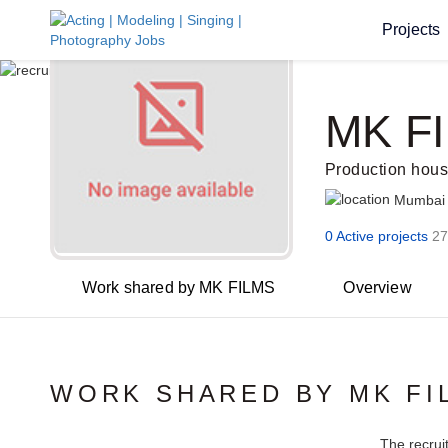
Projects
MK F
Production hou
Mumbai
0 Active projects
27
Work shared by MK FILMS
Overview
WORK SHARED BY MK FI
The recrui