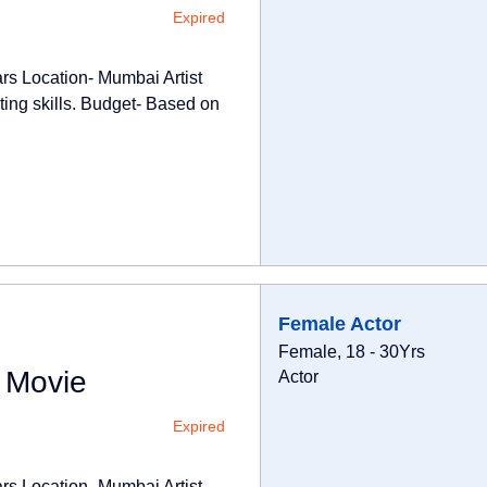
Expired
ars Location- Mumbai Artist
ting skills. Budget- Based on
Female Actor
Female, 18 - 30Yrs
 Movie
Actor
Expired
ars Location- Mumbai Artist