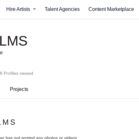
Hire Artists
Talent Agencies
Content Marketplace
ILMS
se
8 Profiles viewed
Projects
LMS
ter has not posted any photos or videos.