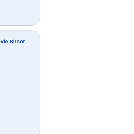
ovie Shoot