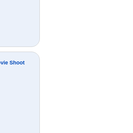
ovie Shoot