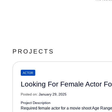
PROJECTS
ACTOR
Looking For Female Actor Fo
Posted on:
January 29, 2025
Project Description
Required female actor for a movie shoot Age Range 