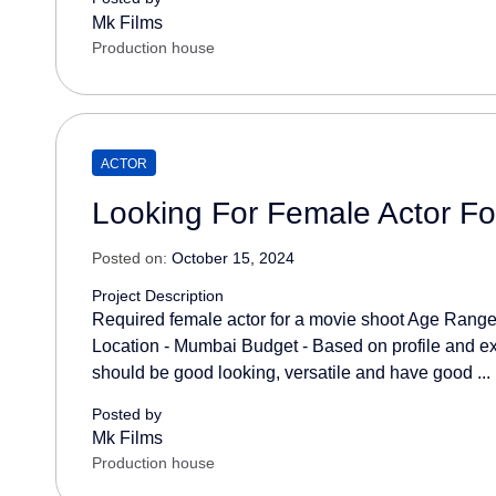
Mk Films
Production house
ACTOR
Looking For Female Actor Fo
Posted on:
October 15, 2024
Project Description
Required female actor for a movie shoot Age Range 
Location - Mumbai Budget - Based on profile and exp
should be good looking, versatile and have good ...
Posted by
Mk Films
Production house