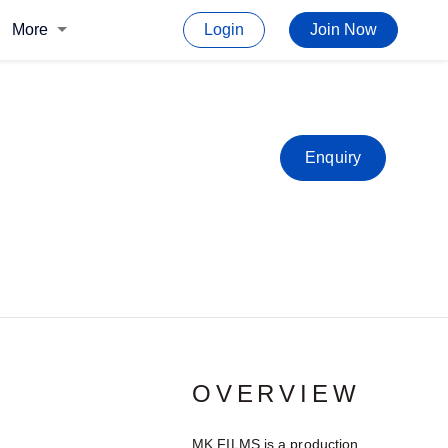
More
Login
Join Now
Enquiry
OVERVIEW
MK FILMS is a production