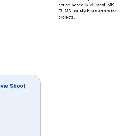
house based in Mumbai. MK
FILMS usually hires artists for
projects.
ovie Shoot