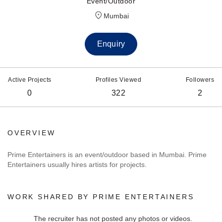
Event/Outdoor
Mumbai
Enquiry
Active Projects
Profiles Viewed
Followers
0
322
2
OVERVIEW
Prime Entertainers is an event/outdoor based in Mumbai. Prime
Entertainers usually hires artists for projects.
WORK SHARED BY PRIME ENTERTAINERS
The recruiter has not posted any photos or videos.