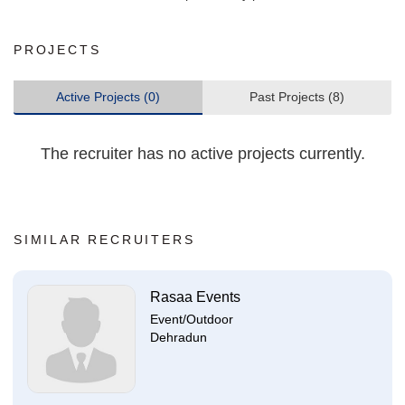
PROJECTS
Active Projects (0)
Past Projects (8)
The recruiter has no active projects currently.
SIMILAR RECRUITERS
Rasaa Events
Event/Outdoor
Dehradun