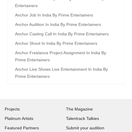
Entertainers
Anchor Job In India By Prime Entertainers
Anchor Audition In India By Prime Entertainers
Anchor Casting Call In India By Prime Entertainers
Anchor Shoot In India By Prime Entertainers
Anchor Freelance Project Assignment In India By
Prime Entertainers
Anchor Live Shows Live Entertainment In India By
Prime Entertainers
Projects
The Magazine
Platinum Artists
Talentrack Talkies
Featured Partners
Submit your audition