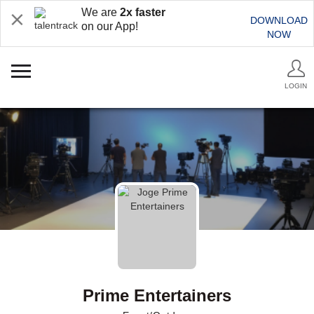
We are
2x faster
DOWNLOAD
on our App!
NOW
LOGIN
Prime Entertainers