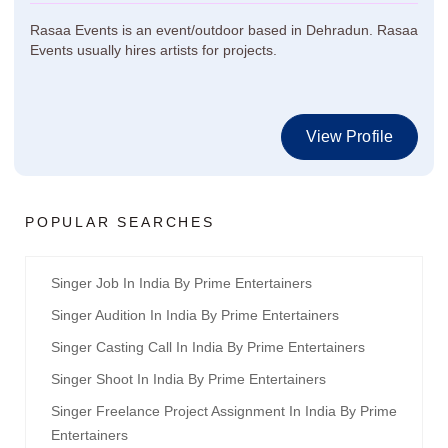
Rasaa Events is an event/outdoor based in Dehradun. Rasaa
Events usually hires artists for projects.
View Profile
POPULAR SEARCHES
Singer Job In India By Prime Entertainers
Singer Audition In India By Prime Entertainers
Singer Casting Call In India By Prime Entertainers
Singer Shoot In India By Prime Entertainers
Singer Freelance Project Assignment In India By Prime
Entertainers