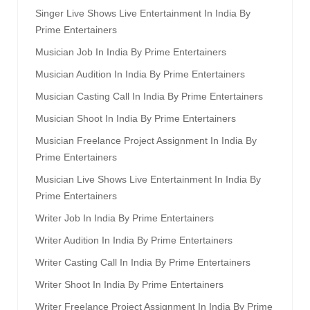
Singer Live Shows Live Entertainment In India By
Prime Entertainers
Musician Job In India By Prime Entertainers
Musician Audition In India By Prime Entertainers
Musician Casting Call In India By Prime Entertainers
Musician Shoot In India By Prime Entertainers
Musician Freelance Project Assignment In India By
Prime Entertainers
Musician Live Shows Live Entertainment In India By
Prime Entertainers
Writer Job In India By Prime Entertainers
Writer Audition In India By Prime Entertainers
Writer Casting Call In India By Prime Entertainers
Writer Shoot In India By Prime Entertainers
Writer Freelance Project Assignment In India By Prime