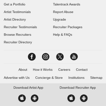
Get a Portfolio
Talentrack Awards
Artist Testimonials
Report Abuse
Artist Directory
Upgrade
Recruiter Testimonials
Recruiter Packages
Browse Recruiters
Help & FAQs
Recruiter Directory
About
How it Works
Careers
Contact
Advertise with Us
Concierge & Store
Institutions
Sitemap
Download
Artist App
Download
Recruiter App