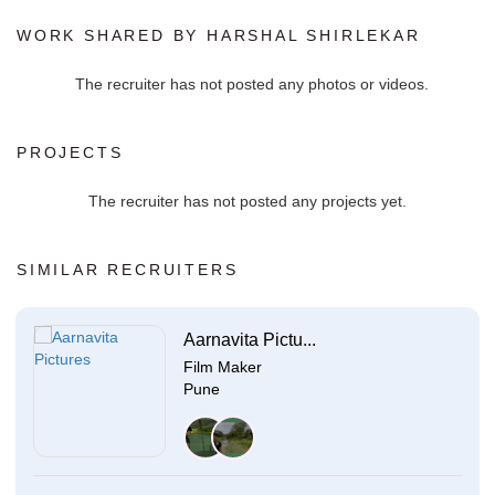
WORK SHARED BY HARSHAL SHIRLEKAR
The recruiter has not posted any photos or videos.
PROJECTS
The recruiter has not posted any projects yet.
SIMILAR RECRUITERS
Aarnavita Pictu...
Film Maker
Pune