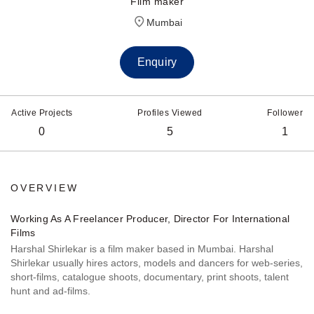
Film maker
Mumbai
Enquiry
Active Projects
Profiles Viewed
Follower
0
5
1
OVERVIEW
Working As A Freelancer Producer, Director For International
Films
Harshal Shirlekar is a film maker based in Mumbai. Harshal
Shirlekar usually hires actors, models and dancers for web-series,
short-films, catalogue shoots, documentary, print shoots, talent
hunt and ad-films.