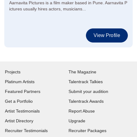
Aarnavita Pictures is a film maker based in Pune. Aarnavita P
ictures usually hires actors, musicians...
View Profile
Projects
The Magazine
Platinum Artists
Talentrack Talkies
Featured Partners
Submit your audition
Get a Portfolio
Talentrack Awards
Artist Testimonials
Report Abuse
Artist Directory
Upgrade
Recruiter Testimonials
Recruiter Packages