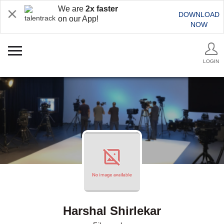
We are
2x faster
DOWNLOAD
on our App!
NOW
LOGIN
Harshal Shirlekar