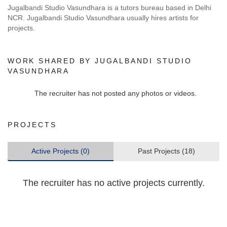
Jugalbandi Studio Vasundhara is a tutors bureau based in Delhi
NCR. Jugalbandi Studio Vasundhara usually hires artists for
projects.
WORK SHARED BY JUGALBANDI STUDIO
VASUNDHARA
The recruiter has not posted any photos or videos.
PROJECTS
Active Projects (0)
Past Projects (18)
The recruiter has no active projects currently.