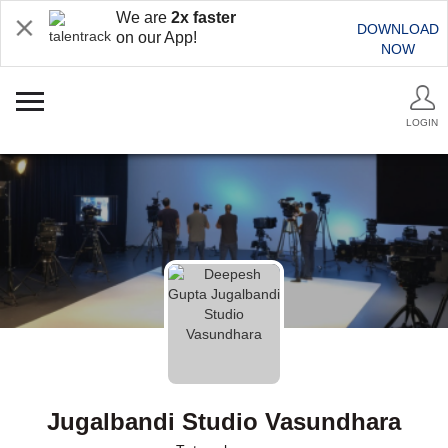
We are
2x faster
DOWNLOAD
on our App!
NOW
LOGIN
Jugalbandi Studio Vasundhara