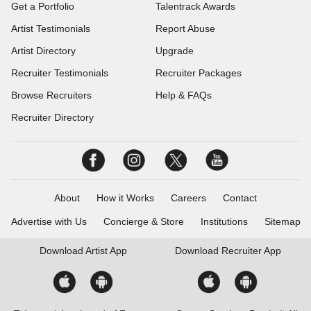
Get a Portfolio
Talentrack Awards
Artist Testimonials
Report Abuse
Artist Directory
Upgrade
Recruiter Testimonials
Recruiter Packages
Browse Recruiters
Help & FAQs
Recruiter Directory
About
How it Works
Careers
Contact
Advertise with Us
Concierge & Store
Institutions
Sitemap
Download
Artist App
Download
Recruiter App