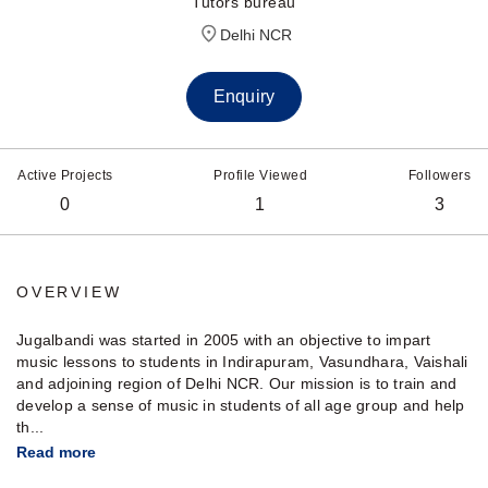
Tutors bureau
Delhi NCR
Enquiry
Active Projects
Profile Viewed
Followers
0
1
3
OVERVIEW
Jugalbandi was started in 2005 with an objective to impart
music lessons to students in Indirapuram, Vasundhara, Vaishali
and adjoining region of Delhi NCR. Our mission is to train and
develop a sense of music in students of all age group and help
th...
Read more