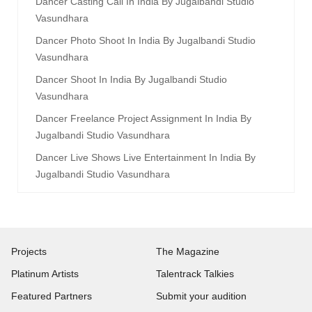
Dancer Casting Call In India By Jugalbandi Studio
Vasundhara
Dancer Photo Shoot In India By Jugalbandi Studio
Vasundhara
Dancer Shoot In India By Jugalbandi Studio
Vasundhara
Dancer Freelance Project Assignment In India By
Jugalbandi Studio Vasundhara
Dancer Live Shows Live Entertainment In India By
Jugalbandi Studio Vasundhara
Projects
The Magazine
Platinum Artists
Talentrack Talkies
Featured Partners
Submit your audition