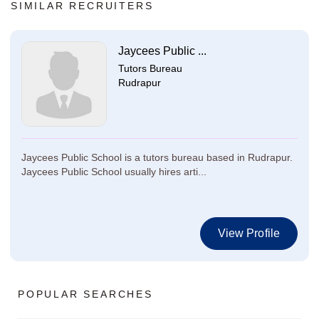
SIMILAR RECRUITERS
Jaycees Public ...
Tutors Bureau
Rudrapur
Jaycees Public School is a tutors bureau based in Rudrapur.
Jaycees Public School usually hires arti...
View Profile
POPULAR SEARCHES