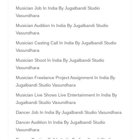
Musician Job In India By Jugalbandi Studio
Vasundhara
Musician Audition In India By Jugalbandi Studio
Vasundhara
Musician Casting Call In India By Jugalbandi Studio
Vasundhara
Musician Shoot In India By Jugalbandi Studio
Vasundhara
Musician Freelance Project Assignment In India By
Jugalbandi Studio Vasundhara
Musician Live Shows Live Entertainment In India By
Jugalbandi Studio Vasundhara
Dancer Job In India By Jugalbandi Studio Vasundhara
Dancer Audition In India By Jugalbandi Studio
Vasundhara