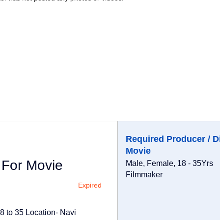
Required Producer / D
Movie
 For Movie
Male, Female, 18 - 35Yrs
Filmmaker
Expired
8 to 35 Location- Navi