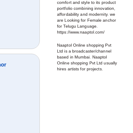
comfort and style to its product
portfolio combining innovation,
affordability and modernity. we
are Looking for Female anchor
for Telugu Language.
https://www.naaptol.com/
Naaptol Online shopping Pvt
Ltd is a broadcaster/channel
based in Mumbai. Naaptol
Online shopping Pvt Ltd usually
hor
hires artists for projects.