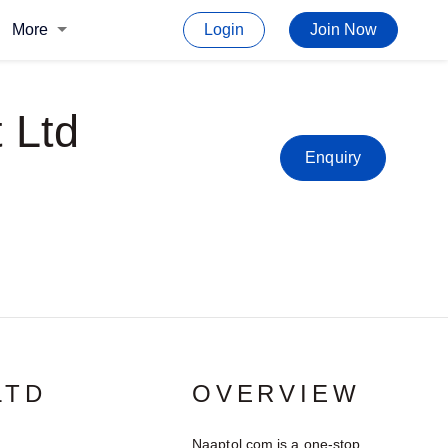
More
Login
Join Now
 Ltd
Enquiry
LTD
OVERVIEW
Naaptol.com is a one-stop