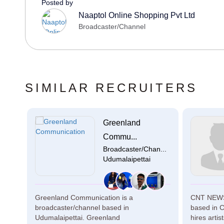
Posted by
Naaptol Online Shopping Pvt Ltd
Broadcaster/Channel
SIMILAR RECRUITERS
Greenland
n...
Commu...
Broadcaster/Chan...
Udumalaipettai
 in
Greenland Communication is a
CNT NEWS 
for
broadcaster/channel based in
based in 
Udumalaipettai. Greenland
hires artis