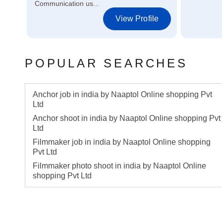
Communication us...
le
View Profile
POPULAR SEARCHES
Anchor job in india by Naaptol Online shopping Pvt
Ltd
Anchor shoot in india by Naaptol Online shopping Pvt
Ltd
Filmmaker job in india by Naaptol Online shopping
Pvt Ltd
Filmmaker photo shoot in india by Naaptol Online
shopping Pvt Ltd