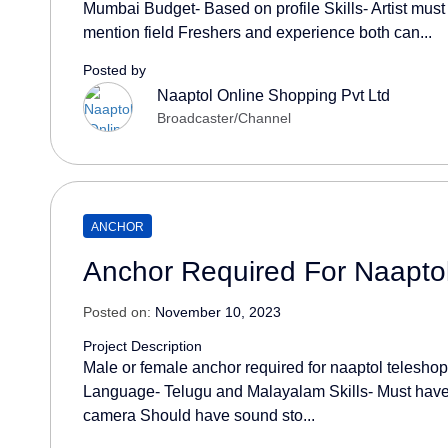
Mumbai Budget- Based on profile Skills- Artist must
mention field Freshers and experience both can...
Posted by
Naaptol Online Shopping Pvt Ltd
Broadcaster/Channel
ANCHOR
Anchor Required For Naapto
Posted on:
November 10, 2023
Project Description
Male or female anchor required for naaptol telesho
Language- Telugu and Malayalam Skills- Must have
camera Should have sound sto...