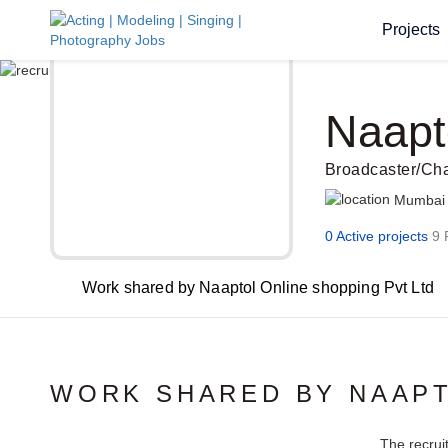
Projects
Naapt
Broadcaster/Ch
Mumbai
0 Active projects
9 
Work shared by Naaptol Online shopping Pvt Ltd
WORK SHARED BY NAAPT
The recrui