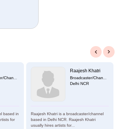
Previous
Next
Raajesh Khatri
r/Chan...
Broadcaster/Chan...
Delhi NCR
el based in
Raajesh Khatri is a broadcaster/channel
Kama
tists for
based in Delhi NCR. Raajesh Khatri
broa
usually hires artists for...
Kama