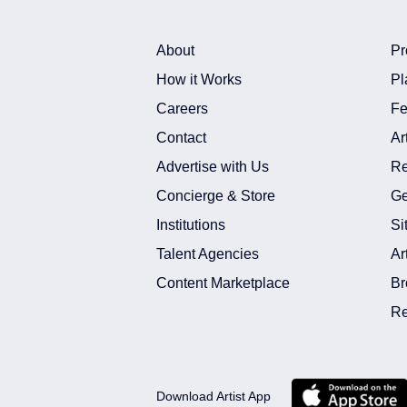
About
Pr
How it Works
Pl
Careers
Fe
Contact
Ar
Advertise with Us
Re
Concierge & Store
Ge
Institutions
Si
Talent Agencies
Ar
Content Marketplace
Br
Re
Download Artist App