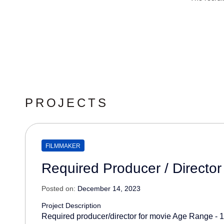
PROJECTS
FILMMAKER
Required Producer / Director
Posted on:
December 14, 2023
Project Description
Required producer/director for movie Age Range - 1