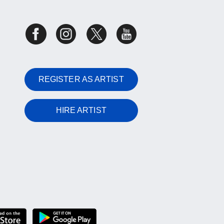
REGISTER AS ARTIST
HIRE ARTIST