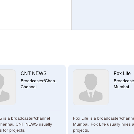
CNT NEWS
Fox Life
Broadcaster/Chan...
Broadcaste
Chennai
Mumbai
is a broadcaster/channel
Fox Life is a broadcaster/chann
Chennai. CNT NEWS usually
Mumbai. Fox Life usually hires ar
ts for projects.
projects.