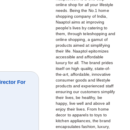
online shop for all your lifestyle
needs. Being the No.1 home
shopping company of India,
Naaptol aims at improving
people's lives by catering to
them, through teleshopping and
online shopping, a gamut of
products aimed at simplifying
their life. Naaptol epitomizes
accessible and affordable
luxury for all. The brand prides
itself on high quality, state-of-
the-art, affordable, innovative
consumer goods and lifestyle
irector For
products and experienced staff
ensuring our customers simplify
their lives, be healthy, be
happy, live well and above all
enjoy their lives. From home
decor to apparels to toys to
kitchen appliances, the brand
encapsulates fashion, luxury,