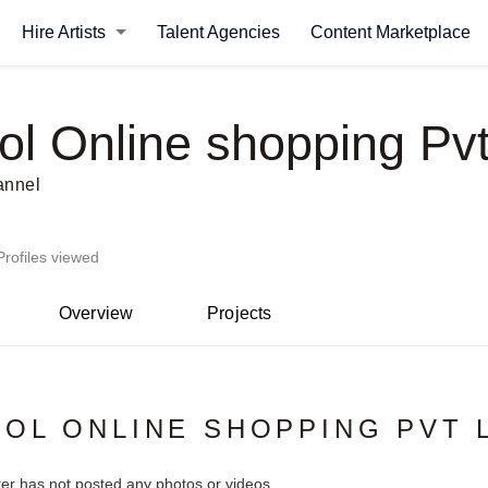
Hire Artists
Talent Agencies
Content Marketplace
ol Online shopping Pvt
annel
Profiles viewed
Overview
Projects
OL ONLINE SHOPPING PVT 
ter has not posted any photos or videos.