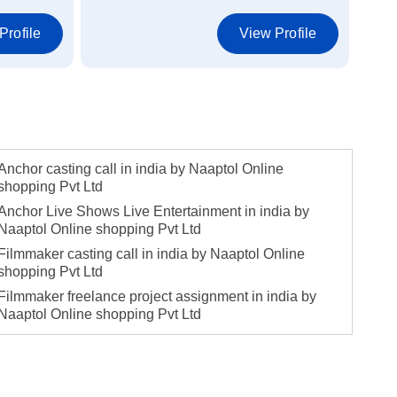
Profile
View Profile
Anchor casting call in india by Naaptol Online
shopping Pvt Ltd
Anchor Live Shows Live Entertainment in india by
Naaptol Online shopping Pvt Ltd
Filmmaker casting call in india by Naaptol Online
shopping Pvt Ltd
Filmmaker freelance project assignment in india by
Naaptol Online shopping Pvt Ltd