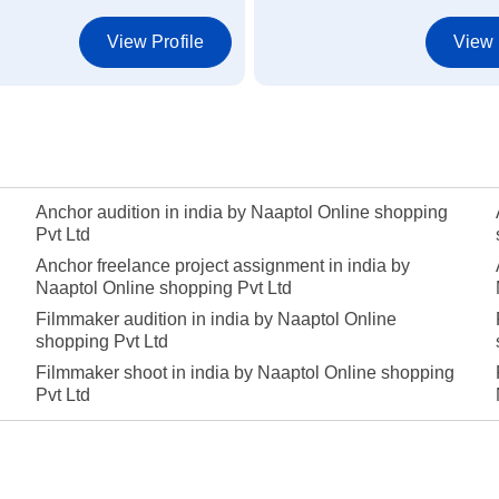
View Profile
View 
Anchor audition in india by Naaptol Online shopping
Pvt Ltd
Anchor freelance project assignment in india by
Naaptol Online shopping Pvt Ltd
Filmmaker audition in india by Naaptol Online
shopping Pvt Ltd
Filmmaker shoot in india by Naaptol Online shopping
Pvt Ltd