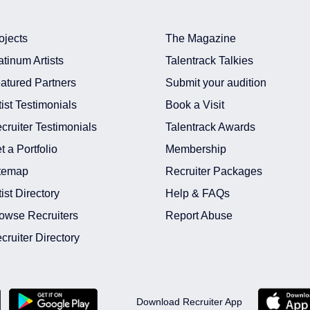
ojects
The Magazine
atinum Artists
Talentrack Talkies
atured Partners
Submit your audition
tist Testimonials
Book a Visit
cruiter Testimonials
Talentrack Awards
t a Portfolio
Membership
temap
Recruiter Packages
tist Directory
Help & FAQs
owse Recruiters
Report Abuse
cruiter Directory
Download Recruiter App