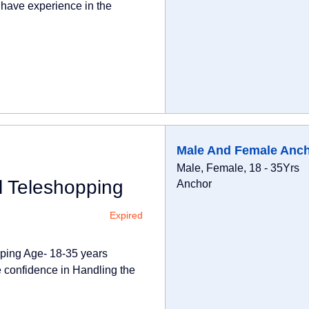
 have experience in the
Male And Female Anc
Male, Female, 18 - 35Yrs
l Teleshopping
Anchor
Expired
pping Age- 18-35 years
 confidence in Handling the