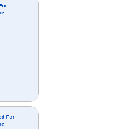
For
ie
ed For
ie