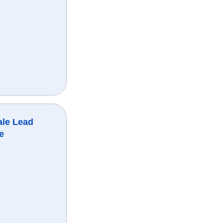
ale Lead
e