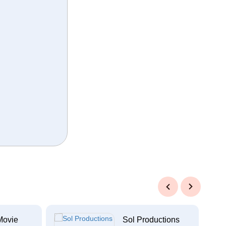
Previous
Next
Movie
Sol Productions