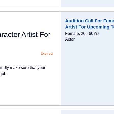
Audition Call For Fem
Artist For Upcoming T
acter Artist For
Female, 20 - 60Yrs
Actor
Expired
indly make sure that your
 job.