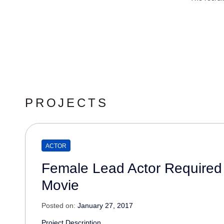
PROJECTS
ACTOR
Female Lead Actor Required
Movie
Posted on:
January 27, 2017
Project Description