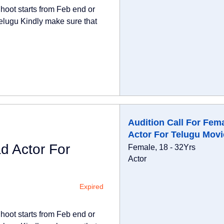
hoot starts from Feb end or
elugu Kindly make sure that
Audition Call For Fem
Actor For Telugu Movi
d Actor For
Female, 18 - 32Yrs
Actor
Expired
hoot starts from Feb end or