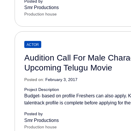
Posted by
Smr Productions
Production house
ACTOR
Audition Call For Male Charac
Upcoming Telugu Movie
Posted on:
February 3, 2017
Project Description
Budget- based on profile Freshers can also apply. K
talentrack profile is complete before applying for the
Posted by
Smr Productions
Production house