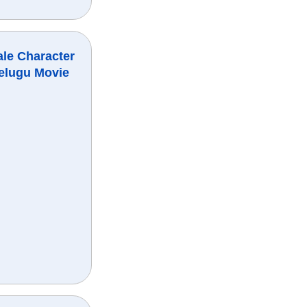
ale Character
elugu Movie