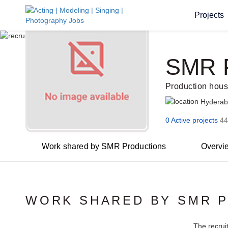
Projects
SMR P
Production hou
Hydera
0 Active projects
44
Work shared by SMR Productions
Overvi
WORK SHARED BY SMR 
The recrui