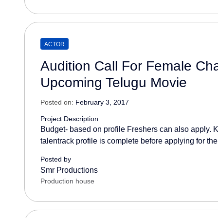
ACTOR
Audition Call For Female Char
Upcoming Telugu Movie
Posted on:
February 3, 2017
Project Description
Budget- based on profile Freshers can also apply. K
talentrack profile is complete before applying for the
Posted by
Smr Productions
Production house