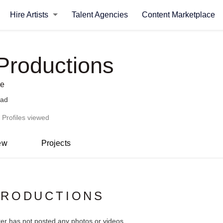
Hire Artists
Talent Agencies
Content Marketplace
roductions
se
bad
 Profiles viewed
ew
Projects
PRODUCTIONS
ter has not posted any photos or videos.