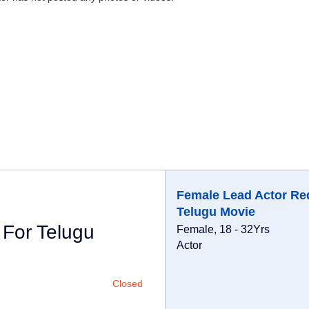
Female Lead Actor Re
Telugu Movie
 For Telugu
Female, 18 - 32Yrs
Actor
Closed