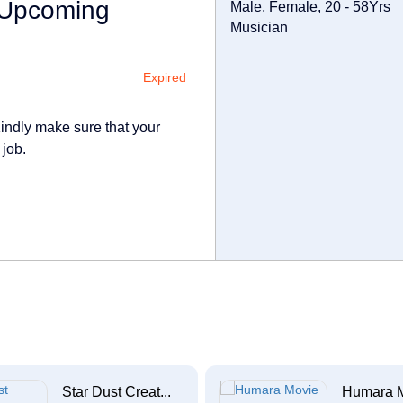
r Upcoming
Male, Female, 20 - 58Yrs
Musician
Expired
indly make sure that your
 job.
Star Dust Creat...
Humara 