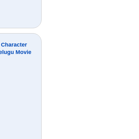
 Character
elugu Movie