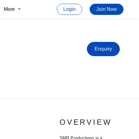
More
Login
Join Now
Enquiry
OVERVIEW
SMR Productions is a