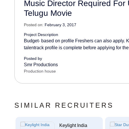
Music Director Required Fo
Telugu Movie
Posted on:
February 3, 2017
Project Description
Budget- based on profile Freshers can also apply. K
talentrack profile is complete before applying for the
Posted by
Smr Productions
Production house
SIMILAR RECRUITERS
c...
Keylight India