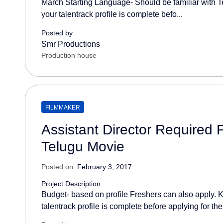
March Starting Language- Should be familiar with T
your talentrack profile is complete befo...
Posted by
Smr Productions
Production house
FILMMAKER
Assistant Director Required
Telugu Movie
Posted on:
February 3, 2017
Project Description
Budget- based on profile Freshers can also apply. K
talentrack profile is complete before applying for the