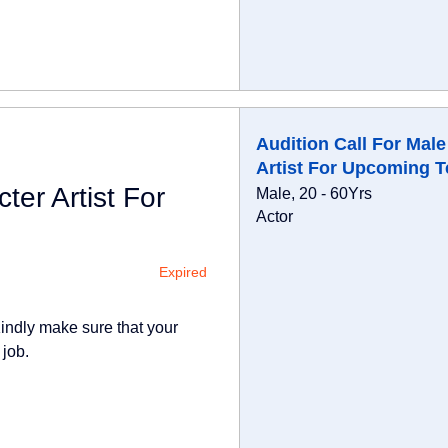
Audition Call For Male
Artist For Upcoming T
ter Artist For
Male, 20 - 60Yrs
Actor
Expired
indly make sure that your
 job.