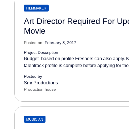
FILMMAKER
Art Director Required For U
Movie
Posted on:
February 3, 2017
Project Description
Budget- based on profile Freshers can also apply. K
talentrack profile is complete before applying for the
Posted by
Smr Productions
Production house
MUSICIAN