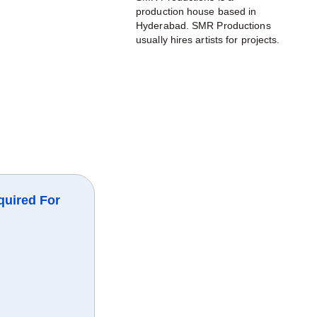
production house based in
Hyderabad. SMR Productions
usually hires artists for projects.
quired For