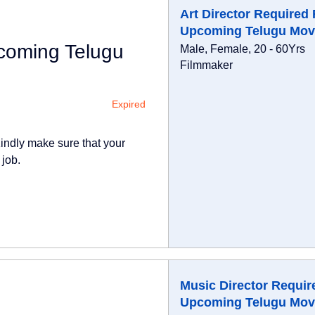
Art Director Required 
Upcoming Telugu Mov
pcoming Telugu
Male, Female, 20 - 60Yrs
Filmmaker
Expired
indly make sure that your
 job.
Music Director Requir
Upcoming Telugu Mov