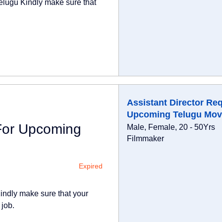
elugu Kindly make sure that
Assistant Director Re
Upcoming Telugu Mov
 For Upcoming
Male, Female, 20 - 50Yrs
Filmmaker
Expired
indly make sure that your
 job.