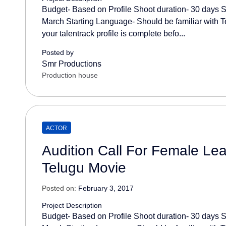
Budget- Based on Profile Shoot duration- 30 days S
March Starting Language- Should be familiar with T
your talentrack profile is complete befo...
Posted by
Smr Productions
Production house
ACTOR
Audition Call For Female Lea
Telugu Movie
Posted on:
February 3, 2017
Project Description
Budget- Based on Profile Shoot duration- 30 days S