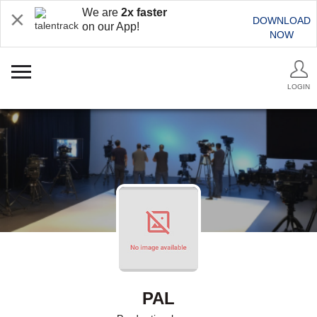
We are
2x faster
DOWNLOAD
on our App!
NOW
LOGIN
PAL