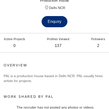
Production house
Delhi NCR
Enquiry
Active Projects
Profiles Viewed
Followers
0
137
2
OVERVIEW
PAL is a production house based in Delhi NCR. PAL usually hires
artists for projects.
WORK SHARED BY PAL
The recruiter has not posted any photos or videos.