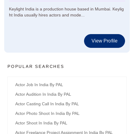
Keylight India is a production house based in Mumbai. Keylig
ht India usually hires actors and mode...
View Profile
POPULAR SEARCHES
Actor Job In India By PAL
Actor Audition In India By PAL
Actor Casting Call In India By PAL
Actor Photo Shoot In India By PAL
Actor Shoot In India By PAL
Actor Freelance Project Assignment In India By PAL