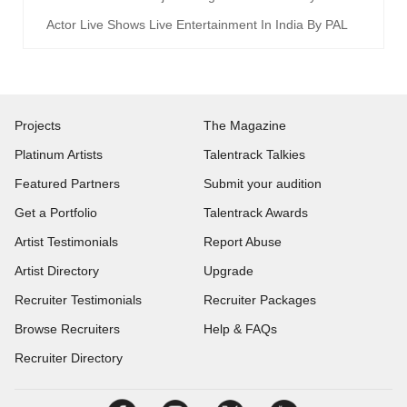
Actor Live Shows Live Entertainment In India By PAL
Projects
The Magazine
Platinum Artists
Talentrack Talkies
Featured Partners
Submit your audition
Get a Portfolio
Talentrack Awards
Artist Testimonials
Report Abuse
Artist Directory
Upgrade
Recruiter Testimonials
Recruiter Packages
Browse Recruiters
Help & FAQs
Recruiter Directory