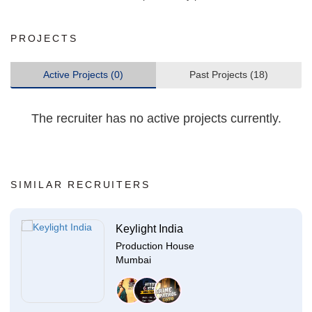
PROJECTS
Active Projects (0)
Past Projects (18)
The recruiter has no active projects currently.
SIMILAR RECRUITERS
Keylight India
Production House
Mumbai