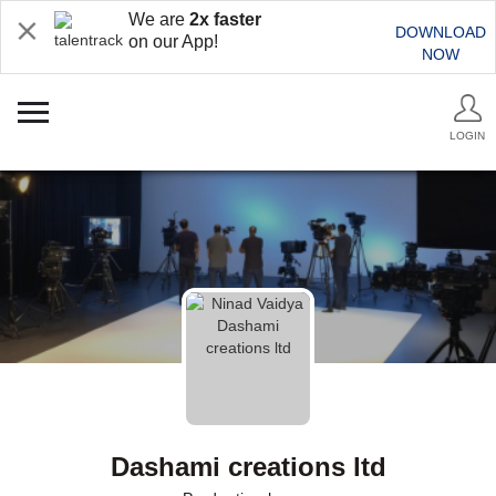
We are
2x faster
DOWNLOAD
on our App!
NOW
LOGIN
Dashami creations ltd