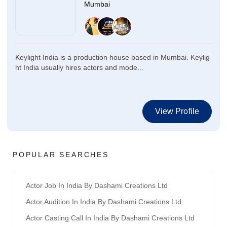
Mumbai
Keylight India is a production house based in Mumbai. Keylig
ht India usually hires actors and mode...
View Profile
POPULAR SEARCHES
Actor Job In India By Dashami Creations Ltd
Actor Audition In India By Dashami Creations Ltd
Actor Casting Call In India By Dashami Creations Ltd