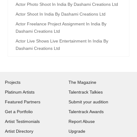
Actor Photo Shoot In India By Dashami Creations Ltd
Actor Shoot In India By Dashami Creations Ltd
Actor Freelance Project Assignment In India By
Dashami Creations Ltd
Actor Live Shows Live Entertainment In India By
Dashami Creations Ltd
Projects
The Magazine
Platinum Artists
Talentrack Talkies
Featured Partners
Submit your audition
Get a Portfolio
Talentrack Awards
Artist Testimonials
Report Abuse
Artist Directory
Upgrade