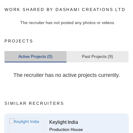
WORK SHARED BY DASHAMI CREATIONS LTD
The recruiter has not posted any photos or videos.
PROJECTS
Active Projects (0)
Past Projects (9)
The recruiter has no active projects currently.
SIMILAR RECRUITERS
Keylight India
Production House