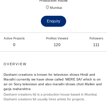
Production house
Mumbai
Enquiry
Active Projects
Profiles Viewed
Followers
0
120
111
OVERVIEW
Dashami creations is known for television shows Hindi and
Marathi currently we have show called ‘MERE SAI’ which is on
air on Sony television and also marathi shows choti Malkin and
garja maharshtra
Dashami creations ltd is a production house based in Mumbai.
Dashami creations ltd usually hires artists for projects.