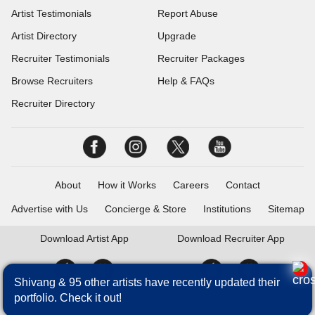
Artist Testimonials
Report Abuse
Artist Directory
Upgrade
Recruiter Testimonials
Recruiter Packages
Browse Recruiters
Help & FAQs
Recruiter Directory
About
How it Works
Careers
Contact
Advertise with Us
Concierge & Store
Institutions
Sitemap
Download
Artist App
Download
Recruiter App
Shivang & 95 other artists have recently updated their
portfolio. Check it out!
Talentrack is a brand of Fameposter Career Services Pvt. Ltd. All