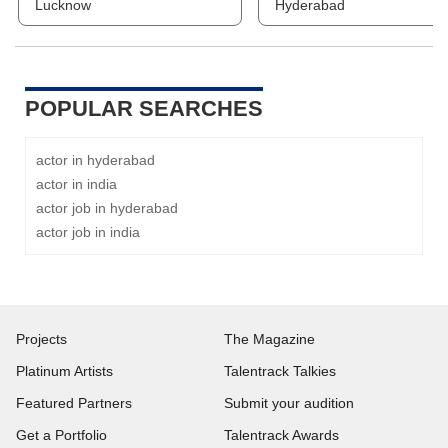
Lucknow
Hyderabad
POPULAR SEARCHES
actor in hyderabad
actor in india
actor job in hyderabad
actor job in india
Projects
The Magazine
Platinum Artists
Talentrack Talkies
Featured Partners
Submit your audition
Get a Portfolio
Talentrack Awards