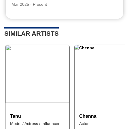
Mar 2025 - Present
SIMILAR ARTISTS
Tanu
Chenna
Model / Actress / Influencer
Actor