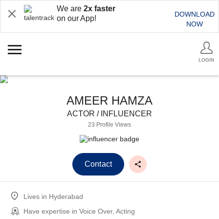
We are
2x faster
DOWNLOAD
on our App!
NOW
LOGIN
AMEER HAMZA
ACTOR / INFLUENCER
23 Profile Views
Contact
Lives in
Hyderabad
Have expertise in
Voice Over, Acting