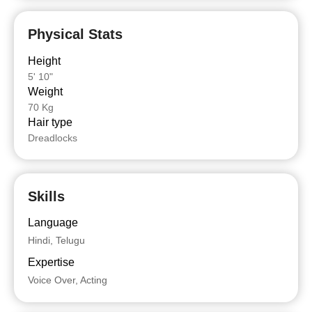
Physical Stats
Height
5' 10"
Weight
70 Kg
Hair type
Dreadlocks
Skills
Language
Hindi, Telugu
Expertise
Voice Over, Acting