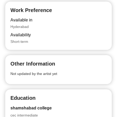
Work Preference
Available in
Hyderabad
Availability
Short-term
Other Information
Not updated by the artist yet
Education
shamshabad college
cec intermediate