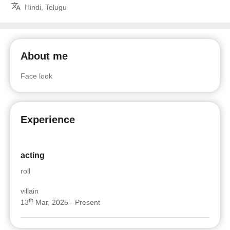
Hindi, Telugu
About me
Face look
Experience
acting
roll
villain
th
13
Mar, 2025 - Present