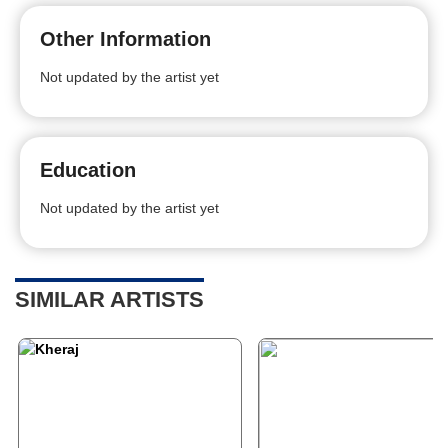
Other Information
Not updated by the artist yet
Education
Not updated by the artist yet
SIMILAR ARTISTS