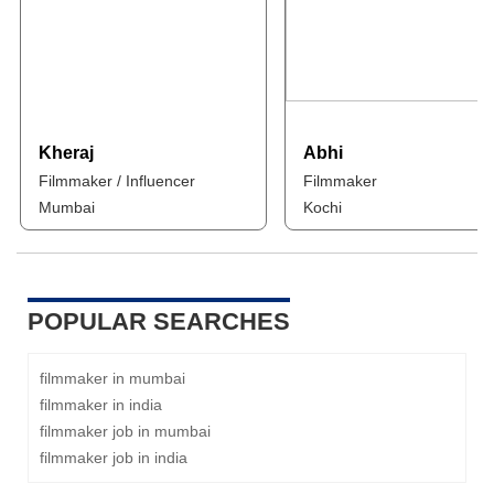
Kheraj
Abhi
Filmmaker / Influencer
Filmmaker
Mumbai
Kochi
POPULAR SEARCHES
filmmaker in mumbai
filmmaker in india
filmmaker job in mumbai
filmmaker job in india