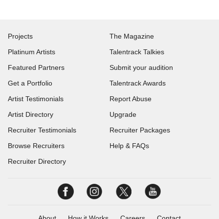
Projects
The Magazine
Platinum Artists
Talentrack Talkies
Featured Partners
Submit your audition
Get a Portfolio
Talentrack Awards
Artist Testimonials
Report Abuse
Artist Directory
Upgrade
Recruiter Testimonials
Recruiter Packages
Browse Recruiters
Help & FAQs
Recruiter Directory
About
How it Works
Careers
Contact