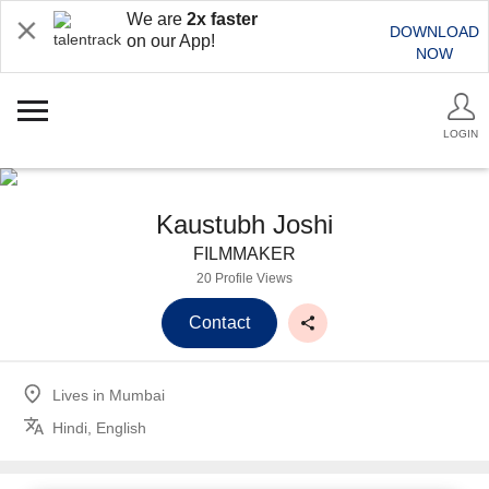
We are
2x faster
DOWNLOAD
on our App!
NOW
LOGIN
Kaustubh Joshi
FILMMAKER
20 Profile Views
Contact
Lives in
Mumbai
Hindi, English