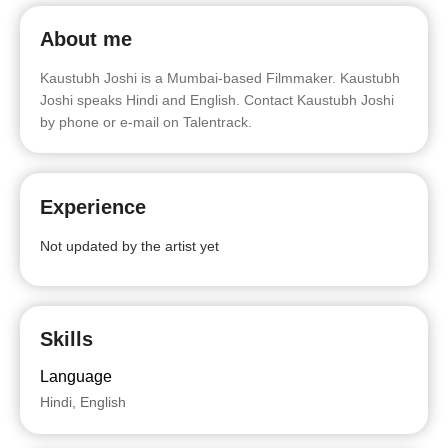
About me
Kaustubh Joshi is a Mumbai-based Filmmaker. Kaustubh
Joshi speaks Hindi and English. Contact Kaustubh Joshi
by phone or e-mail on Talentrack.
Experience
Not updated by the artist yet
Skills
Language
Hindi, English