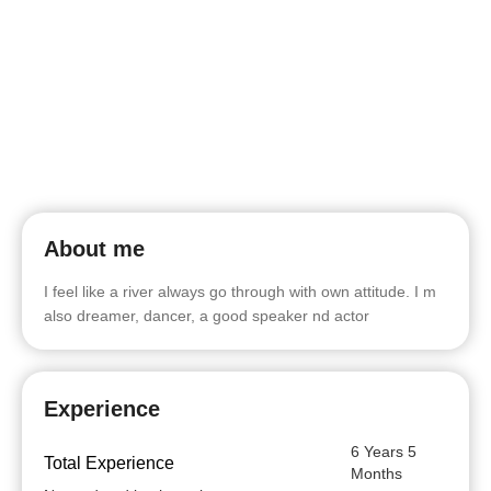
About me
I feel like a river always go through with own attitude. I m
also dreamer, dancer, a good speaker nd actor
Experience
6 Years 5
Total Experience
Months