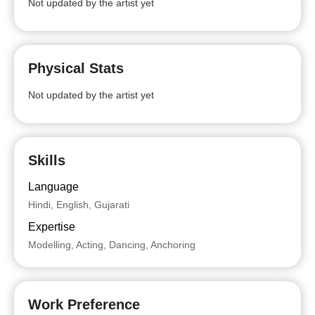
Not updated by the artist yet
Physical Stats
Not updated by the artist yet
Skills
Language
Hindi, English, Gujarati
Expertise
Modelling, Acting, Dancing, Anchoring
Work Preference