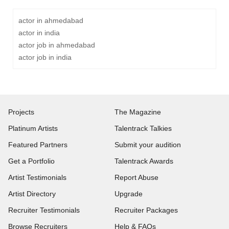
actor in ahmedabad
actor in india
actor job in ahmedabad
actor job in india
Projects
The Magazine
Platinum Artists
Talentrack Talkies
Featured Partners
Submit your audition
Get a Portfolio
Talentrack Awards
Artist Testimonials
Report Abuse
Artist Directory
Upgrade
Recruiter Testimonials
Recruiter Packages
Browse Recruiters
Help & FAQs