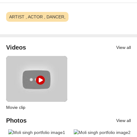
ARTIST , ACTOR , DANCER,
Videos
View all
Movie clip
Photos
View all