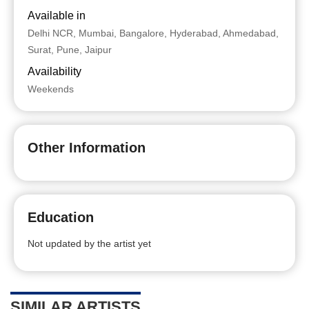
Available in
Delhi NCR, Mumbai, Bangalore, Hyderabad, Ahmedabad,
Surat, Pune, Jaipur
Availability
Weekends
Other Information
Education
Not updated by the artist yet
SIMILAR ARTISTS