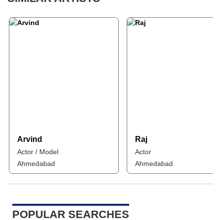
Arvind
Raj
Actor / Model
Actor
Ahmedabad
Ahmedabad
POPULAR SEARCHES