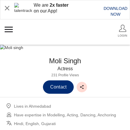
We are
2x faster
DOWNLOAD
on our App!
NOW
LOGIN
Moli Singh
Actress
231 Profile Views
Contact
Lives in
Ahmedabad
Have expertise in
Modelling, Acting, Dancing, Anchoring
Hindi, English, Gujarati