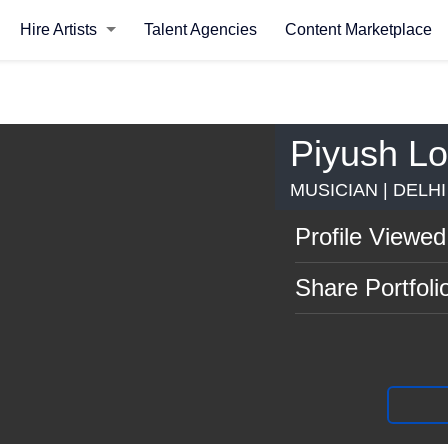
Hire Artists
Talent Agencies
Content Marketplace
Piyush L
MUSICIAN | DELH
Profile Viewed
Share Portfoli