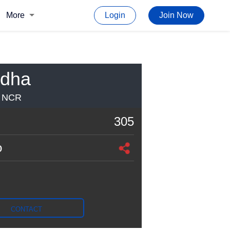
More
Login
Join Now
odha
I NCR
305
o
CONTACT