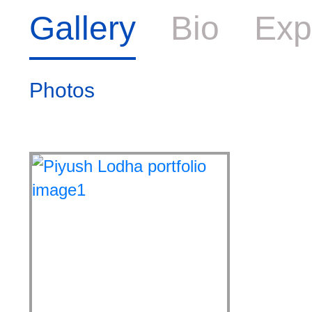
Gallery
Bio
Exp
Photos