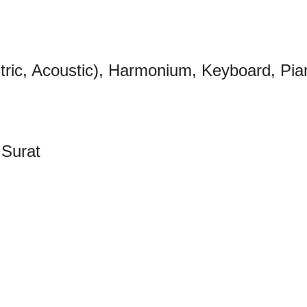
ctric, Acoustic), Harmonium, Keyboard, Pia
Surat