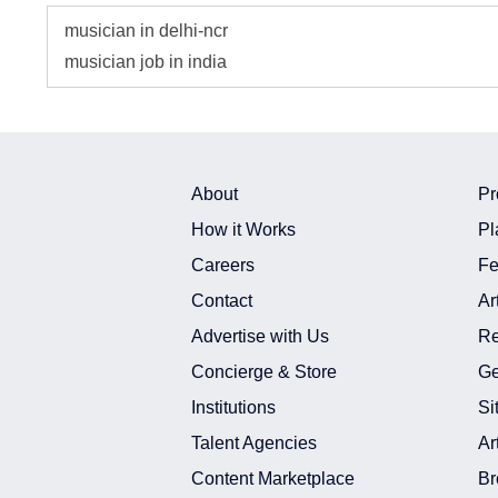
musician in delhi-ncr
musician job in india
About
Pr
How it Works
Pl
Careers
Fe
Contact
Ar
Advertise with Us
Re
Concierge & Store
Ge
Institutions
Si
Talent Agencies
Ar
Content Marketplace
Br