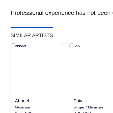
Professional experience has not been u
SIMILAR ARTISTS
Abheet
Shiv
Musician
Singer / Musician