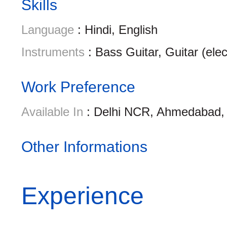
Skills
Language
: Hindi, English
Instruments
: Bass Guitar, Guitar (ele
Work Preference
Available In
: Delhi NCR, Ahmedabad, 
Other Informations
Experience