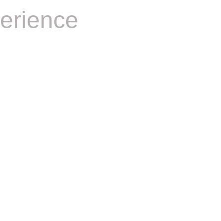
erience