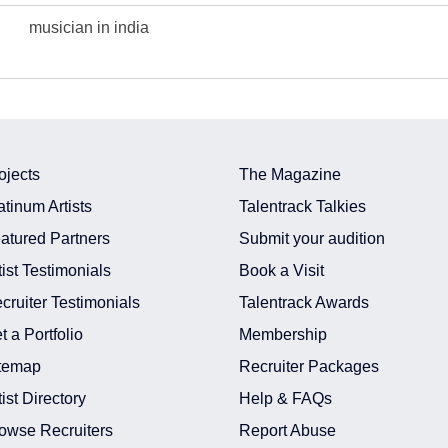
musician in india
ojects
The Magazine
atinum Artists
Talentrack Talkies
atured Partners
Submit your audition
tist Testimonials
Book a Visit
cruiter Testimonials
Talentrack Awards
t a Portfolio
Membership
temap
Recruiter Packages
tist Directory
Help & FAQs
owse Recruiters
Report Abuse