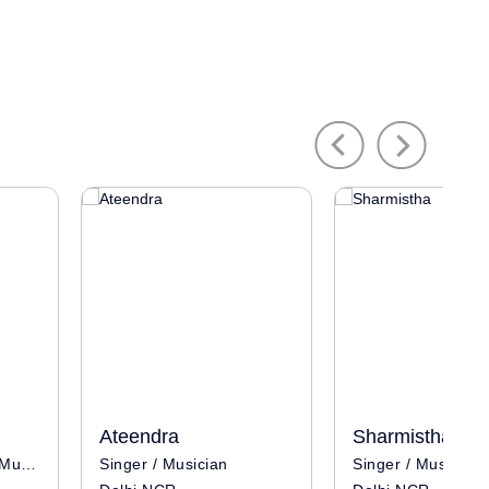
Previous
Next
Ateendra
Sharmistha
Singer / Influencer / Musician
Singer / Musician
Singer / Musician