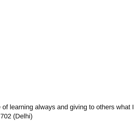
re of learning always and giving to others what 
702 (Delhi)