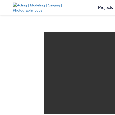
Projects