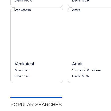
Delhi NCR
Delhi NCR
Venkatesh
Amrit
Musician
Singer / Musician
Chennai
Delhi NCR
POPULAR SEARCHES