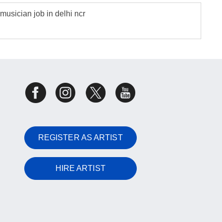
musician job in delhi ncr
REGISTER AS ARTIST
HIRE ARTIST