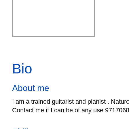
Bio
About me
I am a trained guitarist and pianist . Natu
Contact me if I can be of any use 9717068