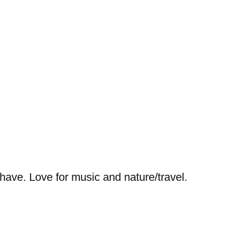
I have. Love for music and nature/travel.