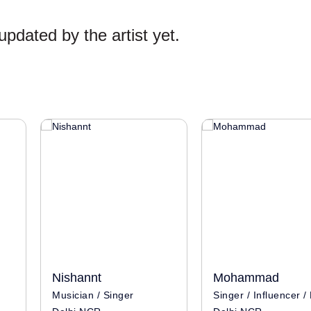
pdated by the artist yet.
Nishannt
Mohammad
Musician / Singer