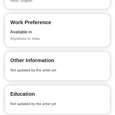
Hindi, English
Work Preference
Available in
Anywhere In India
Other Information
Not updated by the artist yet
Education
Not updated by the artist yet