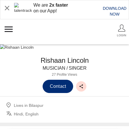
We are
2x faster
DOWNLOAD
on our App!
NOW
LOGIN
Rishaan Lincoln
MUSICIAN / SINGER
27 Profile Views
Contact
Lives in
Bilaspur
Hindi, English