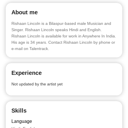
About me
Rishaan Lincoln is a Bilaspur-based male Musician and
Singer. Rishaan Lincoln speaks Hindi and English.
Rishaan Lincoln is available for work in Anywhere In India.
His age is 34 years. Contact Rishaan Lincoln by phone or
e-mail on Talentrack.
Experience
Not updated by the artist yet
Skills
Language