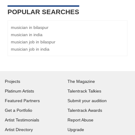
POPULAR SEARCHES
musician in bilaspur
musician in india
musician job in bilaspur
musician job in india
Projects
The Magazine
Platinum Artists
Talentrack Talkies
Featured Partners
Submit your audition
Get a Portfolio
Talentrack Awards
Artist Testimonials
Report Abuse
Artist Directory
Upgrade