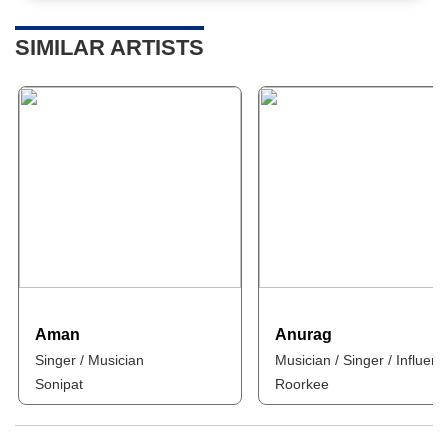
SIMILAR ARTISTS
Aman
Anurag
Singer / Musician
Musician / Singer / Influenc
Sonipat
Roorkee