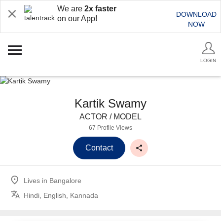
We are
2x faster
DOWNLOAD
on our App!
NOW
LOGIN
Kartik Swamy
ACTOR / MODEL
67 Profile Views
Contact
Lives in
Bangalore
Hindi, English, Kannada