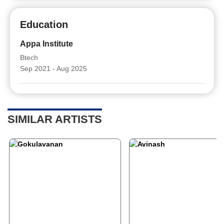
Education
Appa Institute
Btech
Sep 2021 - Aug 2025
SIMILAR ARTISTS