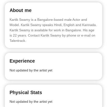
About me
Kartik Swamy is a Bangalore-based male Actor and
Model. Kartik Swamy speaks Hindi, English and Kannada.
Kartik Swamy is available for work in Bangalore. His age
is 22 years. Contact Kartik Swamy by phone or e-mail on
Talentrack.
Experience
Not updated by the artist yet
Physical Stats
Not updated by the artist yet