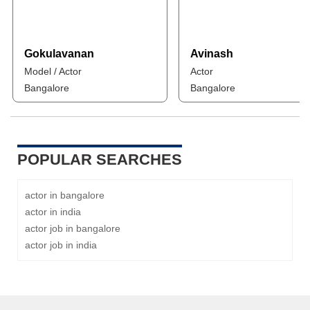
Gokulavanan
Avinash
Model / Actor
Actor
Bangalore
Bangalore
POPULAR SEARCHES
actor in bangalore
actor in india
actor job in bangalore
actor job in india