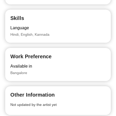
Skills
Language
Hindi, English, Kannada
Work Preference
Available in
Bangalore
Other Information
Not updated by the artist yet