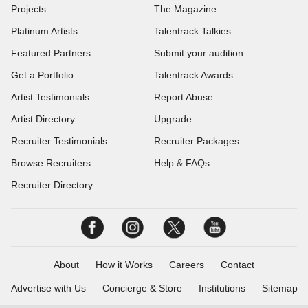
Projects
The Magazine
Platinum Artists
Talentrack Talkies
Featured Partners
Submit your audition
Get a Portfolio
Talentrack Awards
Artist Testimonials
Report Abuse
Artist Directory
Upgrade
Recruiter Testimonials
Recruiter Packages
Browse Recruiters
Help & FAQs
Recruiter Directory
About
How it Works
Careers
Contact
Advertise with Us
Concierge & Store
Institutions
Sitemap