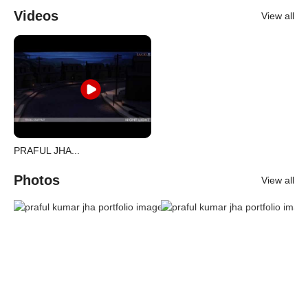
Videos
View all
PRAFUL JHA...
Photos
View all