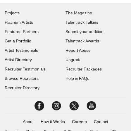
Projects
The Magazine
Platinum Artists
Talentrack Talkies
Featured Partners
Submit your audition
Get a Portfolio
Talentrack Awards
Artist Testimonials
Report Abuse
Artist Directory
Upgrade
Recruiter Testimonials
Recruiter Packages
Browse Recruiters
Help & FAQs
Recruiter Directory
About
How it Works
Careers
Contact