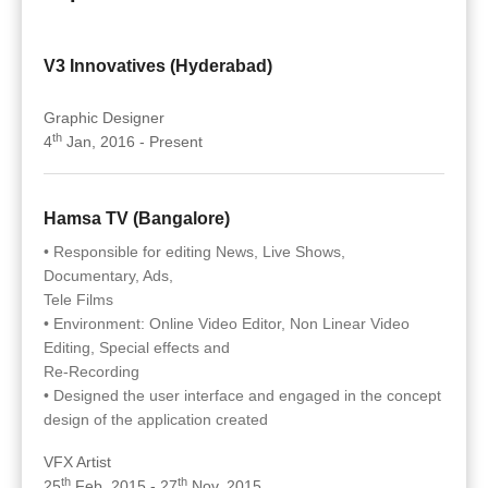
V3 Innovatives (Hyderabad)
Graphic Designer
th
4
Jan, 2016 - Present
Hamsa TV (Bangalore)
• Responsible for editing News, Live Shows,
Documentary, Ads,
Tele Films
• Environment: Online Video Editor, Non Linear Video
Editing, Special effects and
Re-Recording
• Designed the user interface and engaged in the concept
design of the application created
VFX Artist
th
th
25
Feb, 2015 - 27
Nov, 2015