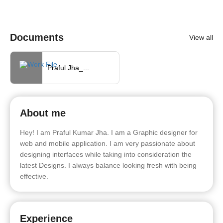
Documents
View all
Praful Jha_...
About me
Hey! I am Praful Kumar Jha. I am a Graphic designer for
web and mobile application. I am very passionate about
designing interfaces while taking into consideration the
latest Designs. I always balance looking fresh with being
effective.
Experience