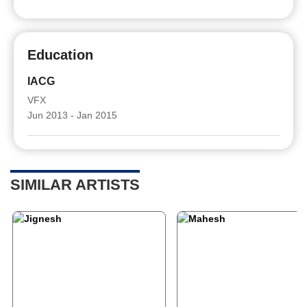
Education
IACG
VFX
Jun 2013 - Jan 2015
SIMILAR ARTISTS