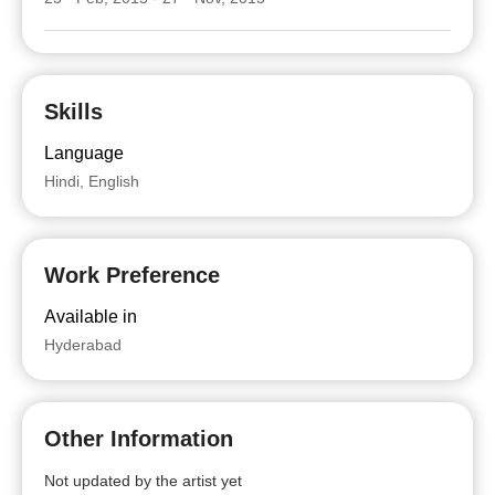
Skills
Language
Hindi, English
Work Preference
Available in
Hyderabad
Other Information
Not updated by the artist yet