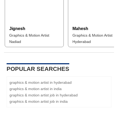
Jignesh
Mahesh
Graphics & Motion Artist
Graphics & Motion Artist
Nadiad
Hyderabad
POPULAR SEARCHES
graphics & motion artist in hyderabad
graphics & motion artist in india
graphics & motion artist job in hyderabad
graphics & motion artist job in india