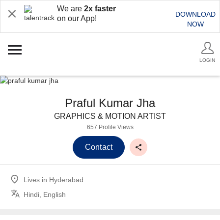
We are
2x faster
DOWNLOAD
on our App!
NOW
LOGIN
Praful Kumar Jha
GRAPHICS & MOTION ARTIST
657 Profile Views
Contact
Lives in
Hyderabad
Hindi, English