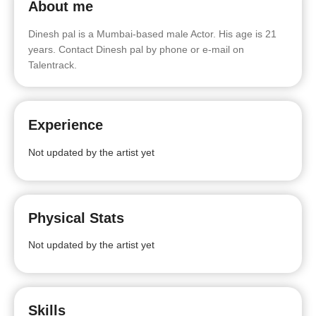
About me
Dinesh pal is a Mumbai-based male Actor. His age is 21
years. Contact Dinesh pal by phone or e-mail on
Talentrack.
Experience
Not updated by the artist yet
Physical Stats
Not updated by the artist yet
Skills