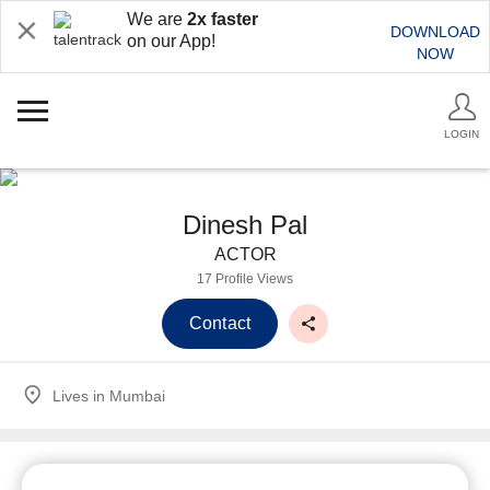
We are
2x faster
DOWNLOAD
on our App!
NOW
LOGIN
Dinesh Pal
ACTOR
17 Profile Views
Contact
Lives in
Mumbai