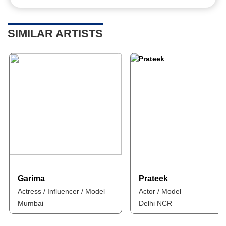
SIMILAR ARTISTS
Garima
Prateek
Actress / Influencer / Model
Actor / Model
Mumbai
Delhi NCR