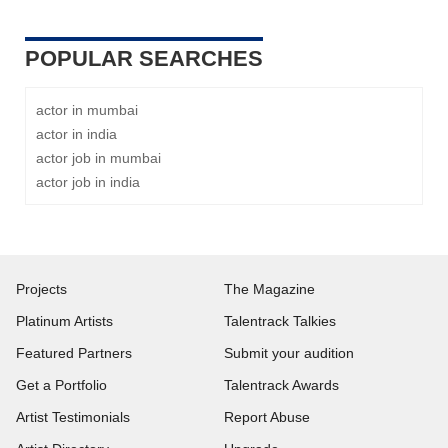
POPULAR SEARCHES
actor in mumbai
actor in india
actor job in mumbai
actor job in india
Projects
The Magazine
Platinum Artists
Talentrack Talkies
Featured Partners
Submit your audition
Get a Portfolio
Talentrack Awards
Artist Testimonials
Report Abuse