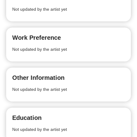
Not updated by the artist yet
Work Preference
Not updated by the artist yet
Other Information
Not updated by the artist yet
Education
Not updated by the artist yet