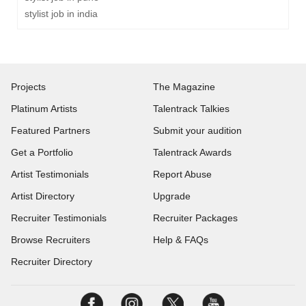
stylist job in india
Projects
The Magazine
Platinum Artists
Talentrack Talkies
Featured Partners
Submit your audition
Get a Portfolio
Talentrack Awards
Artist Testimonials
Report Abuse
Artist Directory
Upgrade
Recruiter Testimonials
Recruiter Packages
Browse Recruiters
Help & FAQs
Recruiter Directory