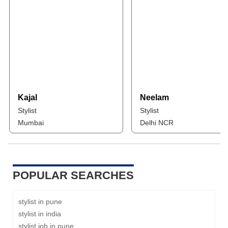
Kajal
Neelam
Stylist
Stylist
Mumbai
Delhi NCR
POPULAR SEARCHES
stylist in pune
stylist in india
stylist job in pune