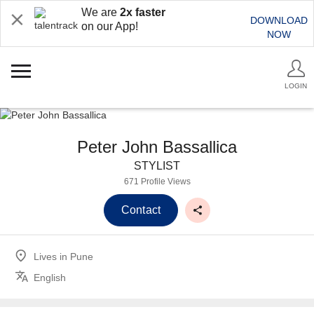
We are
2x faster
DOWNLOAD
on our App!
NOW
LOGIN
Peter John Bassallica
STYLIST
671 Profile Views
Contact
Lives in
Pune
English