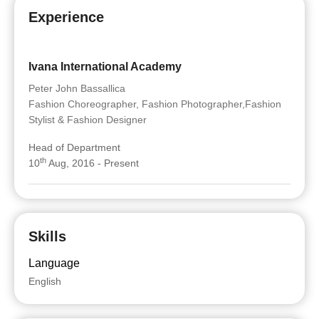
Experience
Ivana International Academy
Peter John Bassallica
Fashion Choreographer, Fashion Photographer,Fashion
Stylist & Fashion Designer
Head of Department
th
10
Aug, 2016 - Present
Skills
Language
English