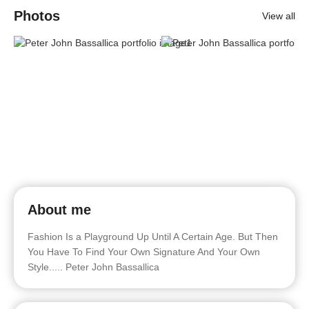
Photos
View all
About me
Fashion Is a Playground Up Until A Certain Age. But Then
You Have To Find Your Own Signature And Your Own
Style..... Peter John Bassallica