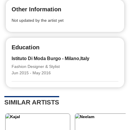
Other Information
Not updated by the artist yet
Education
Istituto Di Moda Burgo - Milano,Italy
Fashion Designer & Stylist
Jun 2015 - May 2016
SIMILAR ARTISTS