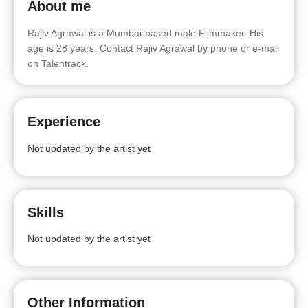
About me
Rajiv Agrawal is a Mumbai-based male Filmmaker. His
age is 28 years. Contact Rajiv Agrawal by phone or e-mail
on Talentrack.
Experience
Not updated by the artist yet
Skills
Not updated by the artist yet
Other Information