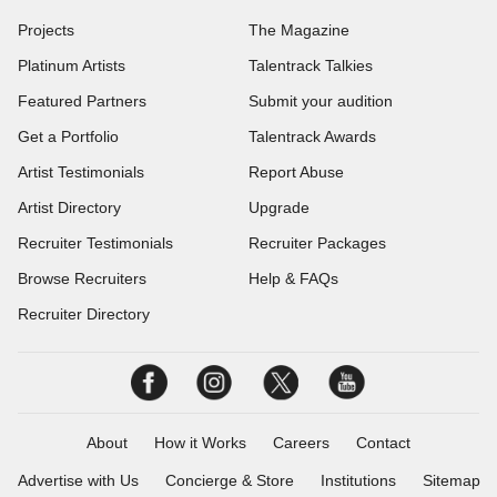
Projects
The Magazine
Platinum Artists
Talentrack Talkies
Featured Partners
Submit your audition
Get a Portfolio
Talentrack Awards
Artist Testimonials
Report Abuse
Artist Directory
Upgrade
Recruiter Testimonials
Recruiter Packages
Browse Recruiters
Help & FAQs
Recruiter Directory
About
How it Works
Careers
Contact
Advertise with Us
Concierge & Store
Institutions
Sitemap