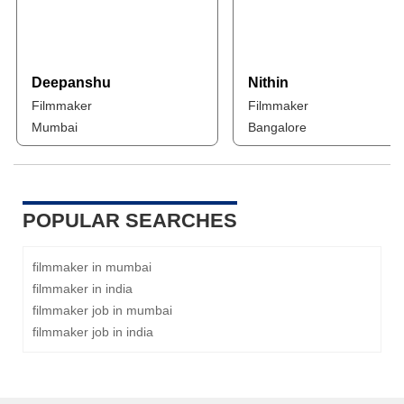
Deepanshu
Nithin
Filmmaker
Filmmaker
Mumbai
Bangalore
POPULAR SEARCHES
filmmaker in mumbai
filmmaker in india
filmmaker job in mumbai
filmmaker job in india