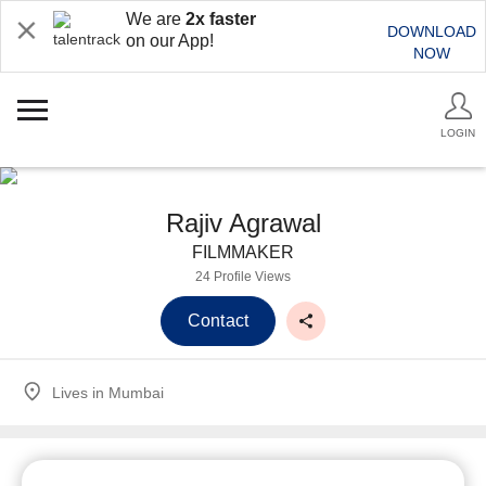
We are
2x faster
DOWNLOAD
on our App!
NOW
LOGIN
Rajiv Agrawal
FILMMAKER
24 Profile Views
Contact
Lives in
Mumbai