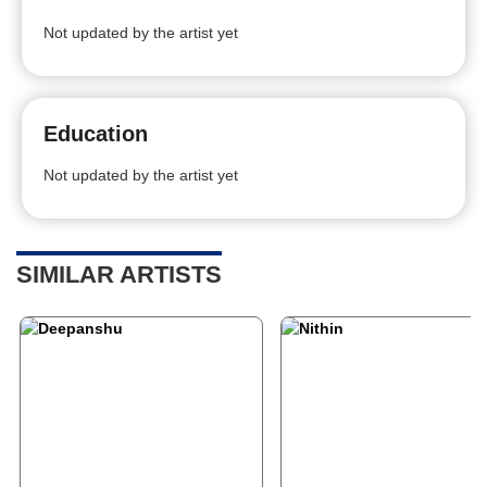
Not updated by the artist yet
Education
Not updated by the artist yet
SIMILAR ARTISTS