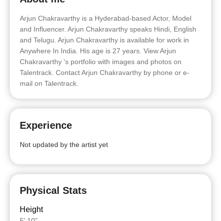
Arjun Chakravarthy is a Hyderabad-based Actor, Model
and Influencer. Arjun Chakravarthy speaks Hindi, English
and Telugu. Arjun Chakravarthy is available for work in
Anywhere In India. His age is 27 years. View Arjun
Chakravarthy 's portfolio with images and photos on
Talentrack. Contact Arjun Chakravarthy by phone or e-
mail on Talentrack.
Experience
Not updated by the artist yet
Physical Stats
Height
5' 10"