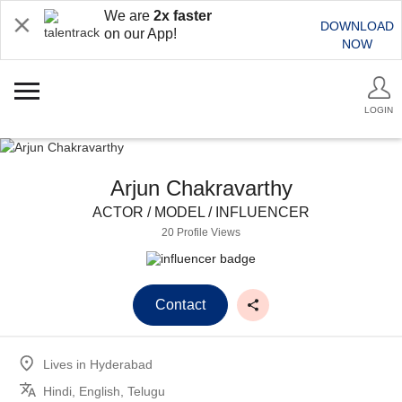
We are
2x faster
DOWNLOAD
on our App!
NOW
LOGIN
Arjun Chakravarthy
ACTOR / MODEL / INFLUENCER
20 Profile Views
Contact
Lives in
Hyderabad
Hindi, English, Telugu