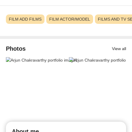
FILM ADD FILMS
FILM ACTOR/MODEL
FILMS AND TV S
Photos
View all
About me