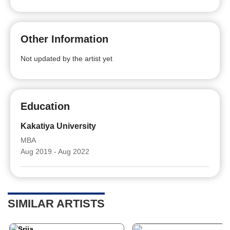
Other Information
Not updated by the artist yet
Education
Kakatiya University
MBA
Aug 2019 - Aug 2022
SIMILAR ARTISTS