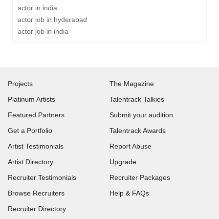
actor in india
actor job in hyderabad
actor job in india
Projects
The Magazine
Platinum Artists
Talentrack Talkies
Featured Partners
Submit your audition
Get a Portfolio
Talentrack Awards
Artist Testimonials
Report Abuse
Artist Directory
Upgrade
Recruiter Testimonials
Recruiter Packages
Browse Recruiters
Help & FAQs
Recruiter Directory