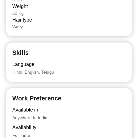
Weight
60 Kg
Hair type
Wavy
Skills
Language
Hindi, English, Telugu
Work Preference
Available in
Anywhere In India
Availability
Full Time