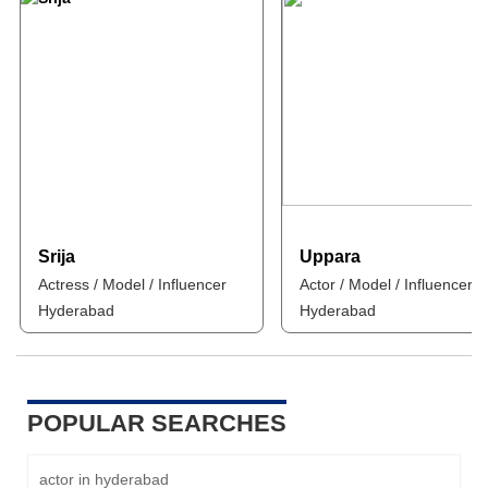
Srija
Uppara
Actress / Model / Influencer
Actor / Model / Influencer
Hyderabad
Hyderabad
POPULAR SEARCHES
actor in hyderabad