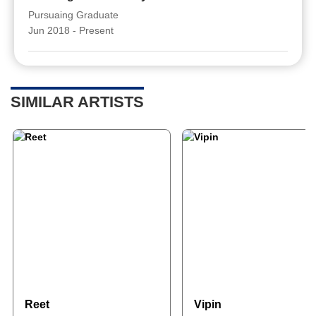
Pursuaing Graduate
Jun 2018 - Present
SIMILAR ARTISTS
Reet
Vipin