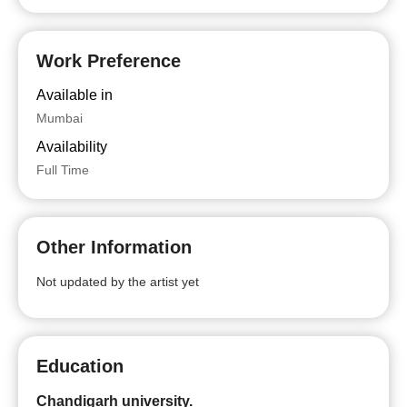
Work Preference
Available in
Mumbai
Availability
Full Time
Other Information
Not updated by the artist yet
Education
Chandigarh university.