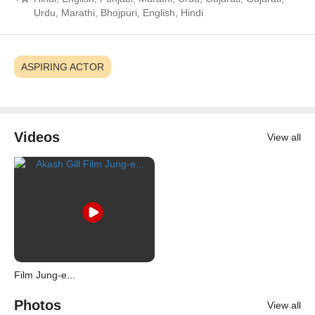
Urdu, Marathi, Bhojpuri, English, Hindi
ASPIRING ACTOR
Videos
View all
Film Jung-e...
Photos
View all