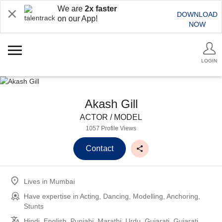
We are
2x faster
DOWNLOAD
on our App!
NOW
LOGIN
Akash Gill
ACTOR / MODEL
1057 Profile Views
Contact
Lives in
Mumbai
Have expertise in
Acting, Dancing, Modelling, Anchoring,
Stunts
Hindi, English, Punjabi, Marathi, Urdu, Gujarati, Gujarati,