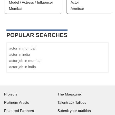
Model / Actress / Influencer
Actor
Mumbai
Amritsar
POPULAR SEARCHES
actor in mumbai
actor in india
actor job in mumbai
actor job in india
Projects
The Magazine
Platinum Artists
Talentrack Talkies
Featured Partners
Submit your audition