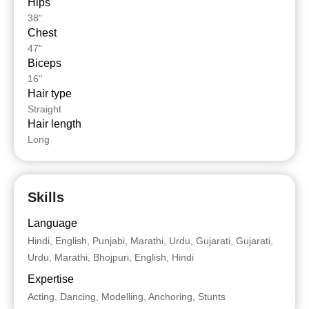
Hips
38"
Chest
47"
Biceps
16"
Hair type
Straight
Hair length
Long
Skills
Language
Hindi, English, Punjabi, Marathi, Urdu, Gujarati, Gujarati,
Urdu, Marathi, Bhojpuri, English, Hindi
Expertise
Acting, Dancing, Modelling, Anchoring, Stunts