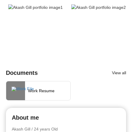
Documents
View all
Work Resume
About me
Akash Gill / 24 years Old