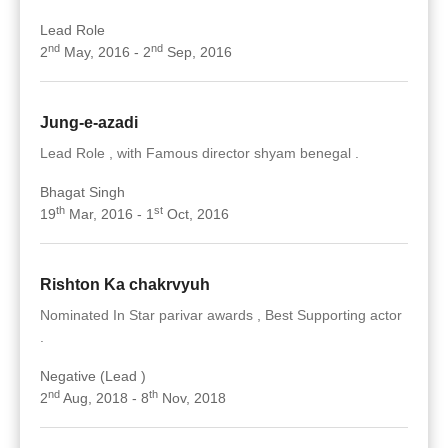
Lead Role
nd
nd
2
May, 2016 - 2
Sep, 2016
Jung-e-azadi
Lead Role , with Famous director shyam benegal .
Bhagat Singh
th
st
19
Mar, 2016 - 1
Oct, 2016
Rishton Ka chakrvyuh
Nominated In Star parivar awards , Best Supporting actor
.
Negative (Lead )
nd
th
2
Aug, 2018 - 8
Nov, 2018