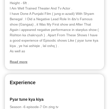
Height - 6ft .
I Am Well Trained Theater And Tv Actor .
I have Done A Punjabi Film ( jung-e-azadi) With Shyam
Benegal . I Did a Negative Lead Role In &tv's Famous
show (Gangaa) , it Was My First show and After That
Again i appeared negative performance in starplus show (
Rishton ka chakrvyuh ) . Apart From These Shows I have
a good experience of Episodic shows Like ( pyar tune kya
kiya , ye hai ashiqie , lal oshq ) .
As well as
Read more
Experience
Pyar tune kya kiya
Season -6 episode-7 On zing tv