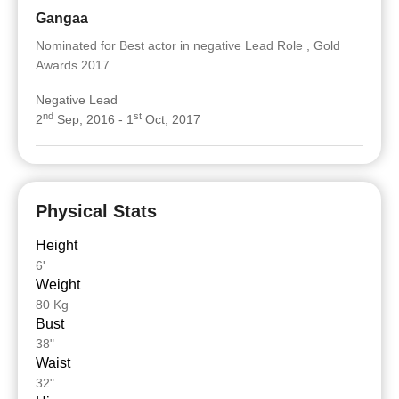
Gangaa
Nominated for Best actor in negative Lead Role , Gold
Awards 2017 .
Negative Lead
nd
st
2
Sep, 2016 - 1
Oct, 2017
Physical Stats
Height
6'
Weight
80 Kg
Bust
38"
Waist
32"