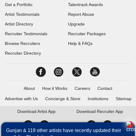
Get a Portfolio
Talentrack Awards
Artist Testimonials
Report Abuse
Artist Directory
Upgrade
Recruiter Testimonials
Recruiter Packages
Browse Recruiters
Help & FAQs
Recruiter Directory
About
How it Works
Careers
Contact
Advertise with Us
Concierge & Store
Institutions
Sitemap
Download
Artist App
Download
Recruiter App
Gunjan & 119 other artists have recently updated their