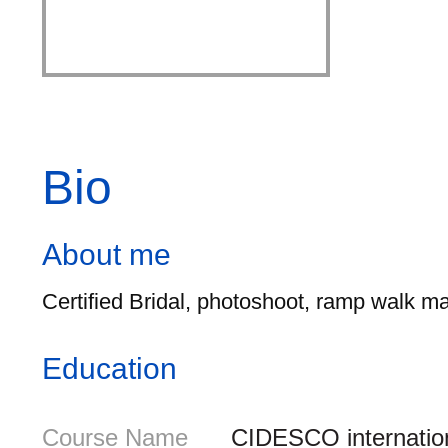
Bio
About me
Certified Bridal, photoshoot, ramp walk ma
Education
Course Name
CIDESCO internationa