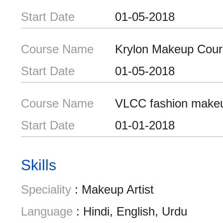
Start Date
01-05-2018
Course Name
Krylon Makeup Cour
Start Date
01-05-2018
Course Name
VLCC fashion make
Start Date
01-01-2018
Skills
Speciality
: Makeup Artist
Language
: Hindi, English, Urdu