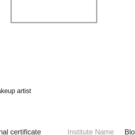
keup artist
l certificate
Institute Name
Bl