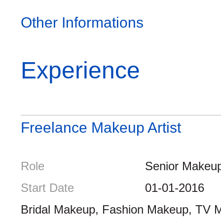
Other Informations
Experience
Freelance Makeup Artist
Role
Senior Makeup 
Start Date
01-01-2016
Bridal Makeup, Fashion Makeup, TV 