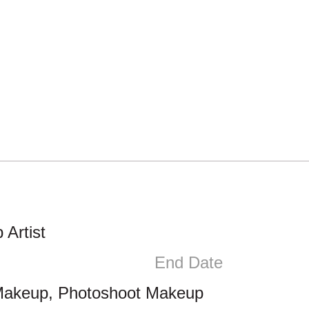
Artist
End Date
Makeup, Photoshoot Makeup