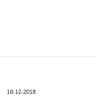
18-12-2018