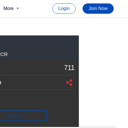
More
Login
Join Now
NCR
711
o
CONTACT