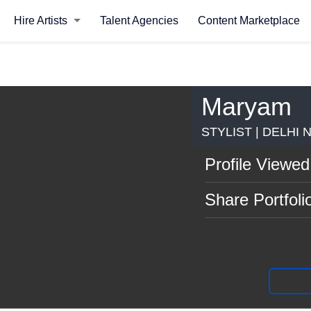
Hire Artists
Talent Agencies
Content Marketplace
Maryam
STYLIST | DELHI 
Profile Viewed
Share Portfoli