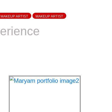
 MAKEUP ARTIST
MAKEUP ARTIST
erience