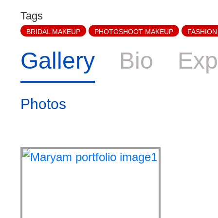
Tags
BRIDAL MAKEUP
PHOTOSHOOT MAKEUP
FASHION
Gallery
Bio
Exp
Photos