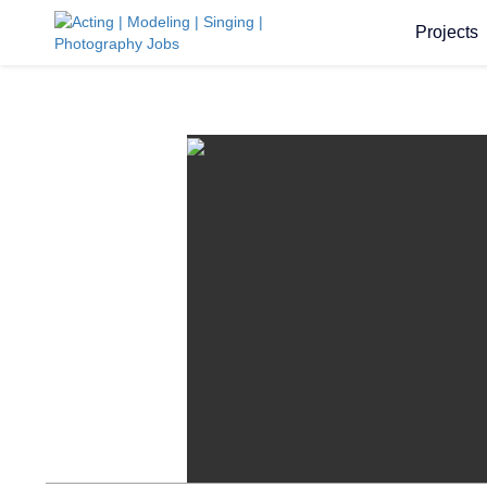
Projects