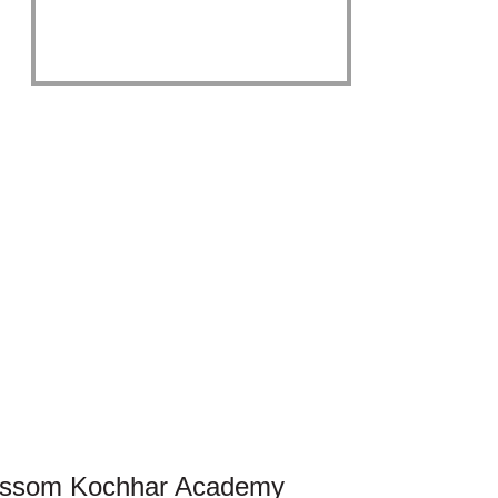
ossom Kochhar Academy