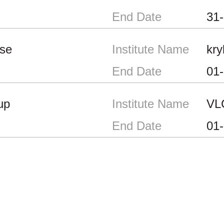
End Date
31
se
Institute Name
kry
End Date
01
up
Institute Name
VL
End Date
01