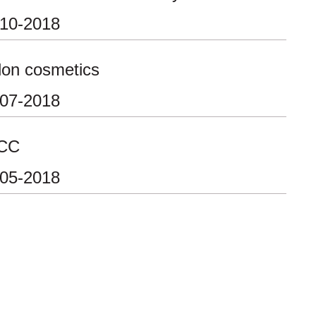
-10-2018
lon cosmetics
-07-2018
CC
-05-2018