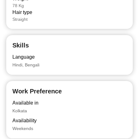
78 Kg
Hair type
Straight
Skills
Language
Hindi, Bengali
Work Preference
Available in
Kolkata
Availability
Weekends