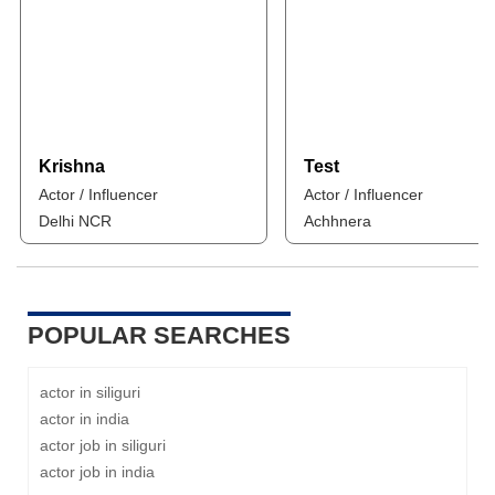
Krishna
Test
Actor / Influencer
Actor / Influencer
Delhi NCR
Achhnera
POPULAR SEARCHES
actor in siliguri
actor in india
actor job in siliguri
actor job in india