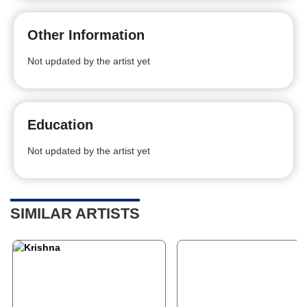
Other Information
Not updated by the artist yet
Education
Not updated by the artist yet
SIMILAR ARTISTS