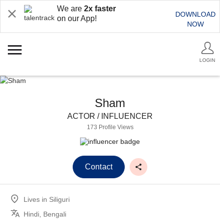
We are
2x faster
DOWNLOAD
on our App!
NOW
LOGIN
Sham
ACTOR / INFLUENCER
173 Profile Views
Contact
Lives in
Siliguri
Hindi, Bengali