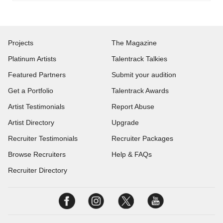
Projects
The Magazine
Platinum Artists
Talentrack Talkies
Featured Partners
Submit your audition
Get a Portfolio
Talentrack Awards
Artist Testimonials
Report Abuse
Artist Directory
Upgrade
Recruiter Testimonials
Recruiter Packages
Browse Recruiters
Help & FAQs
Recruiter Directory