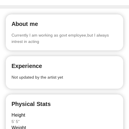
About me
Currently I am working as govt employee,but I always
intrest in acting
Experience
Not updated by the artist yet
Physical Stats
Height
5' 5"
Weight