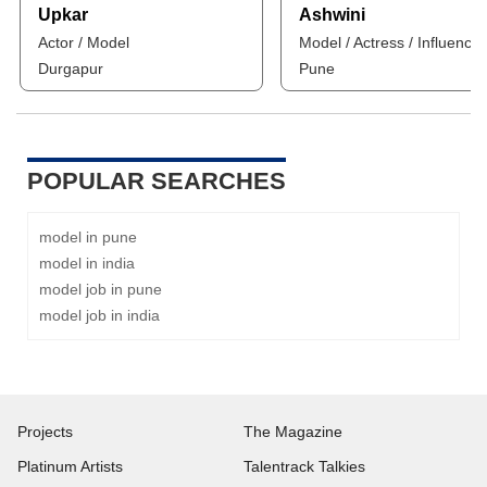
Upkar
Ashwini
Actor / Model
Model / Actress / Influencer
Durgapur
Pune
POPULAR SEARCHES
model in pune
model in india
model job in pune
model job in india
Projects
The Magazine
Platinum Artists
Talentrack Talkies