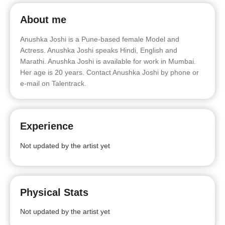
About me
Anushka Joshi is a Pune-based female Model and
Actress. Anushka Joshi speaks Hindi, English and
Marathi. Anushka Joshi is available for work in Mumbai.
Her age is 20 years. Contact Anushka Joshi by phone or
e-mail on Talentrack.
Experience
Not updated by the artist yet
Physical Stats
Not updated by the artist yet