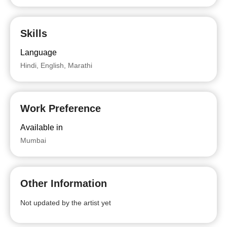
Skills
Language
Hindi, English, Marathi
Work Preference
Available in
Mumbai
Other Information
Not updated by the artist yet