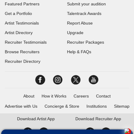
Featured Partners
Submit your audition
Get a Portfolio
Talentrack Awards
Artist Testimonials
Report Abuse
Artist Directory
Upgrade
Recruiter Testimonials
Recruiter Packages
Browse Recruiters
Help & FAQs
Recruiter Directory
About
How it Works
Careers
Contact
Advertise with Us
Concierge & Store
Institutions
Sitemap
Download
Artist App
Download
Recruiter App