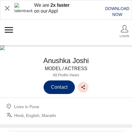
We are
2x faster
DOWNLOAD
on our App!
NOW
LOGIN
Anushka Joshi
MODEL / ACTRESS
68 Profile Views
Contact
Lives in
Pune
Hindi, English, Marathi