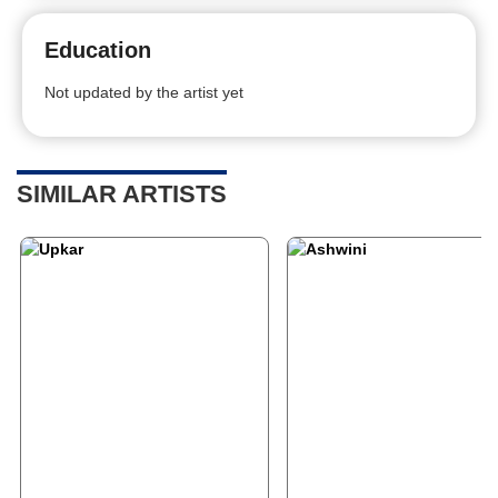
Education
Not updated by the artist yet
SIMILAR ARTISTS