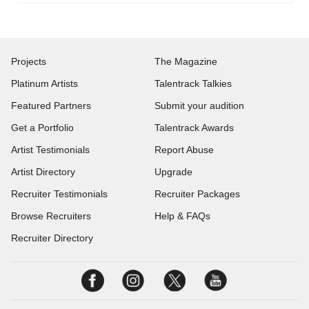
Projects
The Magazine
Platinum Artists
Talentrack Talkies
Featured Partners
Submit your audition
Get a Portfolio
Talentrack Awards
Artist Testimonials
Report Abuse
Artist Directory
Upgrade
Recruiter Testimonials
Recruiter Packages
Browse Recruiters
Help & FAQs
Recruiter Directory