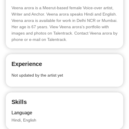
Veena arora is a Meerut-based female Voice-over artist,
Writer and Anchor. Veena arora speaks Hindi and English.
Veena arora is available for work in Delhi NCR or Mumbai.
Her age is 67 years. View Veena arora's portfolio with
images and photos on Talentrack. Contact Veena arora by
phone or e-mail on Talentrack.
Experience
Not updated by the artist yet
Skills
Language
Hindi, English