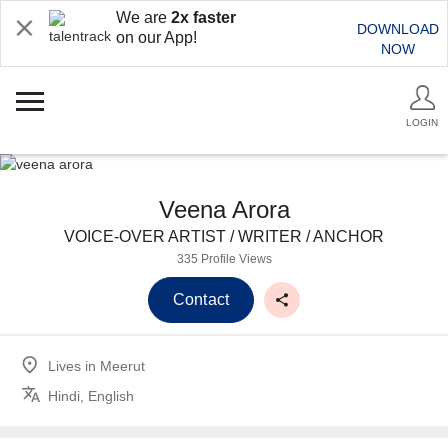
We are
2x faster
DOWNLOAD
on our App!
NOW
LOGIN
Veena Arora
VOICE-OVER ARTIST / WRITER / ANCHOR
335 Profile Views
Contact
Lives in
Meerut
Hindi, English