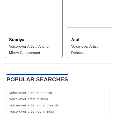
Supriya
Atul
Voice-over Artist / Anchor
Voice-over Artist
Mhow Cantonment
Dehradun
POPULAR SEARCHES
voice-over artist in meerut
voice-over artist in india
voice-over artist job in meerut
voice-over artist job in india