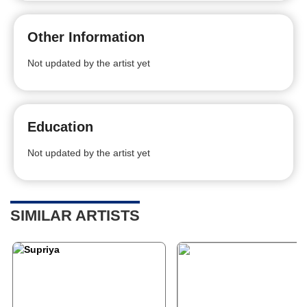
Other Information
Not updated by the artist yet
Education
Not updated by the artist yet
SIMILAR ARTISTS