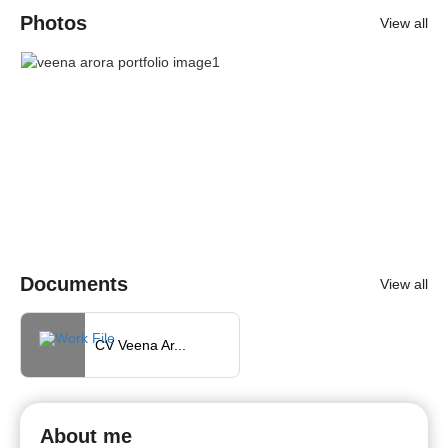
Photos
View all
Documents
View all
CV Veena Ar...
About me