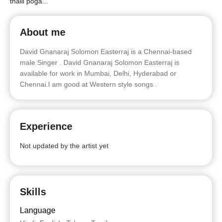
thalli poga...
About me
David Gnanaraj Solomon Easterraj is a Chennai-based
male Singer . David Gnanaraj Solomon Easterraj is
available for work in Mumbai, Delhi, Hyderabad or
Chennai.I am good at Western style songs .
Experience
Not updated by the artist yet
Skills
Language