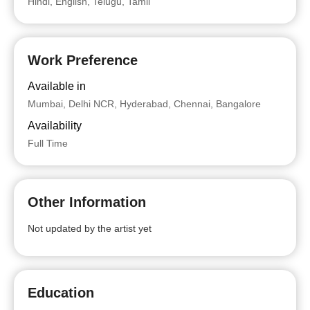
Hindi, English, Telugu, Tamil
Work Preference
Available in
Mumbai, Delhi NCR, Hyderabad, Chennai, Bangalore
Availability
Full Time
Other Information
Not updated by the artist yet
Education