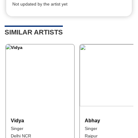
Not updated by the artist yet
SIMILAR ARTISTS
Vidya
Abhay
Singer
Singer
Delhi NCR
Raipur