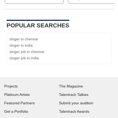
POPULAR SEARCHES
singer in chennai
singer in india
singer job in chennai
singer job in india
Projects
The Magazine
Platinum Artists
Talentrack Talkies
Featured Partners
Submit your audition
Get a Portfolio
Talentrack Awards