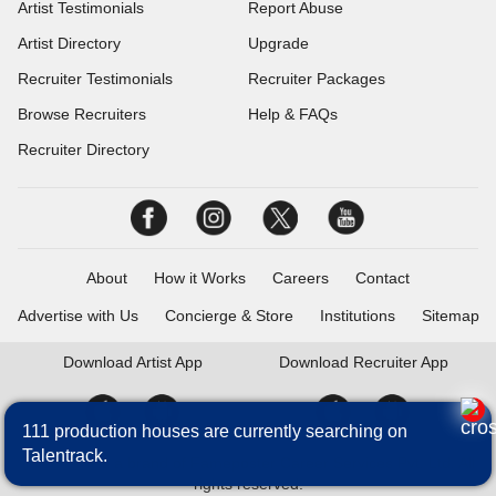
Artist Testimonials
Report Abuse
Artist Directory
Upgrade
Recruiter Testimonials
Recruiter Packages
Browse Recruiters
Help & FAQs
Recruiter Directory
About
How it Works
Careers
Contact
Advertise with Us
Concierge & Store
Institutions
Sitemap
Download
Artist App
Download
Recruiter App
111 production houses are currently searching on
Talentrack.
Talentrack is a brand of Fameposter Career Services Pvt. Ltd. All
rights reserved.