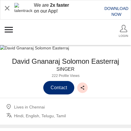
We are
2x faster
DOWNLOAD
on our App!
NOW
LOGIN
David Gnanaraj Solomon Easterraj
SINGER
222 Profile Views
Contact
Lives in
Chennai
Hindi, English, Telugu, Tamil