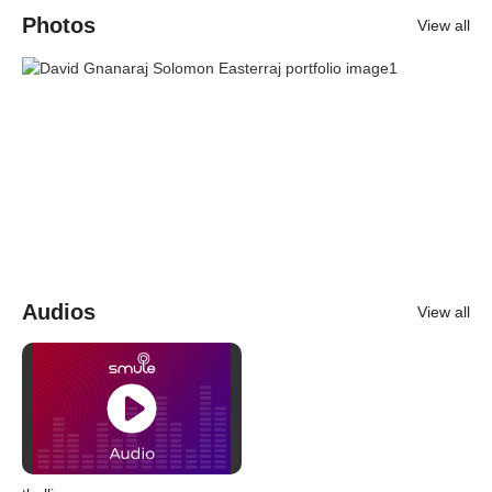
Photos
View all
Audios
View all