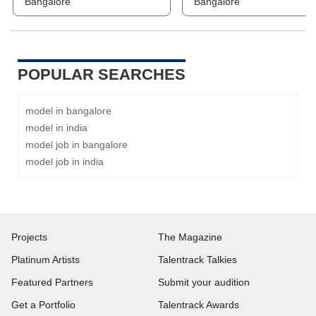
Bangalore
Bangalore
POPULAR SEARCHES
model in bangalore
model in india
model job in bangalore
model job in india
Projects
The Magazine
Platinum Artists
Talentrack Talkies
Featured Partners
Submit your audition
Get a Portfolio
Talentrack Awards