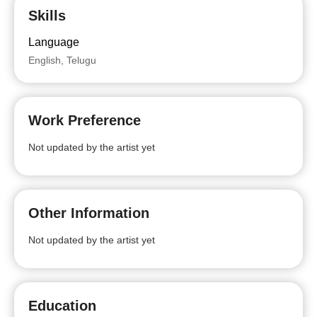
Skills
Language
English, Telugu
Work Preference
Not updated by the artist yet
Other Information
Not updated by the artist yet
Education