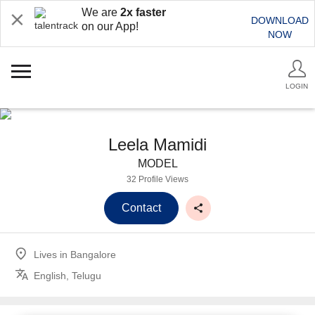
We are
2x faster
DOWNLOAD
on our App!
NOW
LOGIN
Leela Mamidi
MODEL
32 Profile Views
Contact
Lives in
Bangalore
English, Telugu