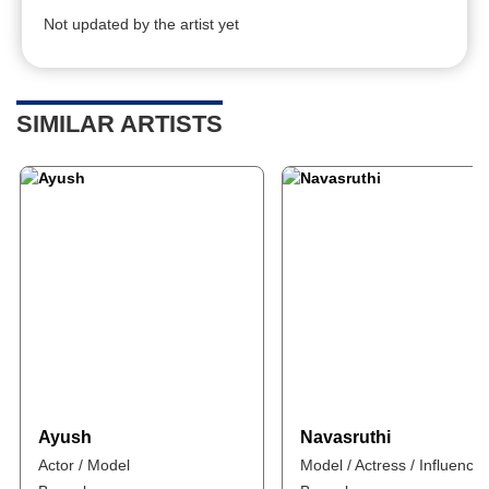
Not updated by the artist yet
SIMILAR ARTISTS
Ayush
Navasruthi
Actor / Model
Model / Actress / Influencer