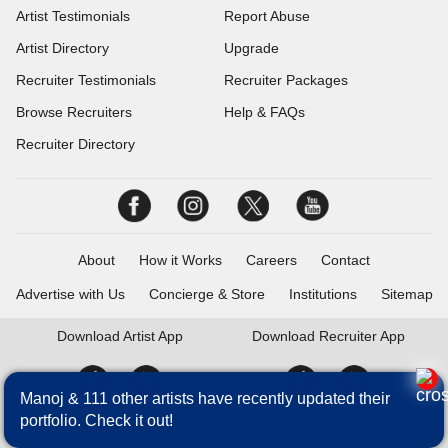
Artist Testimonials
Report Abuse
Artist Directory
Upgrade
Recruiter Testimonials
Recruiter Packages
Browse Recruiters
Help & FAQs
Recruiter Directory
About
How it Works
Careers
Contact
Advertise with Us
Concierge & Store
Institutions
Sitemap
Download
Artist App
Download
Recruiter App
Manoj & 111 other artists have recently updated their
portfolio. Check it out!
Talentrack is a brand of Fameposter Career Services Pvt. Ltd. All
rights reserved.