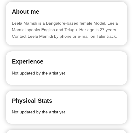
About me
Leela Mamidi is a Bangalore-based female Model. Leela
Mamidi speaks English and Telugu. Her age is 27 years.
Contact Leela Mamidi by phone or e-mail on Talentrack.
Experience
Not updated by the artist yet
Physical Stats
Not updated by the artist yet