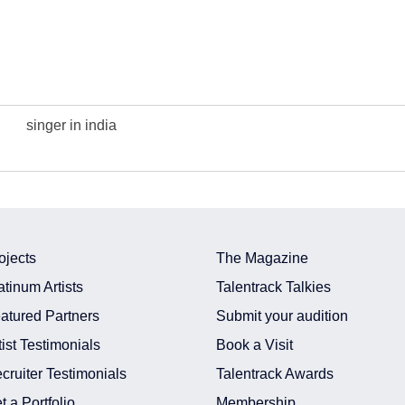
singer in india
ojects
The Magazine
atinum Artists
Talentrack Talkies
atured Partners
Submit your audition
tist Testimonials
Book a Visit
cruiter Testimonials
Talentrack Awards
t a Portfolio
Membership