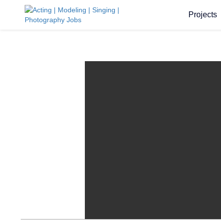
Projects