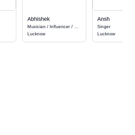
Abhishek
Ansh
Musician / Influencer / Singer
Singer
Lucknow
Lucknow