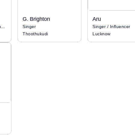
G. Brighton
Aru
Singer / Influencer / Musician
Singer
Singer / Influencer
Thoothukudi
Lucknow