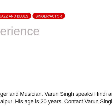
JAZZ AND BLUES
SINGER/ACTOR
erience
er and Musician. Varun Singh speaks Hindi and
ipur. His age is 20 years. Contact Varun Singh