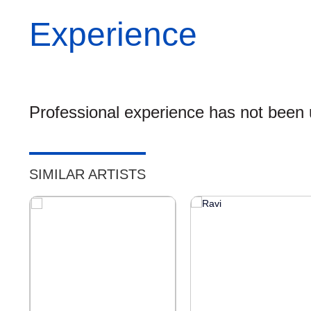
Experience
Professional experience has not been u
SIMILAR ARTISTS