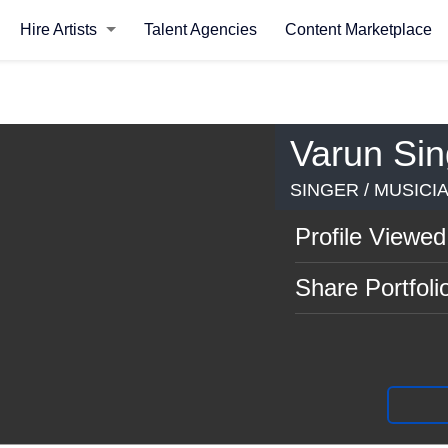
Hire Artists
Talent Agencies
Content Marketplace
Varun Si
SINGER / MUSICI
Profile Viewed
Share Portfoli