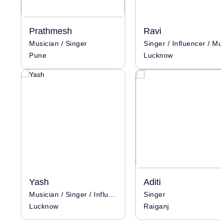
Prathmesh
Ravi
Musician / Singer
Pune
Lucknow
Yash
Aditi
Musician / Singer / Influencer
Singer
Lucknow
Raiganj