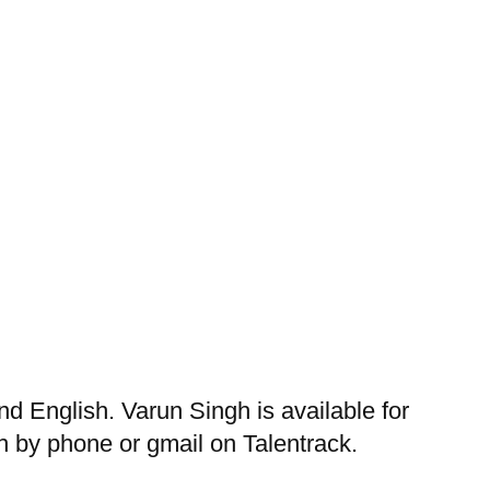
 English. Varun Singh is available for
 by phone or gmail on Talentrack.