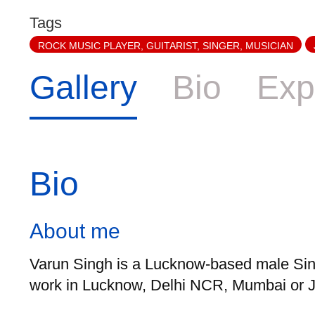
Tags
ROCK MUSIC PLAYER, GUITARIST, SINGER, MUSICIAN
Gallery
Bio
Exp
Bio
About me
Varun Singh is a Lucknow-based male Sing
work in Lucknow, Delhi NCR, Mumbai or Ja