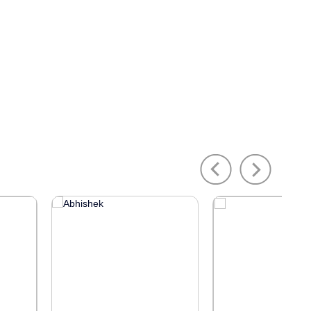
Previous
Next