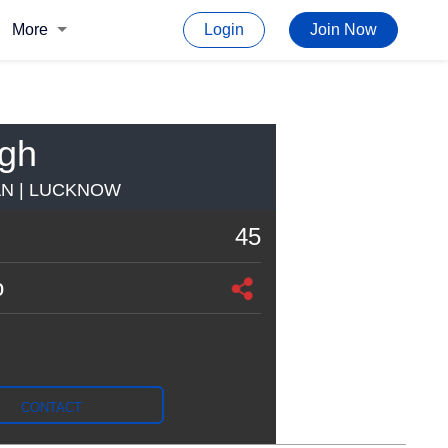
More
Login
Join Now
ngh
AN | LUCKNOW
45
o
CONTACT