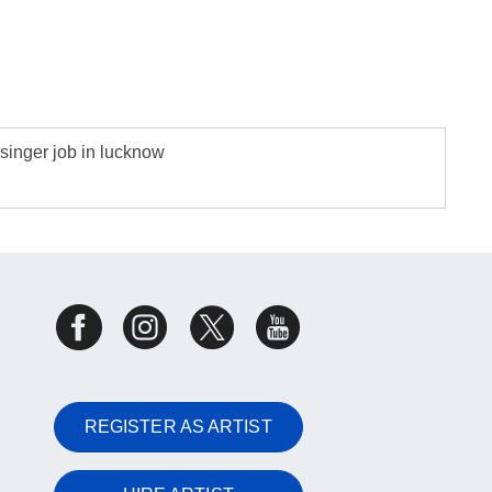
singer job in lucknow
REGISTER AS ARTIST