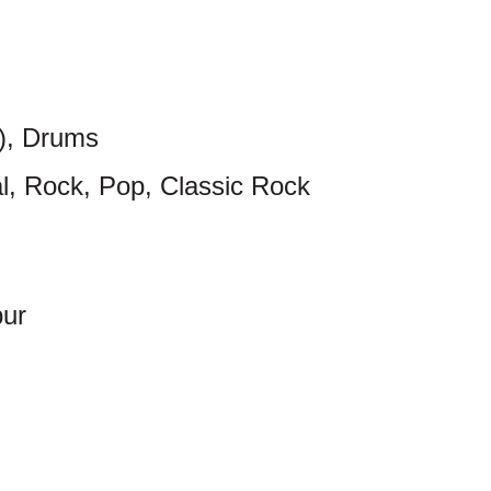
c), Drums
al, Rock, Pop, Classic Rock
pur