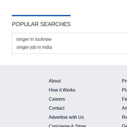
POPULAR SEARCHES
singer in lucknow
singer job in india
About
Pr
How it Works
Pl
Careers
Fe
Contact
Ar
Advertise with Us
Re
Concierge & Store
Ge