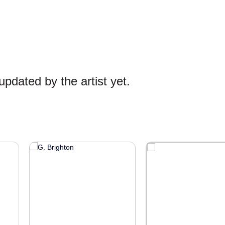
pdated by the artist yet.