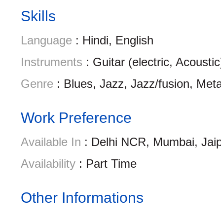
Skills
Language
: Hindi, English
Instruments
: Guitar (electric, Acousti
Genre
: Blues, Jazz, Jazz/fusion, Met
Work Preference
Available In
: Delhi NCR, Mumbai, Jai
Availability
: Part Time
Other Informations