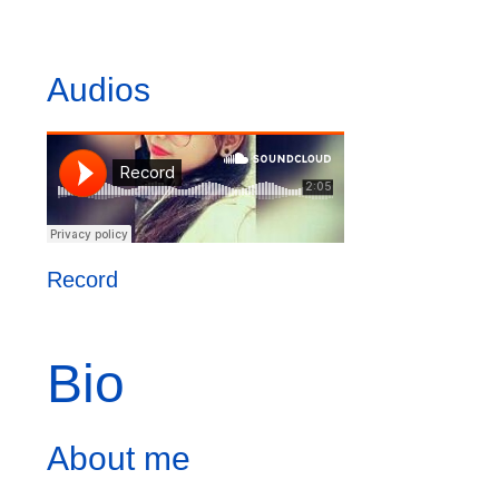
Audios
Record
Bio
About me