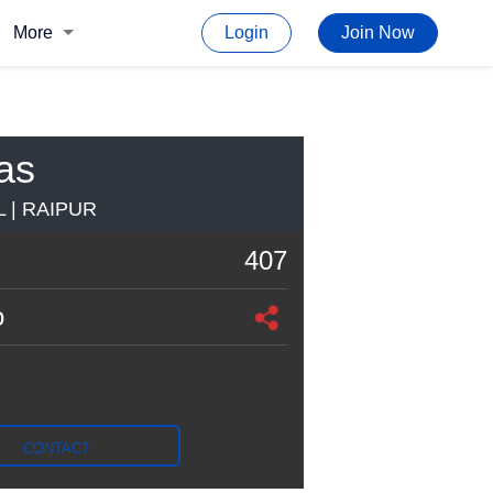
More
Login
Join Now
as
 | RAIPUR
407
o
CONTACT