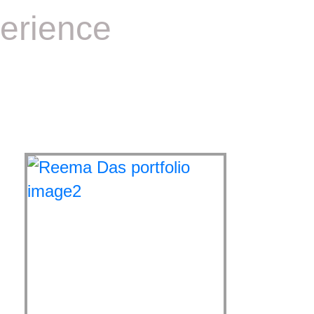
erience