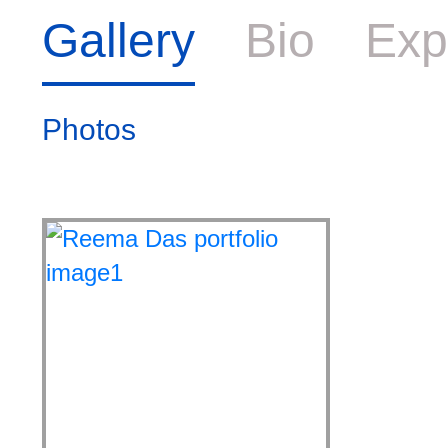
Gallery
Bio
Exp
Photos