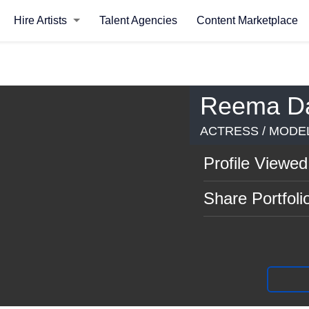
Hire Artists
Talent Agencies
Content Marketplace
Reema D
ACTRESS / MODEL
Profile Viewed
Share Portfoli