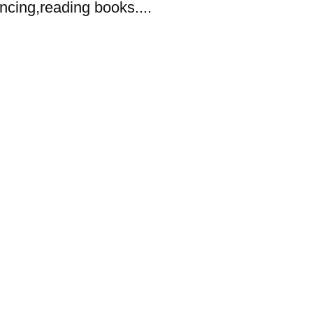
dancing,reading books....