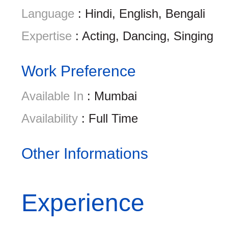
Language
: Hindi, English, Bengali
Expertise
: Acting, Dancing, Singing
Work Preference
Available In
: Mumbai
Availability
: Full Time
Other Informations
Experience