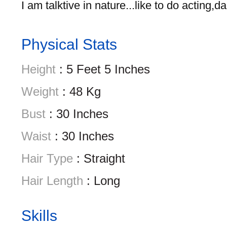
I am talktive in nature...like to do acting,
Physical Stats
Height
: 5 Feet 5 Inches
Weight
: 48 Kg
Bust
: 30 Inches
Waist
: 30 Inches
Hair Type
: Straight
Hair Length
: Long
Skills