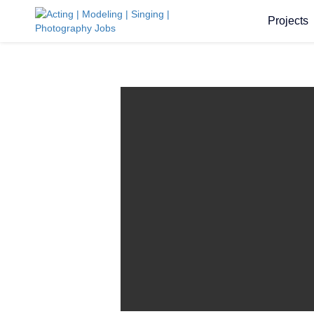
Projects